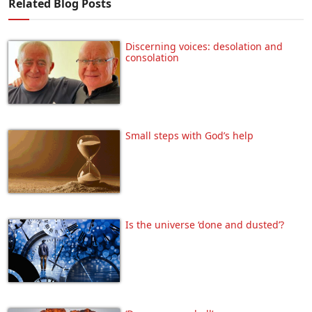
Related Blog Posts
Discerning voices: desolation and
consolation
Small steps with God’s help
Is the universe ‘done and dusted’?