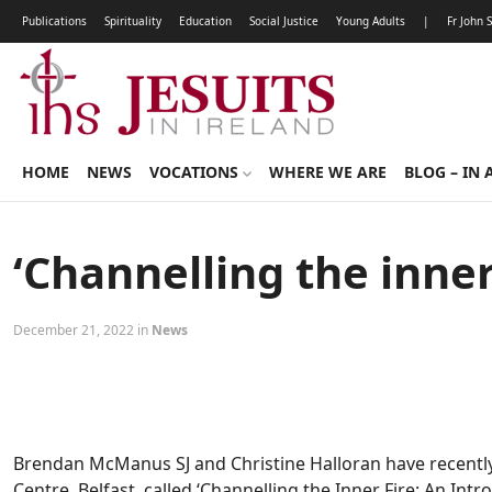
Publications
Spirituality
Education
Social Justice
Young Adults
|
Fr John 
HOME
NEWS
VOCATIONS
WHERE WE ARE
BLOG – IN 
‘Channelling the inner 
December 21, 2022 in
News
Brendan McManus SJ and Christine Halloran have recently f
Centre, Belfast, called ‘Channelling the Inner Fire: An Introd