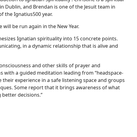
in Dublin, and Brendan is one of the Jesuit team in
of the Ignatius500 year.
e will be run again in the New Year.
hesizes Ignatian spirituality into 15 concrete points.
cating, in a dynamic relationship that is alive and
Consciousness and other skills of prayer and
ns with a guided meditation leading from “headspace-
 their experience in a safe listening space and groups
iques. Some report that it brings awareness of what
 better decisions.”