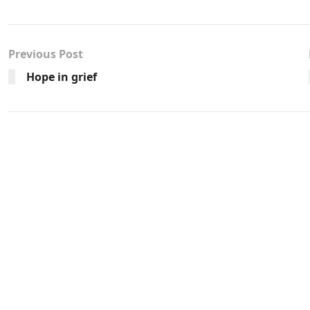
Previous Post
Hope in grief