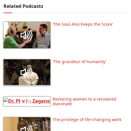
Related Podcasts
‘The Soul Also Keeps the Score’
‘The grandeur of humanity’
Restoring women to a recovered
diaconate
The privilege of life-changing work