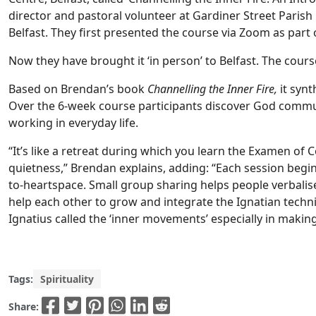
director and pastoral volunteer at Gardiner Street Parish 
Belfast. They first presented the course via Zoom as part 
Now they have brought it ‘in person’ to Belfast. The cours
Based on Brendan’s book
Channelling the Inner Fire,
it synt
Over the 6-week course participants discover God communi
working in everyday life.
“It’s like a retreat during which you learn the Examen of 
quietness,” Brendan explains, adding: “Each session begi
to-heartspace. Small group sharing helps people verbalise
help each other to grow and integrate the Ignatian techn
Ignatius called the ‘inner movements’ especially in making
Tags:
Spirituality
Share: