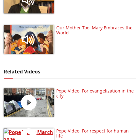
Our Mother Too: Mary Embraces the
World
Related Videos
Pope Video: For evangelization in the
city
Pope Video: For respect for human
life