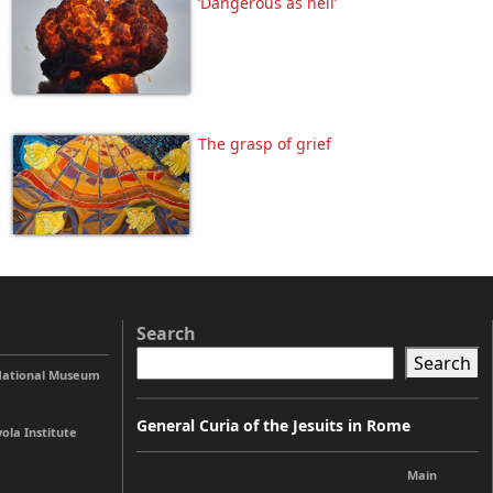
‘Dangerous as hell’
The grasp of grief
Search
Search
 National Museum
General Curia of the Jesuits in Rome
ola Institute
Main