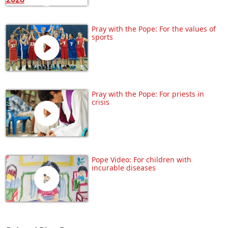
Pray with the Pope: For the values of
sports
Pray with the Pope: For priests in
crisis
Pope Video: For children with
incurable diseases