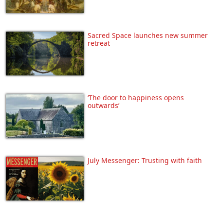
Sacred Space launches new summer
retreat
‘The door to happiness opens
outwards’
July Messenger: Trusting with faith