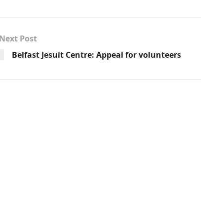
Next Post
Belfast Jesuit Centre: Appeal for volunteers