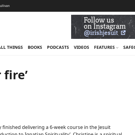
Sullivan
ALL THINGS
BOOKS
PODCASTS
VIDEOS
FEATURES
SAFE
fire’
inished delivering a 6-week course in the Jesuit
uction to Ignatian Spirituality’. Christine is a spiritual