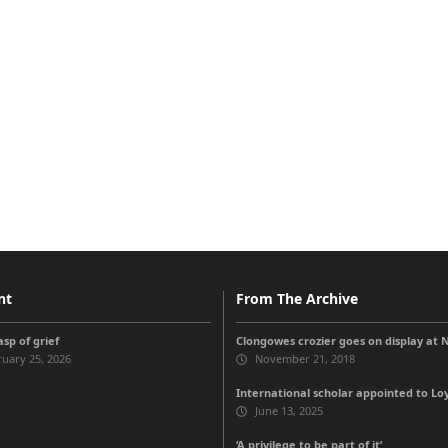
nt
From The Archive
sp of grief
Clongowes crozier goes on display at
uary 25, 2026
November 21, 2018
International scholar appointed to Loy
June 13, 2025
‘A privilege to be part of it’