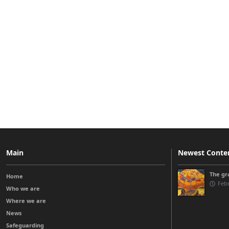
Main
Newest Conte
The gra
Home
Febr
Who we are
Where we are
News
Safeguarding