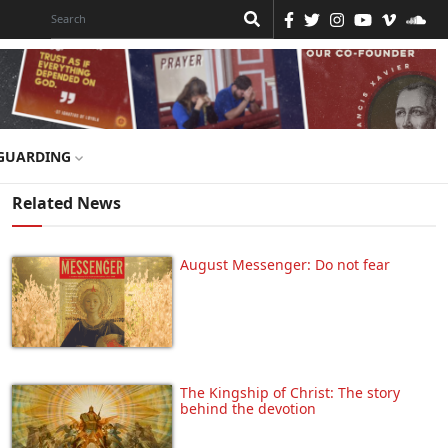
GUARDING
Related News
August Messenger: Do not fear
The Kingship of Christ: The story
behind the devotion