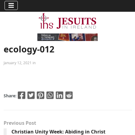
ecology-012
January 12, 2021 in
Share:
Previous Post
Christian Unity Week: Abiding in Christ