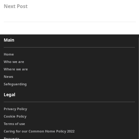
Next Post
Main
Home
Who we are
Where we are
News
Safeguarding
Legal
Privacy Policy
Cookie Policy
Terms of use
Caring for our Common Home Policy 2022
Bequests