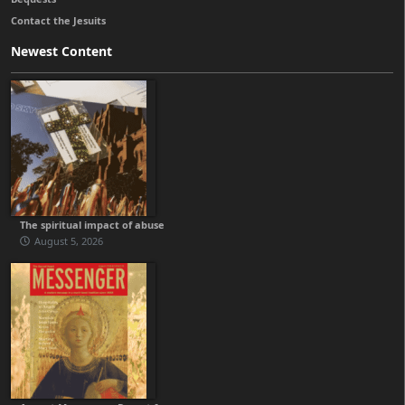
Contact the Jesuits
Newest Content
The spiritual impact of abuse
August 5, 2026