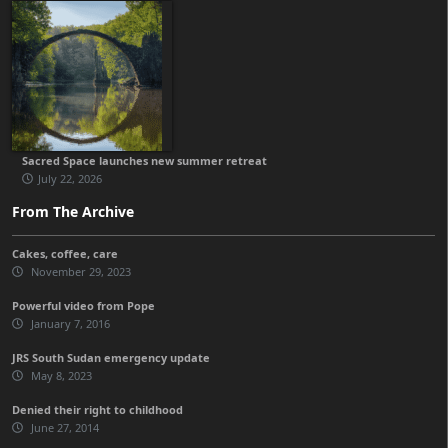
Sacred Space launches new summer retreat
July 22, 2026
From The Archive
Cakes, coffee, care
November 29, 2023
Powerful video from Pope
January 7, 2016
JRS South Sudan emergency update
May 8, 2023
Denied their right to childhood
June 27, 2014