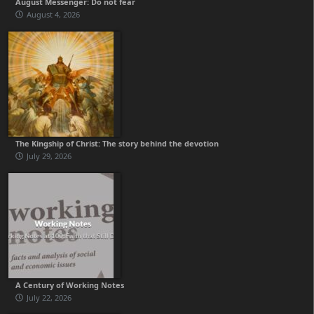
August Messenger: Do not fear
August 4, 2026
The Kingship of Christ: The story behind the devotion
July 29, 2026
A Century of Working Notes
July 22, 2026