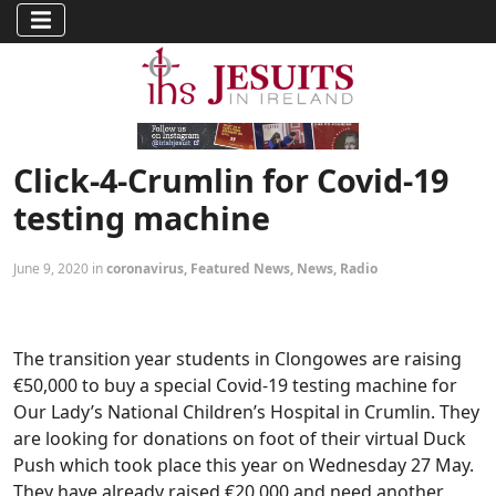
Click-4-Crumlin for Covid-19
testing machine
June 9, 2020 in
coronavirus
,
Featured News
,
News
,
Radio
The transition year students in Clongowes are raising
€50,000 to buy a special Covid-19 testing machine for
Our Lady’s National Children’s Hospital in Crumlin. They
are looking for donations on foot of their virtual Duck
Push which took place this year on Wednesday 27 May.
They have already raised €20,000 and need another