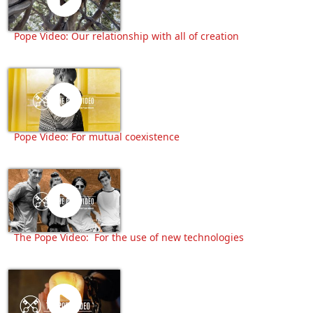
Pope Video: Our relationship with all of creation
Pope Video: For mutual coexistence
The Pope Video: For the use of new technologies