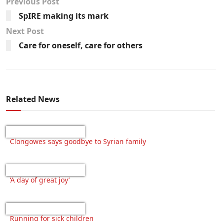
Previous Post
SpIRE making its mark
Next Post
Care for oneself, care for others
Related News
Clongowes says goodbye to Syrian family
‘A day of great joy’
Running for sick children