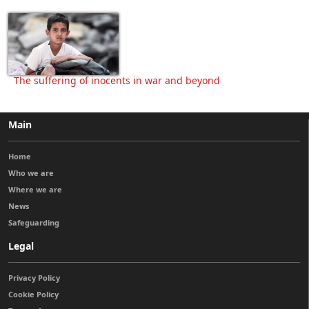
The suffering of inocents in war and beyond
Main
Home
Who we are
Where we are
News
Safeguarding
Legal
Privacy Policy
Cookie Policy