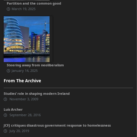
Partition and the common good
March 19, 2025
Steering away from neoliberalism
January 14, 2025
From The Archive
Studies’ role in shaping modern Ireland
November 3, 2009
Luís Archer
September 28, 2016
JCFJ critiques disastrous government response to homelessness
July 20, 2019