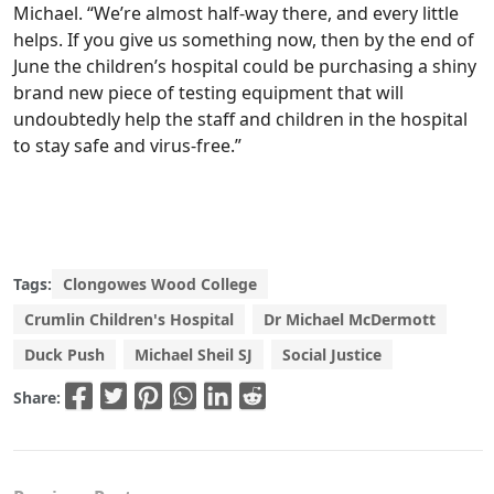
Michael. “We’re almost half-way there, and every little
helps. If you give us something now, then by the end of
June the children’s hospital could be purchasing a shiny
brand new piece of testing equipment that will
undoubtedly help the staff and children in the hospital
to stay safe and virus-free.”
Tags:
Clongowes Wood College
Crumlin Children's Hospital
Dr Michael McDermott
Duck Push
Michael Sheil SJ
Social Justice
Share: