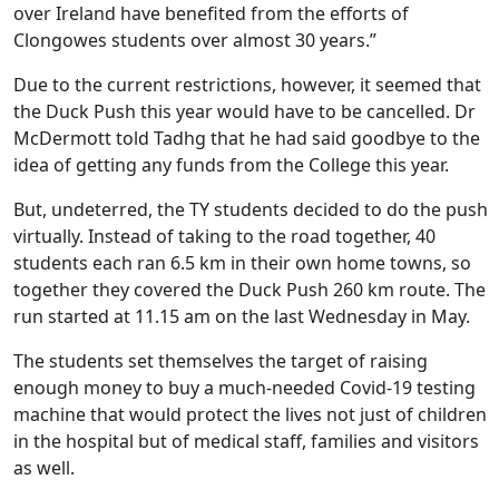
over Ireland have benefited from the efforts of
Clongowes students over almost 30 years.”
Due to the current restrictions, however, it seemed that
the Duck Push this year would have to be cancelled. Dr
McDermott told Tadhg that he had said goodbye to the
idea of getting any funds from the College this year.
But, undeterred, the TY students decided to do the push
virtually. Instead of taking to the road together, 40
students each ran 6.5 km in their own home towns, so
together they covered the Duck Push 260 km route. The
run started at 11.15 am on the last Wednesday in May.
The students set themselves the target of raising
enough money to buy a much-needed Covid-19 testing
machine that would protect the lives not just of children
in the hospital but of medical staff, families and visitors
as well.