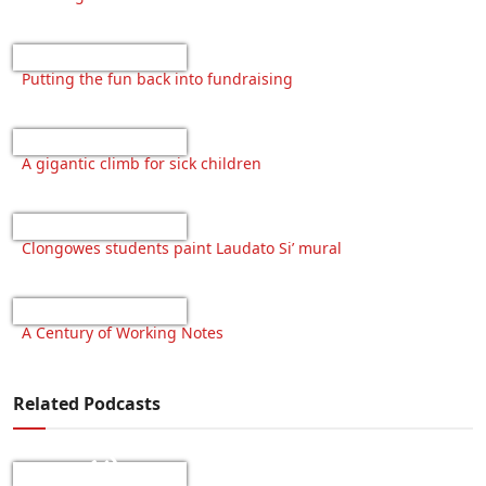
Putting the fun back into fundraising
A gigantic climb for sick children
Clongowes students paint Laudato Si’ mural
A Century of Working Notes
Related Podcasts