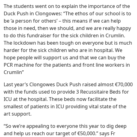
The students went on to explain the importance of the
Duck Push in Clongowes: “The ethos of our school is to
be ‘a person for others’ – this means if we can help
those in need, then we should, and we are really happy
to do this fundraiser for the sick children in Crumlin.
The lockdown has been tough on everyone but is much
harder for the sick children who are in hospital. We
hope people will support us and that we can buy the
PCR machine for the patients and front line workers in
Crumlin”
Last year’s Clongowes Duck Push raised almost €70,000
with the funds used to provide 3 Recussitaire Beds for
ICU at the hospital. These beds now facilitate the
smallest of patients in ICU providing vital state of the
art support.
“So we’re appealing to everyone this year to dig deep
and help us reach our target of €50,000.” says Fr