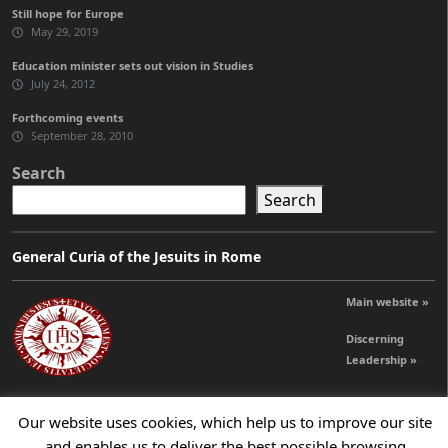
Still hope for Europe
May 29, 2019
Education minister sets out vision in Studies
July 24, 2012
Forthcoming events
September 28, 2010
Search
Search
General Curia of the Jesuits in Rome
Main website »
Discerning
Leadership »
Our website uses cookies, which help us to improve our site
© 2026 Jesuits Ireland - Society of Jesus in Ireland
and enables us to deliver the best possible browsing