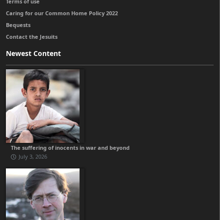
Terms of use
Caring for our Common Home Policy 2022
Bequests
Contact the Jesuits
Newest Content
The suffering of inocents in war and beyond
July 3, 2026