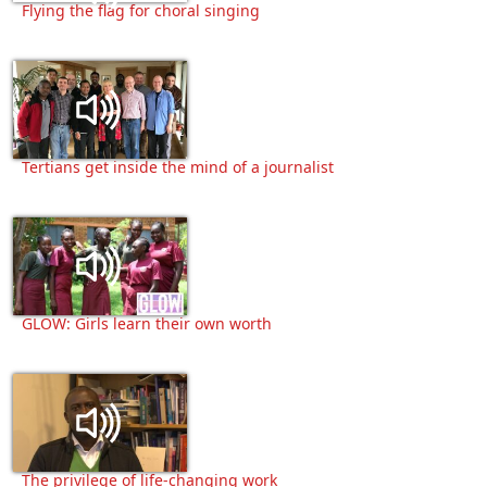
Flying the flag for choral singing
Tertians get inside the mind of a journalist
GLOW: Girls learn their own worth
The privilege of life-changing work