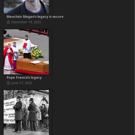
Manchán Magan’s legacy is secure
December 19, 2025
Pope Francis’s legacy
June 17, 2025