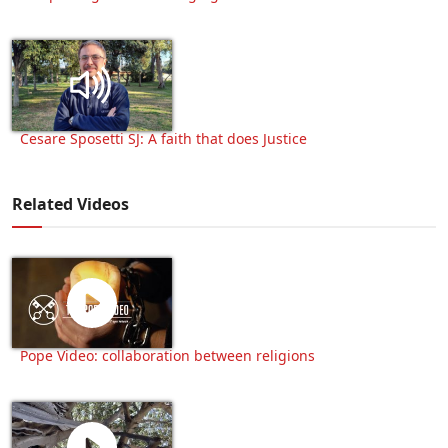
Cesare Sposetti SJ: A faith that does Justice
Related Videos
Pope Video: collaboration between religions