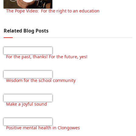
The Pope Video: For the right to an education
Related Blog Posts
For the past, thanks! For the future, yes!
Wisdom for the school community
Make a joyful sound
Positive mental health in Clongowes