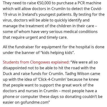
They need to raise €50,000 to purchase a PCR machine
which will allow doctors in Crumlin to detect the Covid-
19 virus in Ireland’s youngest patients. By testing for the
virus, doctors will be able to quickly identify and
manage the treatment of the children in their care –
some of whom have very serious medical conditions
that require urgent and timely care.
All the fundraiser for equipment for the hospital is done
under the banner of “kids helping kids”.
Students from Clongowes explained:
“We were all so
disappointed not to be able to hit the road with the
Duck and raise funds for Crumlin. Tadhg Wilson came
up with the idea of ‘Click-4-Crumlin’ because he knew
that people want to support the great work of the
doctors and nurses in Crumlin – most people have a
phone or computer these days so donating couldn’t be
easier on gofundme.com”