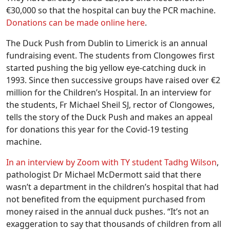
€30,000 so that the hospital can buy the PCR machine.
Donations can be made online here
.
The Duck Push from Dublin to Limerick is an annual
fundraising event. The students from Clongowes first
started pushing the big yellow eye-catching duck in
1993. Since then successive groups have raised over €2
million for the Children’s Hospital. In an interview for
the students, Fr Michael Sheil SJ, rector of Clongowes,
tells the story of the Duck Push and makes an appeal
for donations this year for the Covid-19 testing
machine.
In an interview by Zoom with TY student Tadhg Wilson
,
pathologist Dr Michael McDermott said that there
wasn’t a department in the children’s hospital that had
not benefited from the equipment purchased from
money raised in the annual duck pushes. “It’s not an
exaggeration to say that thousands of children from all