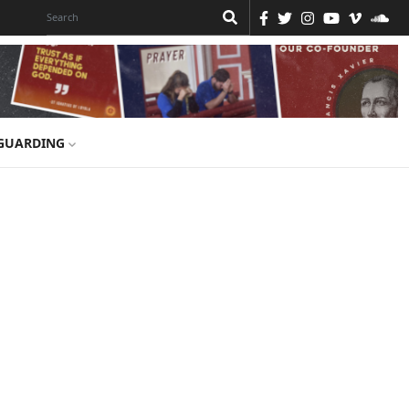
GUARDING