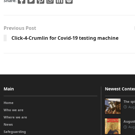
Share:
Previous Post
Click-4-Crumlin for Covid-19 testing machine
Main
Newest Conte
The sp
Home
Augu
Who we are
Where we are
August
News
Augu
Safeguarding