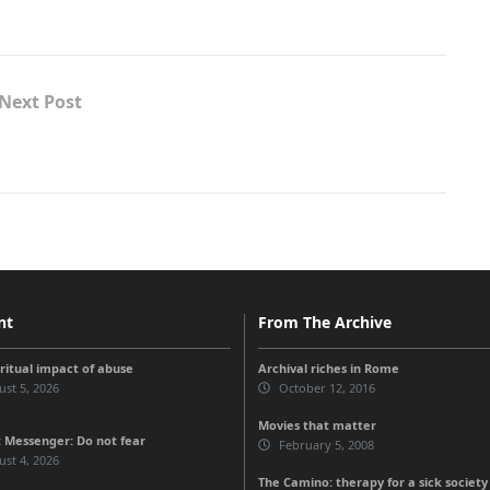
Next Post
nt
From The Archive
iritual impact of abuse
Archival riches in Rome
st 5, 2026
October 12, 2016
Movies that matter
 Messenger: Do not fear
February 5, 2008
st 4, 2026
The Camino: therapy for a sick societ