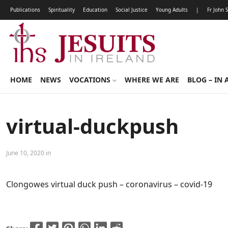
Publications
Spirituality
Education
Social Justice
Young Adults
|
Fr John 
HOME
NEWS
VOCATIONS
WHERE WE ARE
BLOG – IN 
virtual-duckpush
June 10, 2020 in
Clongowes virtual duck push – coronavirus – covid-19