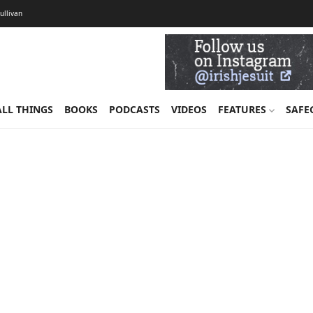
Sullivan
ALL THINGS
BOOKS
PODCASTS
VIDEOS
FEATURES
SAFE