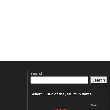
Search
Search
General Curia of the Jesuits in Rome
Main
y