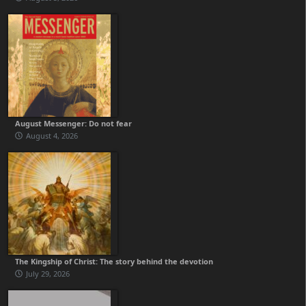
August Messenger: Do not fear
August 4, 2026
The Kingship of Christ: The story behind the devotion
July 29, 2026