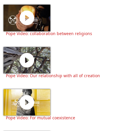
Pope Video: collaboration between religions
Pope Video: Our relationship with all of creation
Pope Video: For mutual coexistence