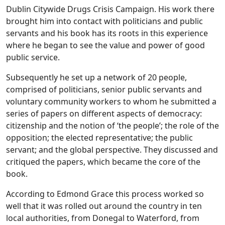
Dublin Citywide Drugs Crisis Campaign. His work there
brought him into contact with politicians and public
servants and his book has its roots in this experience
where he began to see the value and power of good
public service.
Subsequently he set up a network of 20 people,
comprised of politicians, senior public servants and
voluntary community workers to whom he submitted a
series of papers on different aspects of democracy:
citizenship and the notion of ‘the people’; the role of the
opposition; the elected representative; the public
servant; and the global perspective. They discussed and
critiqued the papers, which became the core of the
book.
According to Edmond Grace this process worked so
well that it was rolled out around the country in ten
local authorities, from Donegal to Waterford, from