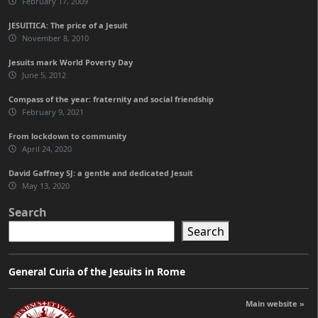
February 17, 2009
JESUITICA: The price of a Jesuit
November 8, 2010
Jesuits mark World Poverty Day
June 5, 2012
Compass of the year: fraternity and social friendship
February 9, 2021
From lockdown to community
April 24, 2020
David Gaffney SJ: a gentle and dedicated Jesuit
May 13, 2020
Search
Search
General Curia of the Jesuits in Rome
Main website »