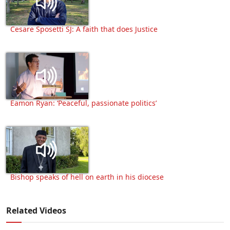
Cesare Sposetti SJ: A faith that does Justice
Eamon Ryan: ‘Peaceful, passionate politics’
Bishop speaks of hell on earth in his diocese
Related Videos