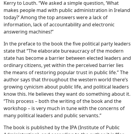
Kerry to Louth. “We asked a simple question, ‘What
makes people mad with public administration in Ireland
today?’ Among the top answers were a lack of
information, lack of accountability and electronic
answering machines!”
In the preface to the book the five political party leaders
state that “The elaborate bureaucracy of the modern
state has become a barrier between elected leaders and
ordinary citizens, yet within the perceived barrier lies
the means of restoring popular trust in public life.” The
author says that throughout the western world there’s
growing cynicism about public life, and political leaders
know this. He believes they want do something about it.
“This process – both the writing of the book and the
workshop – is very much in tune with the concerns of
many political leaders and public servants.”
The book is published by the IPA (Institute of Public