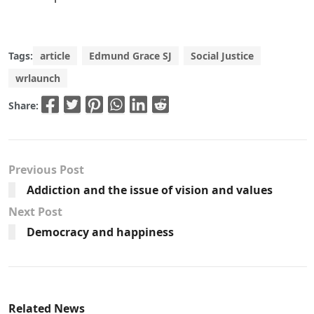
Tags:
article
Edmund Grace SJ
Social Justice
wrlaunch
Share:
Previous Post
Addiction and the issue of vision and values
Next Post
Democracy and happiness
Related News