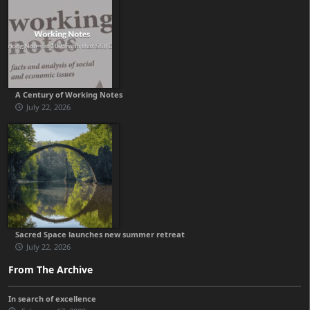
A Century of Working Notes
July 22, 2026
Sacred Space launches new summer retreat
July 22, 2026
From The Archive
In search of excellence