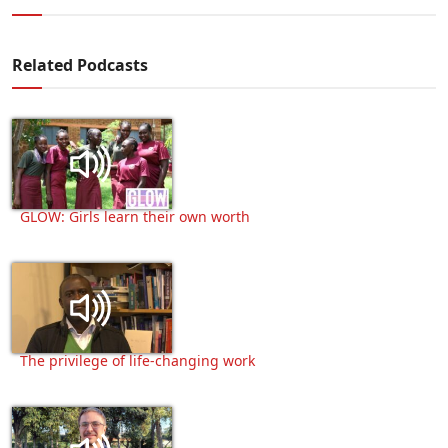
Related Podcasts
GLOW: Girls learn their own worth
The privilege of life-changing work