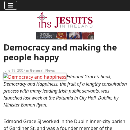
Democracy and making the
people happy
June 19, 2007 in
General
,
News
Edmond Grace’s book,
Democracy and Happiness, the fruit of a lengthy consultation
process with many leading Irish public servants, was
launched last week at the Rotunda in City Hall, Dublin, by
Minister Eamon Ryan.
Edmond Grace SJ worked in the Dublin inner-city parish
of Gardiner St. and was a founder member of the