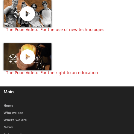
The Pope Video: For the use of new technologies
The Pope Video: For the right to an education
Main
Home
Who we are
Where we are
News