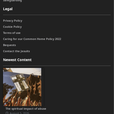
Safeguarding
Legal
Privacy Policy
Cookie Policy
Terms of use
Caring for our Common Home Policy 2022
Bequests
Contact the Jesuits
Newest Content
The spiritual impact of abuse
August 5, 2026