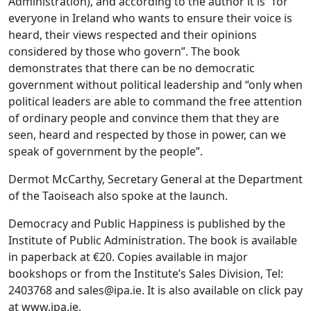
Administration), and according to the author it is “for
everyone in Ireland who wants to ensure their voice is
heard, their views respected and their opinions
considered by those who govern”. The book
demonstrates that there can be no democratic
government without political leadership and “only when
political leaders are able to command the free attention
of ordinary people and convince them that they are
seen, heard and respected by those in power, can we
speak of government by the people”.
Dermot McCarthy, Secretary General at the Department
of the Taoiseach also spoke at the launch.
Democracy and Public Happiness is published by the
Institute of Public Administration. The book is available
in paperback at €20. Copies available in major
bookshops or from the Institute’s Sales Division, Tel:
2403768 and
sales@ipa.ie
. It is also available on click pay
at www.ipa.ie.