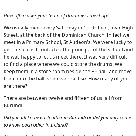
How often does your team of drummers meet up?
We usually meet every Saturday in Cooksfield, near High
Street, at the back of the Dominican Church. In fact we
meet in a Primary School, St Audeon’s. We were lucky to
get the place. I contacted the principal of the school and
he was happy to let us meet there.
It was very difficult
to find a place where we could store the drums. We
keep them in a store room beside the PE hall, and move
them into the hall when we practise. How many of you
are there?
There are between twelve and fifteen of us, all from
Burundi.
Did you all know each other in Burundi or did you only come
to know each other in Ireland?