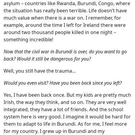
asylum – countries like Rwanda, Burundi, Congo, where
the situation has really been terrible. Life doesn’t have
much value when there is a war on. I remember, for
example, around the time I left for Ireland there were
around two thousand people killed in one night –
something incredible!
Now that the civil war in Burundi is over, do you want to go
back? Would it still be dangerous for you?
Well, you still have the trauma…
Would you even visit? Have you been back since you left?
Yes, I have been back once. But my kids are pretty much
Irish, the way they think, and so on. They are very well
integrated, they have a lot of friends. And the school
system here is very good. I imagine it would be hard for
them to adapt to life in Burundi. As for me, I feel more
for my country. I grew up in Burundi and my