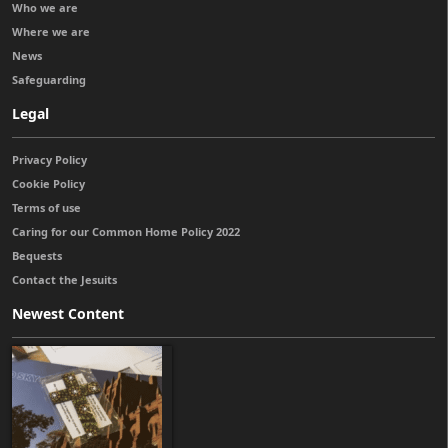
Who we are
Where we are
News
Safeguarding
Legal
Privacy Policy
Cookie Policy
Terms of use
Caring for our Common Home Policy 2022
Bequests
Contact the Jesuits
Newest Content