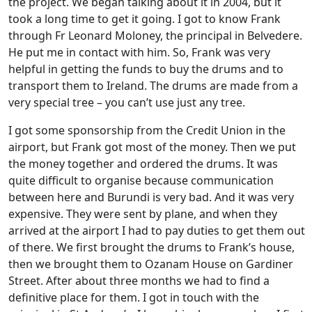
the project. We began talking about it in 2004, but it
took a long time to get it going. I got to know Frank
through Fr Leonard Moloney, the principal in Belvedere.
He put me in contact with him. So, Frank was very
helpful in getting the funds to buy the drums and to
transport them to Ireland. The drums are made from a
very special tree – you can’t use just any tree.
I got some sponsorship from the Credit Union in the
airport, but Frank got most of the money. Then we put
the money together and ordered the drums. It was
quite difficult to organise because communication
between here and Burundi is very bad. And it was very
expensive. They were sent by plane, and when they
arrived at the airport I had to pay duties to get them out
of there. We first brought the drums to Frank’s house,
then we brought them to Ozanam House on Gardiner
Street. After about three months we had to find a
definitive place for them. I got in touch with the