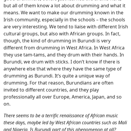
but all of them know a lot about drumming and what it
means. We want to make our drumming known in the
Irish community, especially in the schools – the schools
are very interesting. We tend to liaise with different Irish
cultural groups, but also with African groups. In fact,
though, the kind of drumming in Burundi is very
different from drumming in West Africa. In West Africa
they use tam-tams, and they drum with their hands. In
Burundi, we drum with sticks. I don’t know if there is
anywhere else that where they have the same type of
drumming as Burundi. It’s quite a unique way of
drumming. For that reason, Burundians are often
invited to different countries, and they play
professionally all over Europe, America, Japan, and so
on.
There seems to be a terrific renaissance of African music
these days, maybe led by West African countries such as Mali
and Nigeria. Is Burundi part of this phenomenon at all?