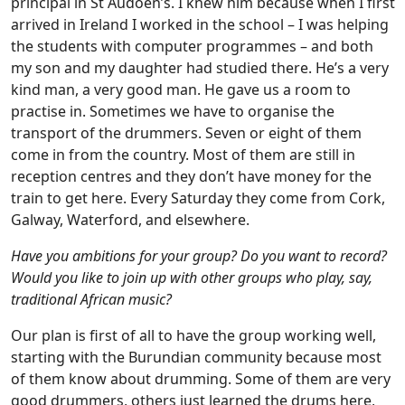
principal in St Audoen’s. I knew him because when I first
arrived in Ireland I worked in the school – I was helping
the students with computer programmes – and both
my son and my daughter had studied there. He’s a very
kind man, a very good man. He gave us a room to
practise in. Sometimes we have to organise the
transport of the drummers. Seven or eight of them
come in from the country. Most of them are still in
reception centres and they don’t have money for the
train to get here. Every Saturday they come from Cork,
Galway, Waterford, and elsewhere.
Have you ambitions for your group? Do you want to record?
Would you like to join up with other groups who play, say,
traditional African music?
Our plan is first of all to have the group working well,
starting with the Burundian community because most
of them know about drumming. Some of them are very
good drummers, others just learned the drums here,