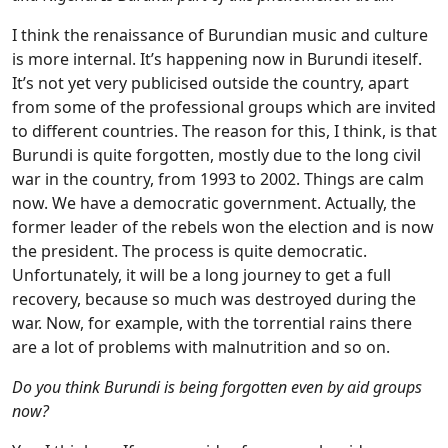
I think the renaissance of Burundian music and culture
is more internal. It’s happening now in Burundi iteself.
It’s not yet very publicised outside the country, apart
from some of the professional groups which are invited
to different countries. The reason for this, I think, is that
Burundi is quite forgotten, mostly due to the long civil
war in the country, from 1993 to 2002. Things are calm
now. We have a democratic government. Actually, the
former leader of the rebels won the election and is now
the president. The process is quite democratic.
Unfortunately, it will be a long journey to get a full
recovery, because so much was destroyed during the
war. Now, for example, with the torrential rains there
are a lot of problems with malnutrition and so on.
Do you think Burundi is being forgotten even by aid groups
now?