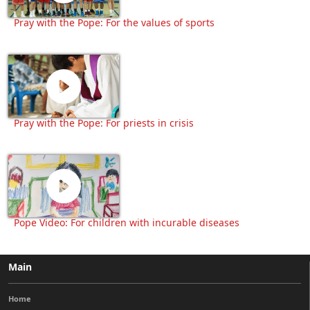
Pray with the Pope: For the values of sports
Pray with the Pope: For priests in crisis
Pope Video: For children with incurable diseases
Main
Home