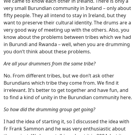
We came to know each other in Ireland. There is only a
very small Burundian community in Ireland – only about
fifty people. They all intend to stay in Ireland, but they
want to preserve their cultural identity. The drums are a
very good way of meeting up with the others. Also, you
know about the problems between tribes which we had
in Burundi and Rwanda – well, when you are drumming
you don’t think about these problems.
Are all your drummers from the same tribe?
No. From different tribes, but we don’t ask other
Burundians which tribe they come from. We find it
irrelevant. It’s better to get together and have fun, and
to find a kind of unity in the Burundian community here.
So how did the drumming group get going?
I had the idea of starting it, so I discussed the idea with
Fr Frank Sammon and he was very enthusiastic about