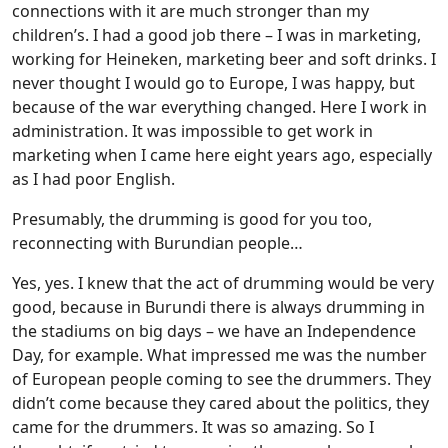
connections with it are much stronger than my
children’s. I had a good job there – I was in marketing,
working for Heineken, marketing beer and soft drinks. I
never thought I would go to Europe, I was happy, but
because of the war everything changed. Here I work in
administration. It was impossible to get work in
marketing when I came here eight years ago, especially
as I had poor English.
Presumably, the drumming is good for you too,
reconnecting with Burundian people…
Yes, yes. I knew that the act of drumming would be very
good, because in Burundi there is always drumming in
the stadiums on big days – we have an Independence
Day, for example. What impressed me was the number
of European people coming to see the drummers. They
didn’t come because they cared about the politics, they
came for the drummers. It was so amazing. So I