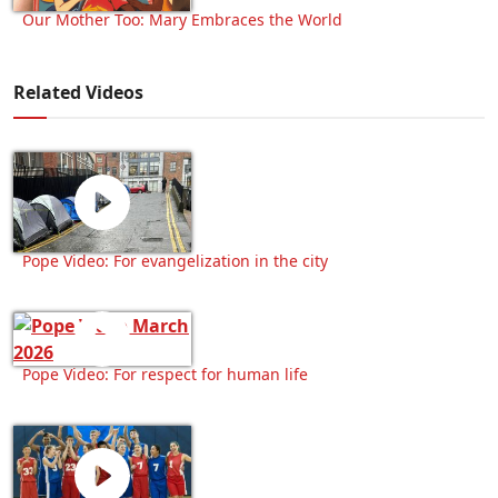
Our Mother Too: Mary Embraces the World
Related Videos
Pope Video: For evangelization in the city
Pope Video: For respect for human life