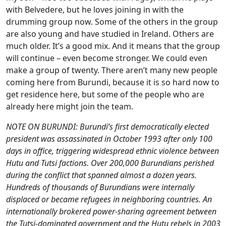
with Belvedere, but he loves joining in with the
drumming group now. Some of the others in the group
are also young and have studied in Ireland. Others are
much older. It’s a good mix. And it means that the group
will continue – even become stronger. We could even
make a group of twenty. There aren’t many new people
coming here from Burundi, because it is so hard now to
get residence here, but some of the people who are
already here might join the team.
NOTE ON BURUNDI: Burundi’s first democratically elected
president was assassinated in October 1993 after only 100
days in office, triggering widespread ethnic violence between
Hutu and Tutsi factions. Over 200,000 Burundians perished
during the conflict that spanned almost a dozen years.
Hundreds of thousands of Burundians were internally
displaced or became refugees in neighboring countries. An
internationally brokered power-sharing agreement between
the Tutsi-dominated government and the Hutu rebels in 2003