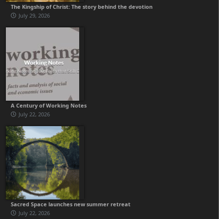
The Kingship of Christ: The story behind the devotion
July 29, 2026
A Century of Working Notes
July 22, 2026
Sacred Space launches new summer retreat
July 22, 2026