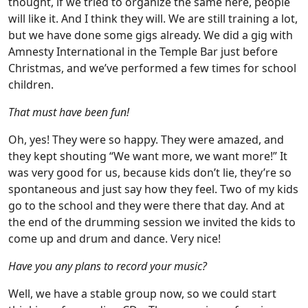
thought, if we tried to organize the same here, people
will like it. And I think they will. We are still training a lot,
but we have done some gigs already. We did a gig with
Amnesty International in the Temple Bar just before
Christmas, and we’ve performed a few times for school
children.
That must have been fun!
Oh, yes! They were so happy. They were amazed, and
they kept shouting “We want more, we want more!” It
was very good for us, because kids don’t lie, they’re so
spontaneous and just say how they feel. Two of my kids
go to the school and they were there that day. And at
the end of the drumming session we invited the kids to
come up and drum and dance. Very nice!
Have you any plans to record your music?
Well, we have a stable group now, so we could start