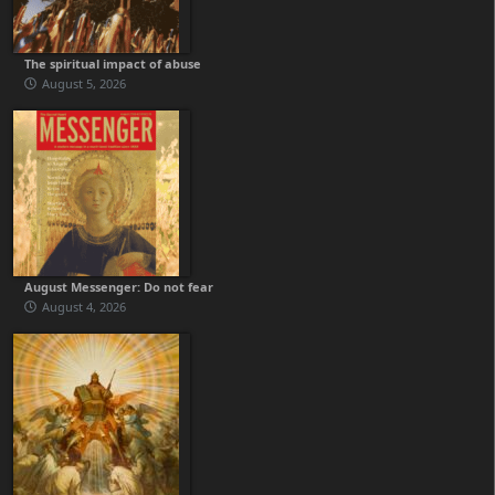
The spiritual impact of abuse
August 5, 2026
August Messenger: Do not fear
August 4, 2026