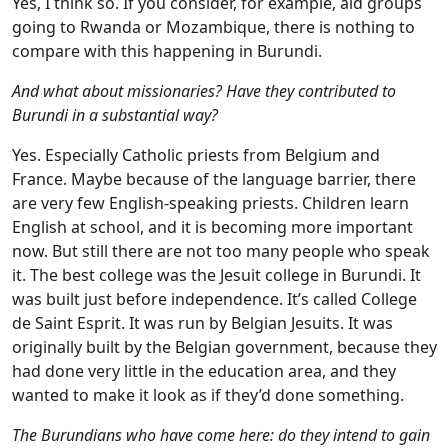
Yes, I think so. If you consider, for example, aid groups
going to Rwanda or Mozambique, there is nothing to
compare with this happening in Burundi.
And what about missionaries? Have they contributed to
Burundi in a substantial way?
Yes. Especially Catholic priests from Belgium and
France. Maybe because of the language barrier, there
are very few English-speaking priests. Children learn
English at school, and it is becoming more important
now. But still there are not too many people who speak
it. The best college was the Jesuit college in Burundi. It
was built just before independence. It’s called College
de Saint Esprit. It was run by Belgian Jesuits. It was
originally built by the Belgian government, because they
had done very little in the education area, and they
wanted to make it look as if they’d done something.
The Burundians who have come here: do they intend to gain