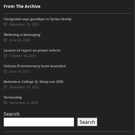
From The Archive
Clongowes says goodbye to Syrian family
December 15, 2020
‘Believing is belonging’
June 24, 2020
Launch of report on prison reform
October 18, 2013
Vatican II anniversary book launched
June 14, 2012
Belvedere College SJ: Sleep out 2025
December 19, 2025
Tertianship
November 4, 2014
Search
Search