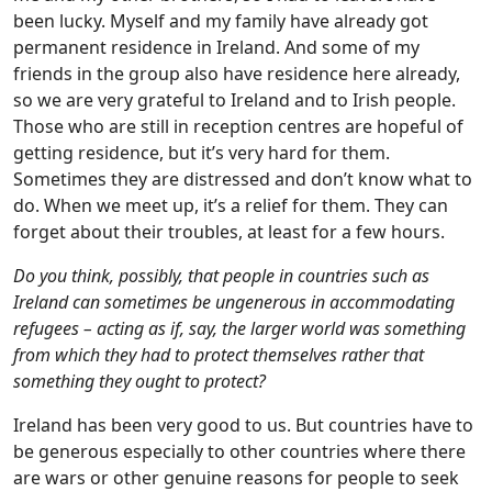
been lucky. Myself and my family have already got
permanent residence in Ireland. And some of my
friends in the group also have residence here already,
so we are very grateful to Ireland and to Irish people.
Those who are still in reception centres are hopeful of
getting residence, but it’s very hard for them.
Sometimes they are distressed and don’t know what to
do. When we meet up, it’s a relief for them. They can
forget about their troubles, at least for a few hours.
Do you think, possibly, that people in countries such as
Ireland can sometimes be ungenerous in accommodating
refugees – acting as if, say, the larger world was something
from which they had to protect themselves rather that
something they ought to protect?
Ireland has been very good to us. But countries have to
be generous especially to other countries where there
are wars or other genuine reasons for people to seek