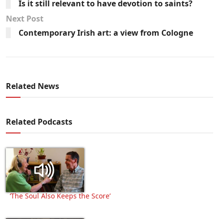
Is it still relevant to have devotion to saints?
Next Post
Contemporary Irish art: a view from Cologne
Related News
Related Podcasts
‘The Soul Also Keeps the Score’