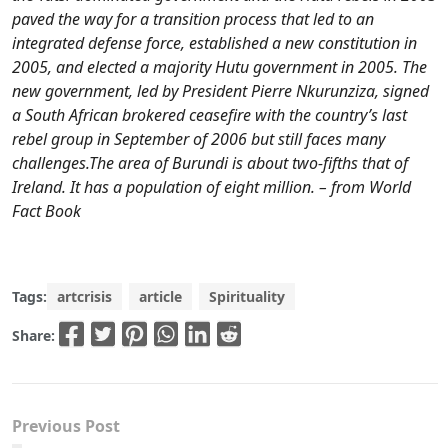
paved the way for a transition process that led to an
integrated defense force, established a new constitution in
2005, and elected a majority Hutu government in 2005. The
new government, led by President Pierre Nkurunziza, signed
a South African brokered ceasefire with the country’s last
rebel group in September of 2006 but still faces many
challenges.The area of Burundi is about two-fifths that of
Ireland. It has a population of eight million. – from World
Fact Book
Tags:
artcrisis
article
Spirituality
Share:
Previous Post