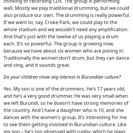
thinking of recording CDs. The group is performing
well. Mostly we play traditional drumming, but we could
also produce our own. The drumming is really powerful.
If we went to, say, Croke Park, we could play to the
whole stadium and we wouldn’t need any amplification.
And that’s just with the twelve of us playing a drum
each. It’s so powerful. The group is growing now,
because we have about six women who are joining in.
Traditionally the women don’t drum, but they can dance
and sing, and it sounds great.
Do your children show any interest in Burundian culture?
Yes. My son is one of the drummers. He’s 17 years old,
and he’s a very good drummer. He was very small when
we left Burundi, so he doesn’t have strong memories of
the country. And I have a daughter who is 10, and she
dances with the women’s group. It’s interesting for me
to see them getting involved in Burundian culture. Like
my son – he’s too obsessed with rugby, which he plays