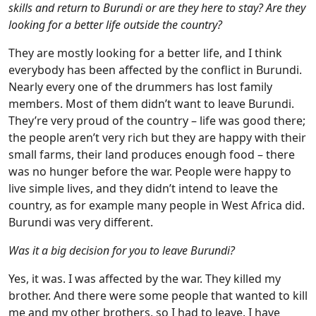
skills and return to Burundi or are they here to stay? Are they
looking for a better life outside the country?
They are mostly looking for a better life, and I think
everybody has been affected by the conflict in Burundi.
Nearly every one of the drummers has lost family
members. Most of them didn’t want to leave Burundi.
They’re very proud of the country – life was good there;
the people aren’t very rich but they are happy with their
small farms, their land produces enough food – there
was no hunger before the war. People were happy to
live simple lives, and they didn’t intend to leave the
country, as for example many people in West Africa did.
Burundi was very different.
Was it a big decision for you to leave Burundi?
Yes, it was. I was affected by the war. They killed my
brother. And there were some people that wanted to kill
me and my other brothers, so I had to leave. I have