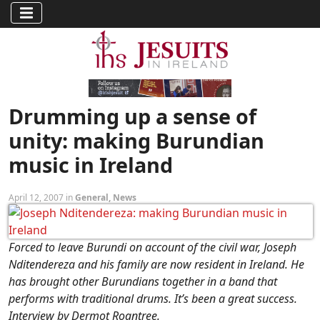
Drumming up a sense of
unity: making Burundian
music in Ireland
April 12, 2007 in
General
,
News
Forced to leave Burundi on account of the civil war, Joseph
Nditendereza and his family are now resident in Ireland. He
has brought other Burundians together in a band that
performs with traditional drums. It’s been a great success.
Interview by Dermot Roantree.