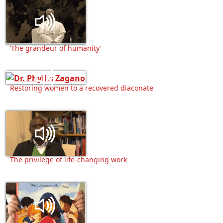
‘The grandeur of humanity’
Restoring women to a recovered diaconate
The privilege of life-changing work