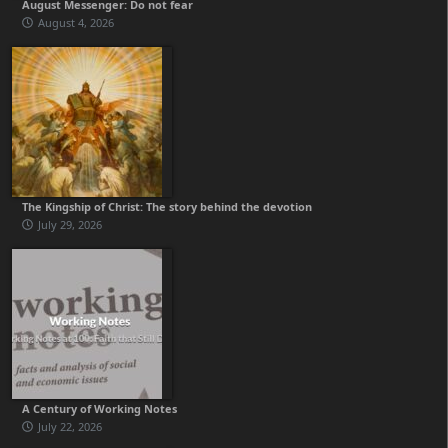
August Messenger: Do not fear
August 4, 2026
The Kingship of Christ: The story behind the devotion
July 29, 2026
A Century of Working Notes
July 22, 2026