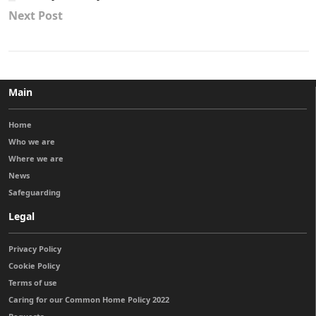
Next Post
Main
Home
Who we are
Where we are
News
Safeguarding
Legal
Privacy Policy
Cookie Policy
Terms of use
Caring for our Common Home Policy 2022