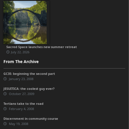
Sacred Space launches new summer retreat
July 22, 2026
From The Archive
GC35: beginning the second part
January 23, 2008
JESUITICA: the coolest guy ever?
October 27, 2009
Tertians take to the road
February 4, 2008
Discernment in community course
May 19, 2008