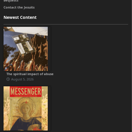
Bequests
Contact the Jesuits
Newest Content
The spiritual impact of abuse
August 5, 2026