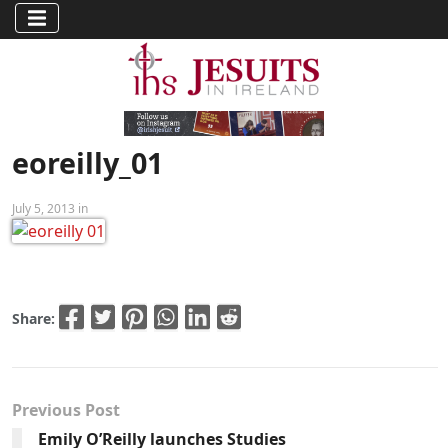
eoreilly_01
July 5, 2013 in
Share:
Previous Post
Emily O’Reilly launches Studies