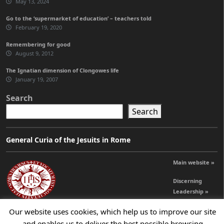
May 13, 2024
Go to the ‘supermarket of education’ – teachers told
February 19, 2020
Remembering for good
August 9, 2012
The Ignatian dimension of Clongowes life
January 19, 2007
Search
Search
General Curia of the Jesuits in Rome
Main website »
Discerning
Leadership »
Our website uses cookies, which help us to improve our site
and enables us to deliver the best possible browsing