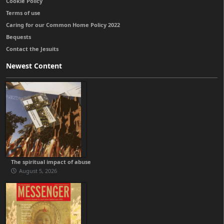
Cookie Policy
Terms of use
Caring for our Common Home Policy 2022
Bequests
Contact the Jesuits
Newest Content
The spiritual impact of abuse
August 5, 2026