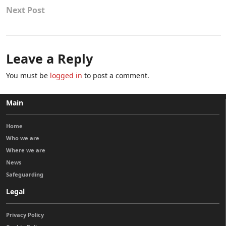
Next Post
Leave a Reply
You must be
logged in
to post a comment.
Main
Home
Who we are
Where we are
News
Safeguarding
Legal
Privacy Policy