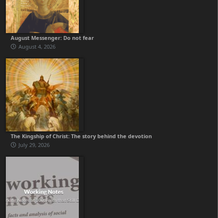
August Messenger: Do not fear
August 4, 2026
The Kingship of Christ: The story behind the devotion
July 29, 2026