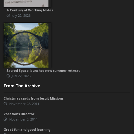
A Century of Working Notes
July 22, 2026
Sacred Space launches new summer retreat
July 22, 2026
From The Archive
Christmas cards from Jesuit Missions
November 28, 2011
Vocations Director
November 3, 2014
Great fun and good learning