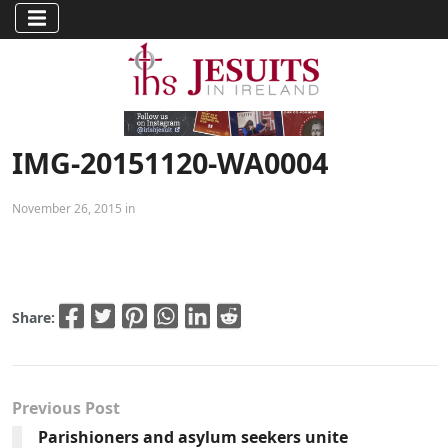
IMG-20151120-WA0004
November 26, 2015 in
Share:
Previous Post
Parishioners and asylum seekers unite