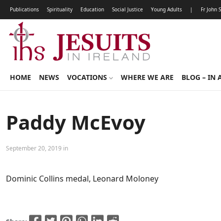
Publications
Spirituality
Education
Social Justice
Young Adults
|
Fr John 
HOME
NEWS
VOCATIONS
WHERE WE ARE
BLOG – IN 
Paddy McEvoy
September 20, 2019 in
Dominic Collins medal, Leonard Moloney