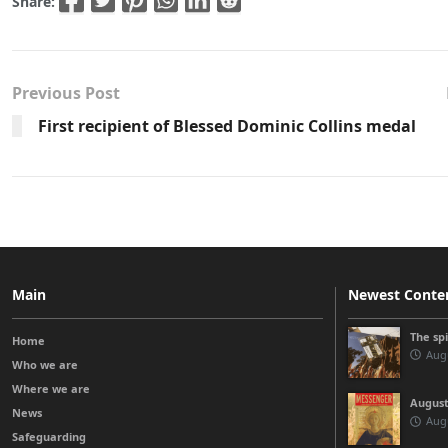
Share:
Previous Post
First recipient of Blessed Dominic Collins medal
Main
Newest Conte
The sp
Home
Augu
Who we are
Where we are
August
News
Augu
Safeguarding