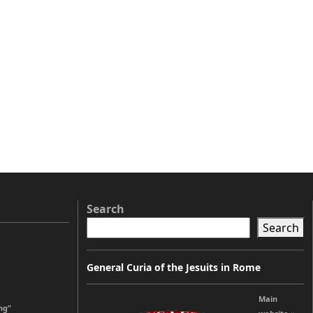
Search
Search
General Curia of the Jesuits in Rome
Main
ng”