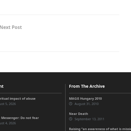
Next Post
nt
From The Archive
iritual impact of abuse
MAGiS Hungary 2010
st 5, 2026
August 31, 2010
Near Death
 Messenger: Do not fear
September 13, 2011
st 4, 2026
Raising “an awareness of what is missi