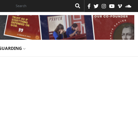
GUARDING