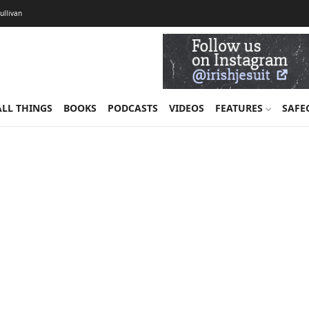
Sullivan
ALL THINGS
BOOKS
PODCASTS
VIDEOS
FEATURES
SAFE