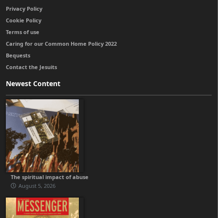
Privacy Policy
Cookie Policy
Terms of use
Caring for our Common Home Policy 2022
Bequests
Contact the Jesuits
Newest Content
The spiritual impact of abuse
August 5, 2026