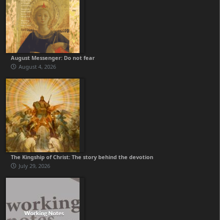
August Messenger: Do not fear
August 4, 2026
The Kingship of Christ: The story behind the devotion
July 29, 2026