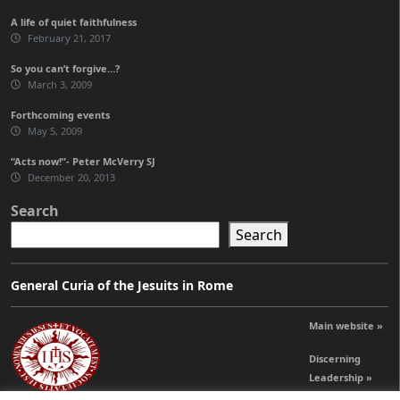
A life of quiet faithfulness
February 21, 2017
So you can’t forgive…?
March 3, 2009
Forthcoming events
May 5, 2009
“Acts now!”- Peter McVerry SJ
December 20, 2013
Search
Search
General Curia of the Jesuits in Rome
Main website »
Discerning
Leadership »