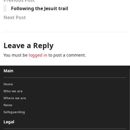
Previous Post
Following the Jesuit trail
Next Post
Leave a Reply
You must be
logged in
to post a comment.
Main
Home
Who we are
Where we are
News
Safeguarding
Legal