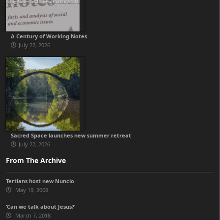
A Century of Working Notes
July 22, 2026
Sacred Space launches new summer retreat
July 22, 2026
From The Archive
Tertians host new Nuncio
May 19, 2008
‘Can we talk about Jesus?’
March 7, 2018