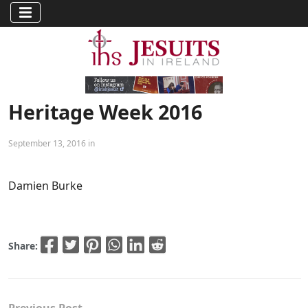
Heritage Week 2016
September 13, 2016 in
Damien Burke
Share: