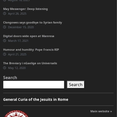
May Messenger: Deep listening
April 28, 2025
Clongowes says goodbye to Syrian family
December 15, 2020
Digital doors wide open at Manresa
March 17, 2021
Humour and humility: Pope Francis RIP
April 21, 2025
The Breviary i nGaelige on Universalis
May 12, 2020
Search
Search
General Curia of the Jesuits in Rome
Main website »