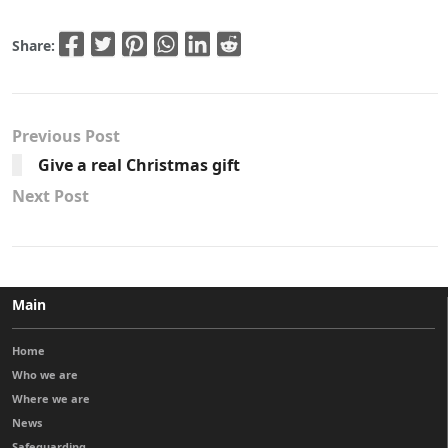
Share:
Previous Post
Give a real Christmas gift
Next Post
Main
Home
Who we are
Where we are
News
Safeguarding