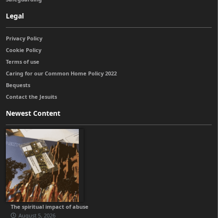
Legal
Privacy Policy
Cookie Policy
Terms of use
Caring for our Common Home Policy 2022
Bequests
Contact the Jesuits
Newest Content
The spiritual impact of abuse
August 5, 2026