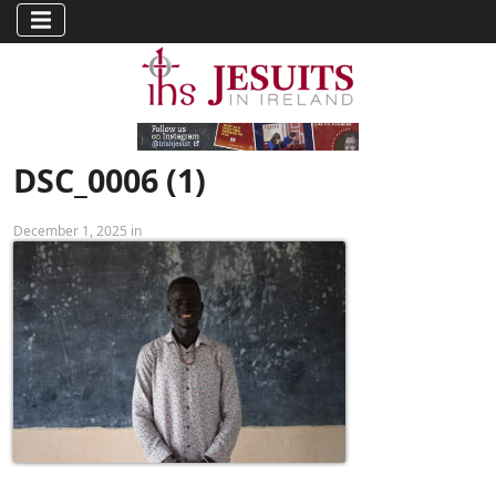
DSC_0006 (1)
December 1, 2025 in