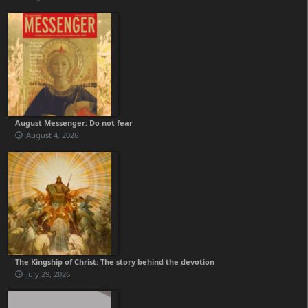
August Messenger: Do not fear
August 4, 2026
The Kingship of Christ: The story behind the devotion
July 29, 2026