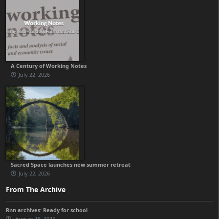
A Century of Working Notes
July 22, 2026
Sacred Space launches new summer retreat
July 22, 2026
From The Archive
Rnn archives: Ready for school
August 18, 2025