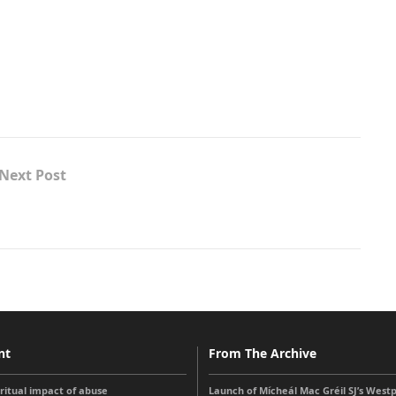
Next Post
nt
From The Archive
iritual impact of abuse
Launch of Mícheál Mac Gréil SJ’s West