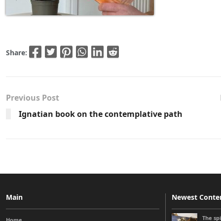
Share:
Previous Post
Ignatian book on the contemplative path
Main
Newest Conte
The sp
Home