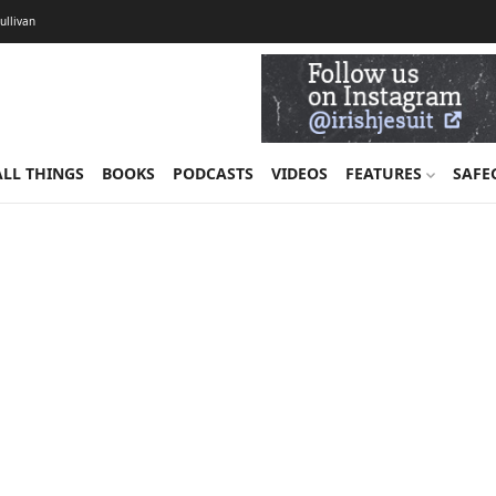
Sullivan
ALL THINGS
BOOKS
PODCASTS
VIDEOS
FEATURES
SAFE