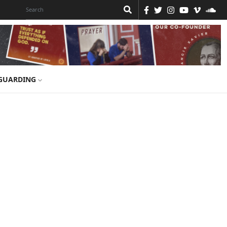
GUARDING