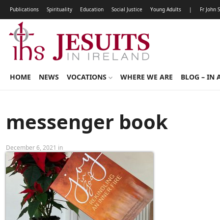
Publications
Spirituality
Education
Social Justice
Young Adults
|
Fr John 
HOME
NEWS
VOCATIONS
WHERE WE ARE
BLOG – IN 
messenger book
December 6, 2021 in