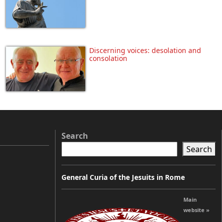
Discerning voices: desolation and
consolation
Search
Search
General Curia of the Jesuits in Rome
Main
website »