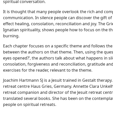
spiritual conversation.
It is thought that many people overlook the rich and co
communication. In silence people can discover the gift o
effect healing, consolation, reconciliation and joy. The Gr
Ignatian spirituality, shows people how to focus on the th
burning.
Each chapter focuses on a specific theme and follows the
between the authors on that theme. Then, using the que
eyes opened?’, the authors talk about what happens in si
consolation, forgiveness and reconciliation, gratitude and
exercises for the reader, relevant to the theme.
Joachim Hartmann SJ is a Jesuit trained in Gestalt therapy.
retreat centre Haus Gries, Germany. Annette Clara Unkelhä
retreat companion and director of the Jesuit retreat cen
translated several books. She has been on the contempla
people on spiritual retreats.