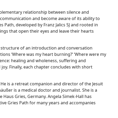
mplementary relationship between silence and
f communication and become aware of its ability to
ies Path, developed by Franz Jalics SJ and rooted in
ings that open their eyes and leave their hearts
 structure of an introduction and conversation
stions ‘Where was my heart burning?’ ‘Where were my
lence: healing and wholeness, suffering and
 joy. Finally, each chapter concludes with short
 He is a retreat companion and director of the Jesuit
ußer is a medical doctor and journalist. She is a
tre Haus Gries, Germany. Angela Simek-Hall has
tive Gries Path for many years and accompanies