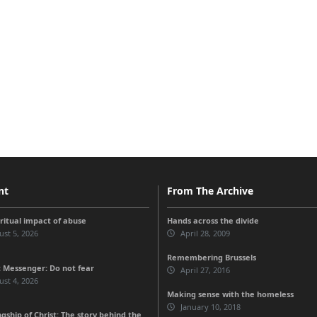
nt
From The Archive
iritual impact of abuse
Hands across the divide
st 5, 2026
April 28, 2009
Remembering Brussels
 Messenger: Do not fear
April 27, 2016
st 4, 2026
Making sense with the homeless
January 10, 2018
gship of Christ: The story behind the