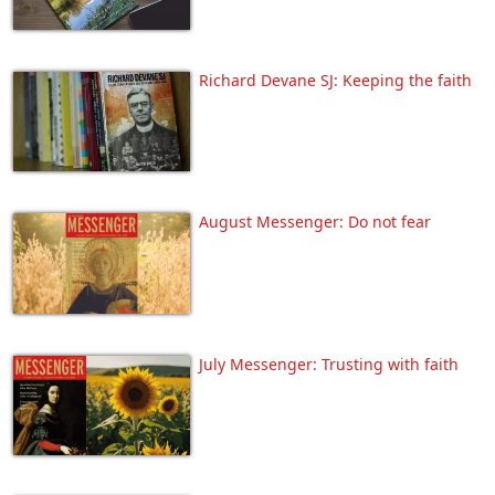
Richard Devane SJ: Keeping the faith
August Messenger: Do not fear
July Messenger: Trusting with faith