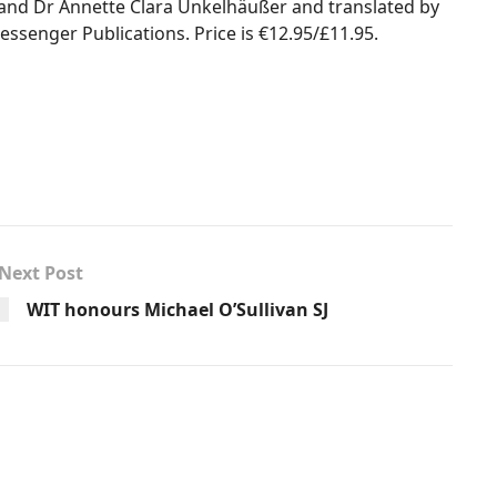
and Dr Annette Clara Unkelhäußer and translated by
essenger Publications. Price is €12.95/£11.95.
Next Post
WIT honours Michael O’Sullivan SJ