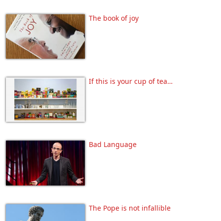
The book of joy
If this is your cup of tea…
Bad Language
The Pope is not infallible