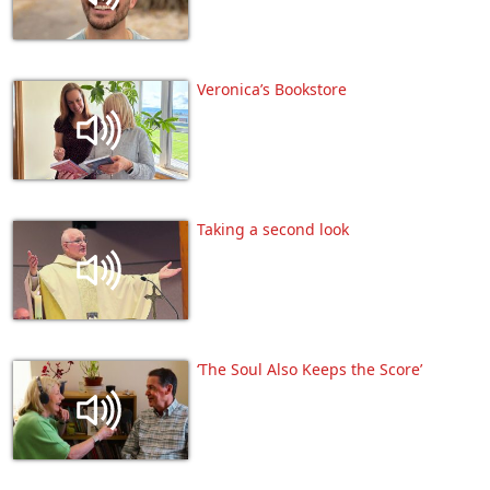
Veronica’s Bookstore
Taking a second look
‘The Soul Also Keeps the Score’