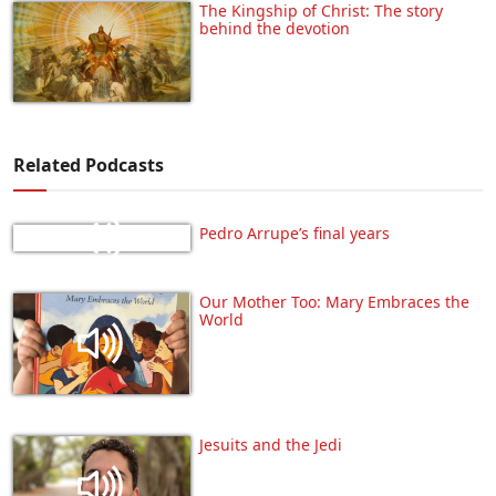
The Kingship of Christ: The story
behind the devotion
Related Podcasts
Pedro Arrupe’s final years
Our Mother Too: Mary Embraces the
World
Jesuits and the Jedi