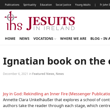
Publications
Spirituality
Education
Social Justice
Young Adults
|
Fr John 
HOME
NEWS
VOCATIONS
WHERE WE ARE
BLOG – IN 
Ignatian book on the
December 6, 2021 in
Featured News
,
News
Joy in God: Rekindling an Inner Fire (Messenger Publicatio
Annette Clara Unkelhäußer that explores a school of cont
authors take the reader through each stage, which centre