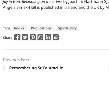
Joy in God: Rekindling an Inner Fire
by Joachim Hartmann SJ 
Angela Simek-Hall is published in Ireland and the UK by M
Tags:
books
Publications
Spirituality
Share:
Previous Post
Remembering St Columcille