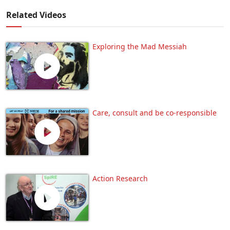
Related Videos
Exploring the Mad Messiah
Care, consult and be co-responsible
Action Research