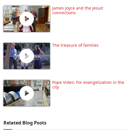
James Joyce and the Jesuit
connections
The treasure of families
Pope Video: For evangelization in the
city
Related Blog Posts