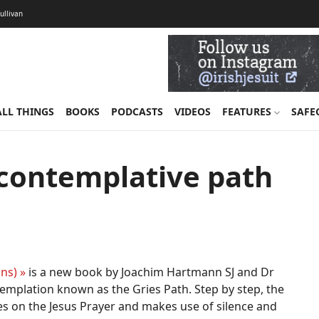
Sullivan
ALL THINGS
BOOKS
PODCASTS
VIDEOS
FEATURES
SAFE
 contemplative path
ns) »
is a new book by Joachim Hartmann SJ and Dr
emplation known as the Gries Path. Step by step, the
s on the Jesus Prayer and makes use of silence and