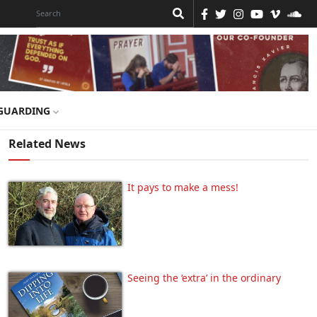
GUARDING
Related News
It pays to make a mess!
Seeing the ‘extra’ in the ordinary