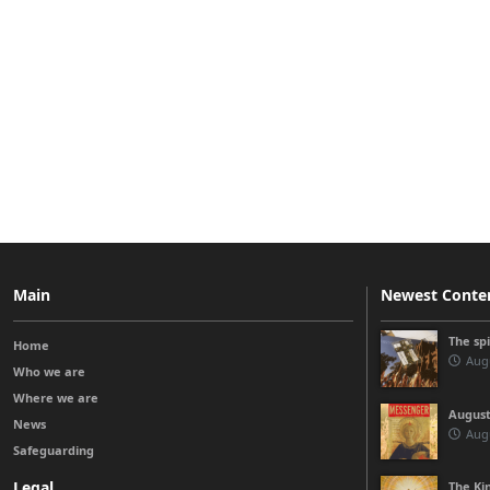
Main
Newest Conte
The sp
Home
Augu
Who we are
Where we are
August
News
Augu
Safeguarding
Legal
The Kin