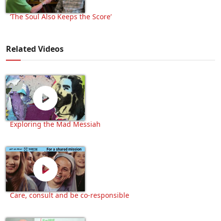
‘The Soul Also Keeps the Score’
Related Videos
Exploring the Mad Messiah
Care, consult and be co-responsible