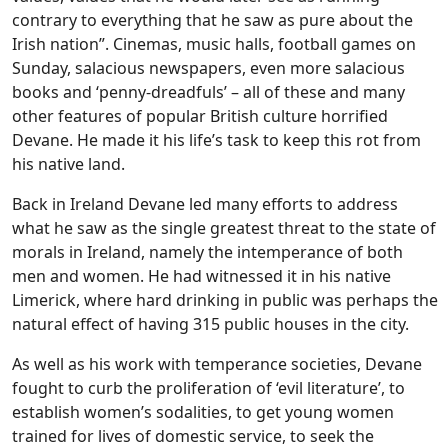
contrary to everything that he saw as pure about the
Irish nation”. Cinemas, music halls, football games on
Sunday, salacious newspapers, even more salacious
books and ‘penny-dreadfuls’ – all of these and many
other features of popular British culture horrified
Devane. He made it his life’s task to keep this rot from
his native land.
Back in Ireland Devane led many efforts to address
what he saw as the single greatest threat to the state of
morals in Ireland, namely the intemperance of both
men and women. He had witnessed it in his native
Limerick, where hard drinking in public was perhaps the
natural effect of having 315 public houses in the city.
As well as his work with temperance societies, Devane
fought to curb the proliferation of ‘evil literature’, to
establish women’s sodalities, to get young women
trained for lives of domestic service, to seek the