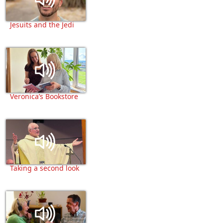
Jesuits and the Jedi
Veronica’s Bookstore
Taking a second look