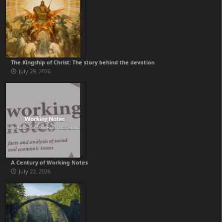
The Kingship of Christ: The story behind the devotion
July 29, 2026
A Century of Working Notes
July 22, 2026