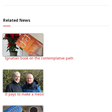
Related News
Ignatian book on the contemplative path
It pays to make a mess!