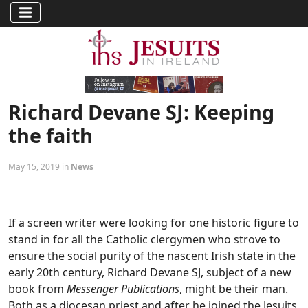
Richard Devane SJ: Keeping
the faith
May 15, 2019 in
News
If a screen writer were looking for one historic figure to
stand in for all the Catholic clergymen who strove to
ensure the social purity of the nascent Irish state in the
early 20th century, Richard Devane SJ, subject of a new
book from
Messenger Publications
, might be their man.
Both as a diocesan priest and after he joined the Jesuits