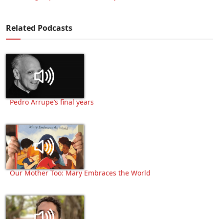
Related Podcasts
Pedro Arrupe’s final years
Our Mother Too: Mary Embraces the World