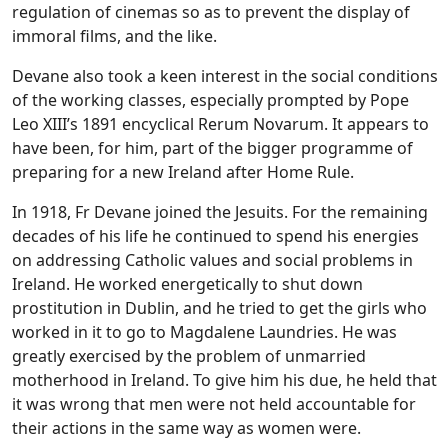
regulation of cinemas so as to prevent the display of
immoral films, and the like.
Devane also took a keen interest in the social conditions
of the working classes, especially prompted by Pope
Leo XIII’s 1891 encyclical Rerum Novarum. It appears to
have been, for him, part of the bigger programme of
preparing for a new Ireland after Home Rule.
In 1918, Fr Devane joined the Jesuits. For the remaining
decades of his life he continued to spend his energies
on addressing Catholic values and social problems in
Ireland. He worked energetically to shut down
prostitution in Dublin, and he tried to get the girls who
worked in it to go to Magdalene Laundries. He was
greatly exercised by the problem of unmarried
motherhood in Ireland. To give him his due, he held that
it was wrong that men were not held accountable for
their actions in the same way as women were.