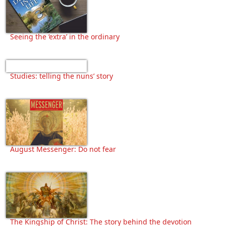
Seeing the ‘extra’ in the ordinary
Studies: telling the nuns’ story
August Messenger: Do not fear
The Kingship of Christ: The story behind the devotion