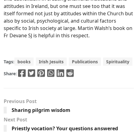
attitudes in Ireland, but one must see too that it was
itself formed not just by attitudes within the Church but
also by social, psychological, and cultural factors
specific to Irish society at large. Martin Walsh’s book on
Fr Devane SJ is helpful in this respect.
Tags:
books
Irish Jesuits
Publications
Spirituality
Share:
Previous Post
Sharing pilgrim wisdom
Next Post
Priestly vocation? Your questions answered