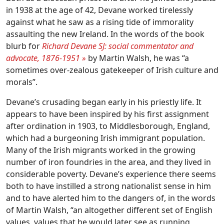
in 1938 at the age of 42, Devane worked tirelessly
against what he saw as a rising tide of immorality
assaulting the new Ireland. In the words of the book
blurb for
Richard Devane SJ: social commentator and
advocate, 1876-1951
»
by Martin Walsh, he was “a
sometimes over-zealous gatekeeper of Irish culture and
morals”.
Devane’s crusading began early in his priestly life. It
appears to have been inspired by his first assignment
after ordination in 1903, to Middlesborough, England,
which had a burgeoning Irish immigrant population.
Many of the Irish migrants worked in the growing
number of iron foundries in the area, and they lived in
considerable poverty. Devane’s experience there seems
both to have instilled a strong nationalist sense in him
and to have alerted him to the dangers of, in the words
of Martin Walsh, “an altogether different set of English
values, values that he would later see as running