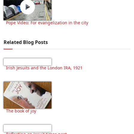
Pope Video: For evangelization in the city
Related Blog Posts
Irish Jesuits and the London IRA, 1921
The book of joy