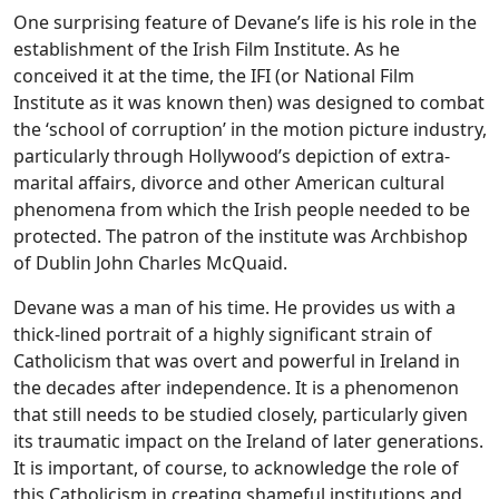
One surprising feature of Devane’s life is his role in the
establishment of the Irish Film Institute. As he
conceived it at the time, the IFI (or National Film
Institute as it was known then) was designed to combat
the ‘school of corruption’ in the motion picture industry,
particularly through Hollywood’s depiction of extra-
marital affairs, divorce and other American cultural
phenomena from which the Irish people needed to be
protected. The patron of the institute was Archbishop
of Dublin John Charles McQuaid.
Devane was a man of his time. He provides us with a
thick-lined portrait of a highly significant strain of
Catholicism that was overt and powerful in Ireland in
the decades after independence. It is a phenomenon
that still needs to be studied closely, particularly given
its traumatic impact on the Ireland of later generations.
It is important, of course, to acknowledge the role of
this Catholicism in creating shameful institutions and