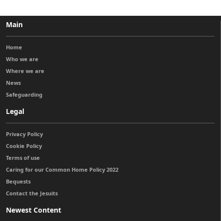
Main
Home
Who we are
Where we are
News
Safeguarding
Legal
Privacy Policy
Cookie Policy
Terms of use
Caring for our Common Home Policy 2022
Bequests
Contact the Jesuits
Newest Content