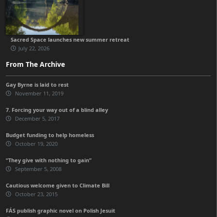
Sacred Space launches new summer retreat
July 22, 2026
From The Archive
Gay Byrne is laid to rest
November 11, 2019
7. Forcing your way out of a blind alley
December 5, 2017
Budget funding to help homeless
October 19, 2020
“They give with nothing to gain”
September 5, 2008
Cautious welcome given to Climate Bill
October 23, 2015
FÁS publish graphic novel on Polish Jesuit