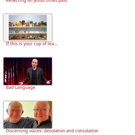
Reflecting on Jesuit times past
If this is your cup of tea…
Bad Language
Discerning voices: desolation and consolation