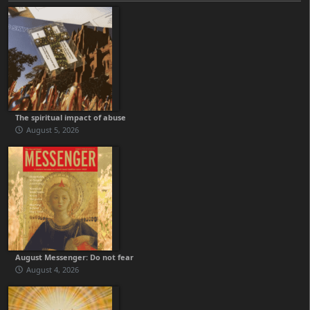
The spiritual impact of abuse
August 5, 2026
August Messenger: Do not fear
August 4, 2026