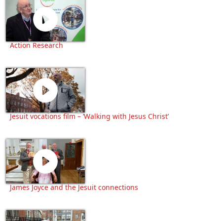
Action Research
Jesuit vocations film – ‘Walking with Jesus Christ’
James Joyce and the Jesuit connections