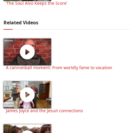
‘The Soul Also Keeps the Score’
Related Videos
A cannonball moment: From worldly fame to vocation
James Joyce and the Jesuit connections