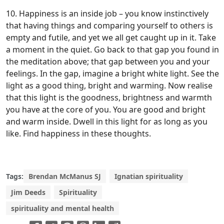
10. Happiness is an inside job – you know instinctively
that having things and comparing yourself to others is
empty and futile, and yet we all get caught up in it. Take
a moment in the quiet. Go back to that gap you found in
the meditation above; that gap between you and your
feelings. In the gap, imagine a bright white light. See the
light as a good thing, bright and warming. Now realise
that this light is the goodness, brightness and warmth
you have at the core of you. You are good and bright
and warm inside. Dwell in this light for as long as you
like. Find happiness in these thoughts.
Tags:
Brendan McManus SJ
Ignatian spirituality
Jim Deeds
Spirituality
spirituality and mental health