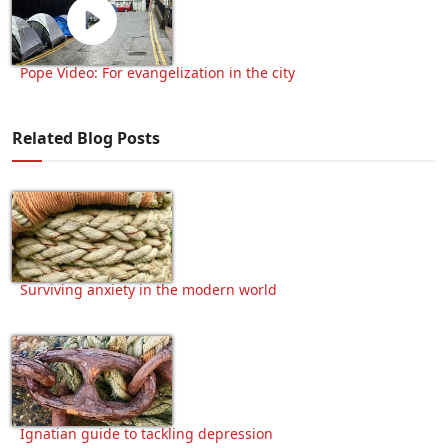
Pope Video: For evangelization in the city
Related Blog Posts
Surviving anxiety in the modern world
Ignatian guide to tackling depression