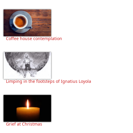
Coffee house contemplation
Limping in the footsteps of Ignatius Loyola
Grief at Christmas