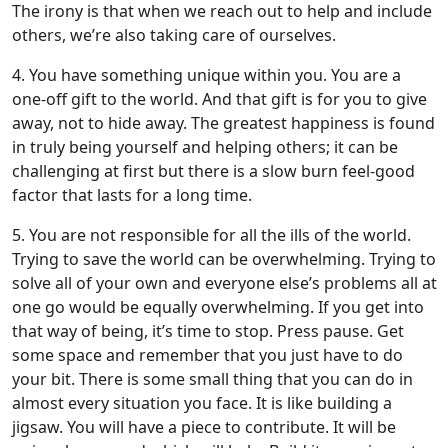
The irony is that when we reach out to help and include
others, we’re also taking care of ourselves.
4. You have something unique within you. You are a
one-off gift to the world. And that gift is for you to give
away, not to hide away. The greatest happiness is found
in truly being yourself and helping others; it can be
challenging at first but there is a slow burn feel-good
factor that lasts for a long time.
5. You are not responsible for all the ills of the world.
Trying to save the world can be overwhelming. Trying to
solve all of your own and everyone else’s problems all at
one go would be equally overwhelming. If you get into
that way of being, it’s time to stop. Press pause. Get
some space and remember that you just have to do
your bit. There is some small thing that you can do in
almost every situation you face. It is like building a
jigsaw. You will have a piece to contribute. It will be