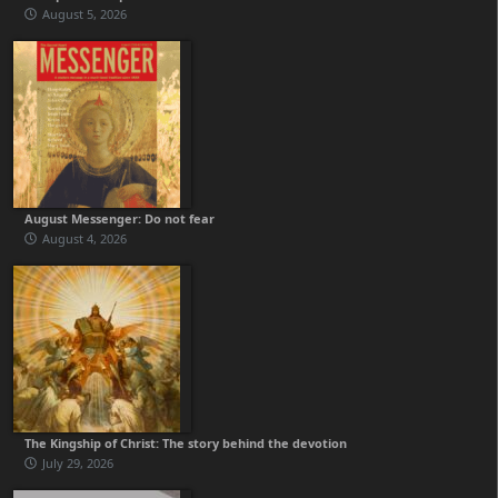
August 5, 2026
August Messenger: Do not fear
August 4, 2026
The Kingship of Christ: The story behind the devotion
July 29, 2026