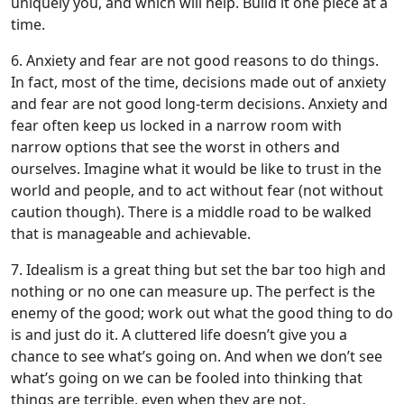
uniquely you, and which will help. Build it one piece at a
time.
6. Anxiety and fear are not good reasons to do things.
In fact, most of the time, decisions made out of anxiety
and fear are not good long-term decisions. Anxiety and
fear often keep us locked in a narrow room with
narrow options that see the worst in others and
ourselves. Imagine what it would be like to trust in the
world and people, and to act without fear (not without
caution though). There is a middle road to be walked
that is manageable and achievable.
7. Idealism is a great thing but set the bar too high and
nothing or no one can measure up. The perfect is the
enemy of the good; work out what the good thing to do
is and just do it. A cluttered life doesn’t give you a
chance to see what’s going on. And when we don’t see
what’s going on we can be fooled into thinking that
things are terrible, even when they are not.