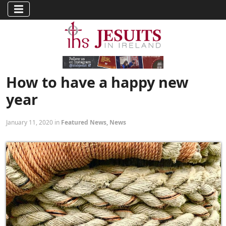
How to have a happy new
year
January 11, 2020 in
Featured News
,
News