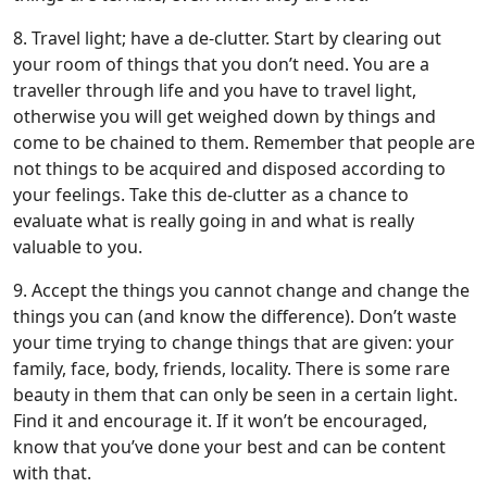
8. Travel light; have a de-clutter. Start by clearing out
your room of things that you don’t need. You are a
traveller through life and you have to travel light,
otherwise you will get weighed down by things and
come to be chained to them. Remember that people are
not things to be acquired and disposed according to
your feelings. Take this de-clutter as a chance to
evaluate what is really going in and what is really
valuable to you.
9. Accept the things you cannot change and change the
things you can (and know the difference). Don’t waste
your time trying to change things that are given: your
family, face, body, friends, locality. There is some rare
beauty in them that can only be seen in a certain light.
Find it and encourage it. If it won’t be encouraged,
know that you’ve done your best and can be content
with that.