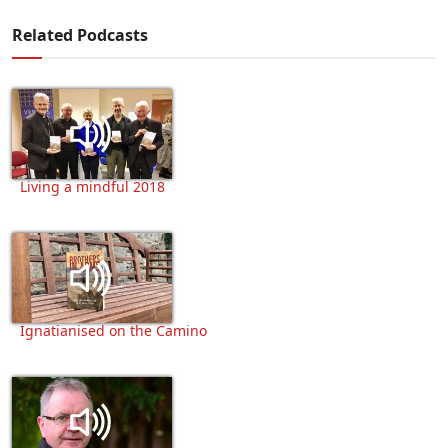
Related Podcasts
Living a mindful 2018
Ignatianised on the Camino