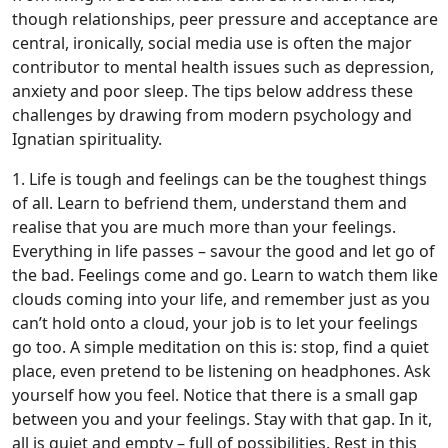
though relationships, peer pressure and acceptance are
central, ironically, social media use is often the major
contributor to mental health issues such as depression,
anxiety and poor sleep. The tips below address these
challenges by drawing from modern psychology and
Ignatian spirituality.
1. Life is tough and feelings can be the toughest things
of all. Learn to befriend them, understand them and
realise that you are much more than your feelings.
Everything in life passes – savour the good and let go of
the bad. Feelings come and go. Learn to watch them like
clouds coming into your life, and remember just as you
can’t hold onto a cloud, your job is to let your feelings
go too. A simple meditation on this is: stop, find a quiet
place, even pretend to be listening on headphones. Ask
yourself how you feel. Notice that there is a small gap
between you and your feelings. Stay with that gap. In it,
all is quiet and empty – full of possibilities. Rest in this