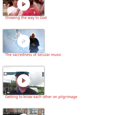
Showing the way to God
The sacredness of secular music
Getting to know each other on pilgrimage