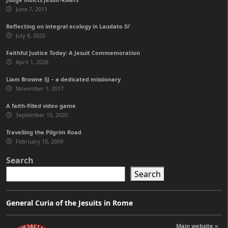
June 7, 2011
Reflecting on integral ecology in Laudato Si’
July 8, 2020
Faithful Justice Today: A Jesuit Commemoration
April 1, 2026
Liam Browne SJ – a dedicated missionary
November 1, 2017
A faith-filled video game
September 15, 2020
Travelling the Pilgrim Road
February 10, 2009
Search
Search
General Curia of the Jesuits in Rome
Main website »