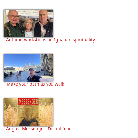
Autumn workshops on Ignatian spirituality
‘Make your path as you walk’
August Messenger: Do not fear