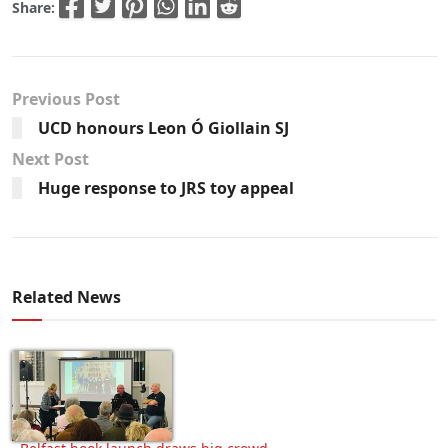
Share:
Previous Post
UCD honours Leon Ó Giollain SJ
Next Post
Huge response to JRS toy appeal
Related News