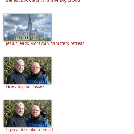
Belfast book launch draws big crowd
Jesuit leads Moravian ministers retreat
Grieving our losses
It pays to make a mess!