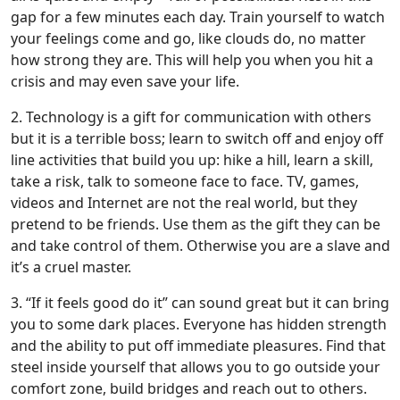
gap for a few minutes each day. Train yourself to watch
your feelings come and go, like clouds do, no matter
how strong they are. This will help you when you hit a
crisis and may even save your life.
2. Technology is a gift for communication with others
but it is a terrible boss; learn to switch off and enjoy off
line activities that build you up: hike a hill, learn a skill,
take a risk, talk to someone face to face. TV, games,
videos and Internet are not the real world, but they
pretend to be friends. Use them as the gift they can be
and take control of them. Otherwise you are a slave and
it’s a cruel master.
3. “If it feels good do it” can sound great but it can bring
you to some dark places. Everyone has hidden strength
and the ability to put off immediate pleasures. Find that
steel inside yourself that allows you to go outside your
comfort zone, build bridges and reach out to others.