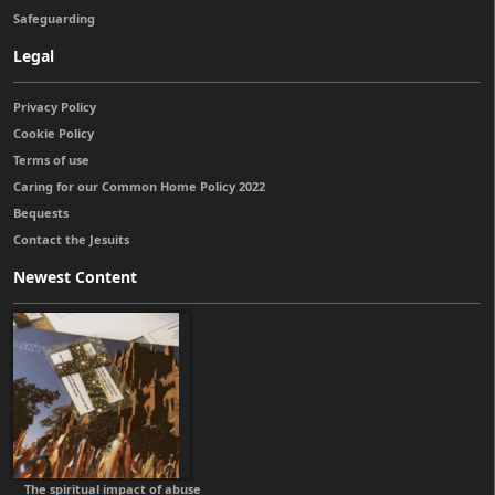
Safeguarding
Legal
Privacy Policy
Cookie Policy
Terms of use
Caring for our Common Home Policy 2022
Bequests
Contact the Jesuits
Newest Content
The spiritual impact of abuse