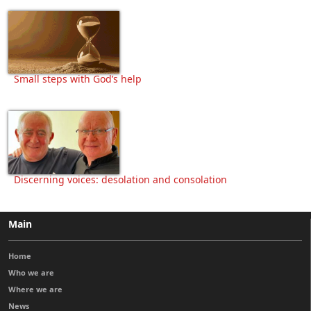
Small steps with God’s help
Discerning voices: desolation and consolation
Main
Home
Who we are
Where we are
News