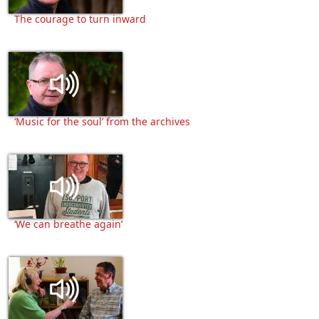
The courage to turn inward
‘Music for the soul’ from the archives
‘We can breathe again’