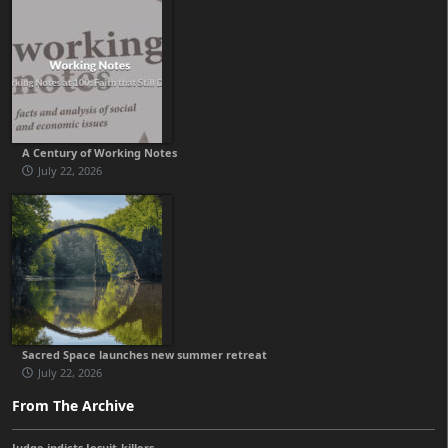
A Century of Working Notes
July 22, 2026
Sacred Space launches new summer retreat
July 22, 2026
From The Archive
Judge indicts Jesuit-killers