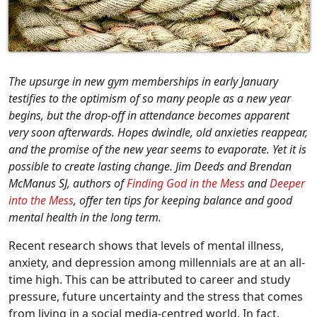
The upsurge in new gym memberships in early January
testifies to the optimism of so many people as a new year
begins, but the drop-off in attendance becomes apparent
very soon afterwards. Hopes dwindle, old anxieties reappear,
and the promise of the new year seems to evaporate. Yet it is
possible to create lasting change. Jim Deeds and Brendan
McManus SJ, authors of
Finding God in the Mess
and
Deeper
into the Mess
, offer ten tips for keeping balance and good
mental health in the long term.
Recent research shows that levels of mental illness,
anxiety, and depression among millennials are at an all-
time high. This can be attributed to career and study
pressure, future uncertainty and the stress that comes
from living in a social media-centred world. In fact,