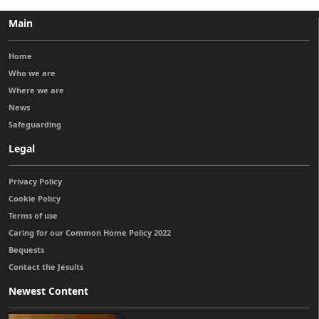
Main
Home
Who we are
Where we are
News
Safeguarding
Legal
Privacy Policy
Cookie Policy
Terms of use
Caring for our Common Home Policy 2022
Bequests
Contact the Jesuits
Newest Content