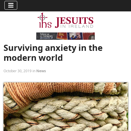
Surviving anxiety in the
modern world
October 30, 2019 in
News