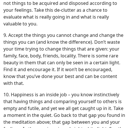
not things to be acquired and disposed according to
your feelings. Take this de-clutter as a chance to
evaluate what is really going in and what is really
valuable to you.
9. Accept the things you cannot change and change the
things you can (and know the difference). Don’t waste
your time trying to change things that are given: your
family, face, body, friends, locality. There is some rare
beauty in them that can only be seen in a certain light.
Find it and encourage it. If it won’t be encouraged,
know that you’ve done your best and can be content
with that.
10. Happiness is an inside job – you know instinctively
that having things and comparing yourself to others is
empty and futile, and yet we all get caught up in it. Take
a moment in the quiet. Go back to that gap you found in
the meditation above; that gap between you and your