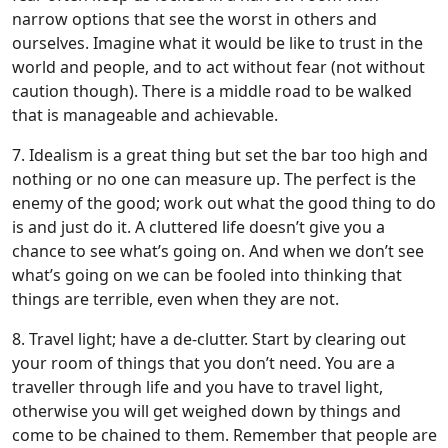
narrow options that see the worst in others and
ourselves. Imagine what it would be like to trust in the
world and people, and to act without fear (not without
caution though). There is a middle road to be walked
that is manageable and achievable.
7. Idealism is a great thing but set the bar too high and
nothing or no one can measure up. The perfect is the
enemy of the good; work out what the good thing to do
is and just do it. A cluttered life doesn’t give you a
chance to see what’s going on. And when we don’t see
what’s going on we can be fooled into thinking that
things are terrible, even when they are not.
8. Travel light; have a de-clutter. Start by clearing out
your room of things that you don’t need. You are a
traveller through life and you have to travel light,
otherwise you will get weighed down by things and
come to be chained to them. Remember that people are