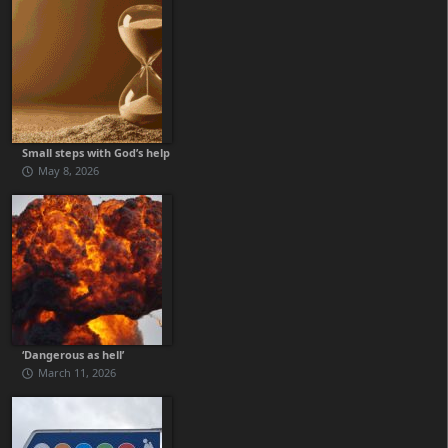
Small steps with God’s help
May 8, 2026
‘Dangerous as hell’
March 11, 2026