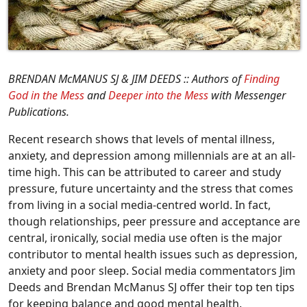
BRENDAN McMANUS SJ & JIM DEEDS :: Authors of
Finding
God in the Mess
and
Deeper into the Mess
with Messenger
Publications.
Recent research shows that levels of mental illness,
anxiety, and depression among millennials are at an all-
time high. This can be attributed to career and study
pressure, future uncertainty and the stress that comes
from living in a social media-centred world. In fact,
though relationships, peer pressure and acceptance are
central, ironically, social media use often is the major
contributor to mental health issues such as depression,
anxiety and poor sleep. Social media commentators Jim
Deeds and Brendan McManus SJ offer their top ten tips
for keeping balance and good mental health.