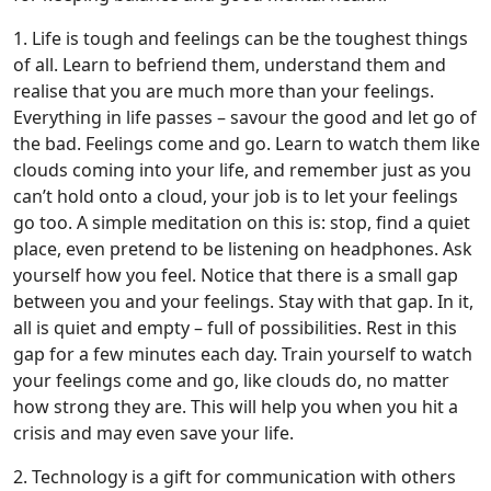
1. Life is tough and feelings can be the toughest things
of all. Learn to befriend them, understand them and
realise that you are much more than your feelings.
Everything in life passes – savour the good and let go of
the bad. Feelings come and go. Learn to watch them like
clouds coming into your life, and remember just as you
can’t hold onto a cloud, your job is to let your feelings
go too. A simple meditation on this is: stop, find a quiet
place, even pretend to be listening on headphones. Ask
yourself how you feel. Notice that there is a small gap
between you and your feelings. Stay with that gap. In it,
all is quiet and empty – full of possibilities. Rest in this
gap for a few minutes each day. Train yourself to watch
your feelings come and go, like clouds do, no matter
how strong they are. This will help you when you hit a
crisis and may even save your life.
2. Technology is a gift for communication with others