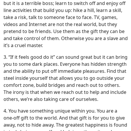
but it is a terrible boss; learn to switch off and enjoy off
line activities that build you up: hike a hill, learn a skill,
take a risk, talk to someone face to face. TV, games,
videos and Internet are not the real world, but they
pretend to be friends. Use them as the gift they can be
and take control of them. Otherwise you are a slave and
it’s a cruel master.
3. “If it feels good do it” can sound great but it can bring
you to some dark places. Everyone has hidden strength
and the ability to put off immediate pleasures. Find that
steel inside yourself that allows you to go outside your
comfort zone, build bridges and reach out to others.
The irony is that when we reach out to help and include
others, we’re also taking care of ourselves.
4. You have something unique within you. You are a
one-off gift to the world. And that gift is for you to give
away, not to hide away. The greatest happiness is found