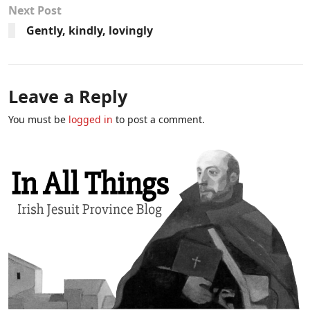
Next Post
Gently, kindly, lovingly
Leave a Reply
You must be
logged in
to post a comment.