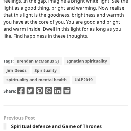
feelings. In the gap, imagine a bright white light. See the
light as a good thing, bright and warming. Now realise
that this light is the goodness, brightness and warmth
you have at the core of you. You are good and bright
and warm inside. Dwell in this light for as long as you
like. Find happiness in these thoughts.
Tags:
Brendan McManus SJ
Ignatian spirituality
Jim Deeds
Spirituality
spirituality and mental health
UAP2019
Share:
Previous Post
Spiritual defence and Game of Thrones