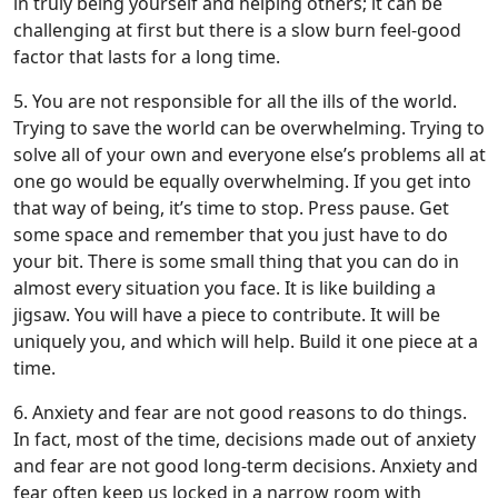
in truly being yourself and helping others; it can be
challenging at first but there is a slow burn feel-good
factor that lasts for a long time.
5. You are not responsible for all the ills of the world.
Trying to save the world can be overwhelming. Trying to
solve all of your own and everyone else’s problems all at
one go would be equally overwhelming. If you get into
that way of being, it’s time to stop. Press pause. Get
some space and remember that you just have to do
your bit. There is some small thing that you can do in
almost every situation you face. It is like building a
jigsaw. You will have a piece to contribute. It will be
uniquely you, and which will help. Build it one piece at a
time.
6. Anxiety and fear are not good reasons to do things.
In fact, most of the time, decisions made out of anxiety
and fear are not good long-term decisions. Anxiety and
fear often keep us locked in a narrow room with