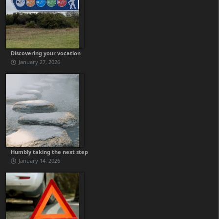
Discovering your vocation
January 27, 2026
Humbly taking the next step
January 14, 2026