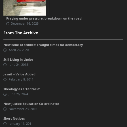
Praying under pressure: breakdown on the road
December 16, 2025
From The Archive
New issue of Studies: Fraught times for democracy
April 29, 2020
Still Living in Limbo
June 24, 2015
Jesuit = Value Added
February 8, 2011
Theology as a ‘tentacle’
June 26, 2024
New Justice Education Co-ordinator
November 23, 2016
Short Notices
January 11, 2011