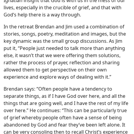
Ignatian insight that God is with us in the mess of our
lives, especially in the crucible of grief, and that with
God’s help there is a way through.
In the retreat Brendan and Jim used a combination of
stories, songs, poetry, meditation and images, but the
key dynamic was the small group discussions. As Jim
put it, “People just needed to talk more than anything
else, it wasn’t that we were offering them solutions,
rather the process of prayer, reflection and sharing
allowed them to get perspective on their own
experience and explore ways of dealing with it.”
Brendan says: “Often people have a tendency to
separate things, as if I have God over here, and all the
things that are going well, and I have the rest of my life
over here.” He continues: “This can be particularly true
of grief whereby people often have a sense of being
abandoned by God and fear they’ve been left alone. It
can be very consoling then to recall Christ’s experience