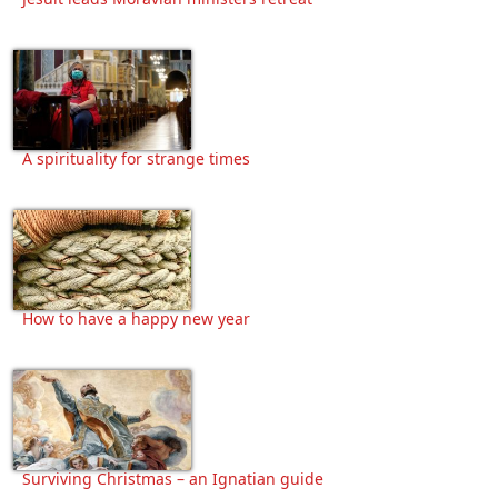
A spirituality for strange times
How to have a happy new year
Surviving Christmas – an Ignatian guide