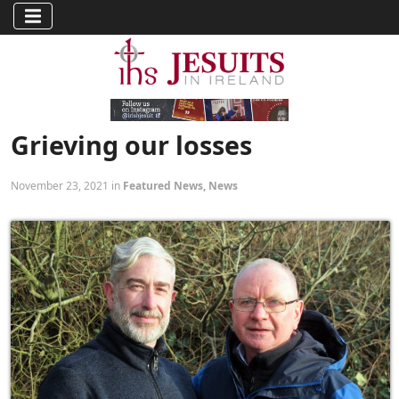
Grieving our losses
November 23, 2021 in
Featured News
,
News