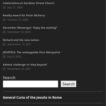
Celebrations at Gardiner Street Church
July 11, 2024
Reality award for Peter McVerry
October 27, 2009
December Messenger: ‘Enjoy the waiting!’
December 10, 2025
Richard and the new nation
September 13, 2011
JESUITICA: The unstoppable Pere Marquette
July 9, 2010
Advent challenge to ‘step beyond’
November 23, 2021
Search
Search
General Curia of the Jesuits in Rome