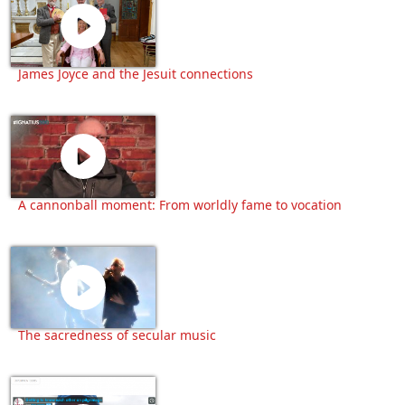
James Joyce and the Jesuit connections
A cannonball moment: From worldly fame to vocation
The sacredness of secular music