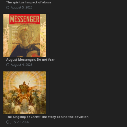
The spiritual impact of abuse
August 5, 2026
August Messenger: Do not fear
August 4, 2026
The Kingship of Christ: The story behind the devotion
July 29, 2026