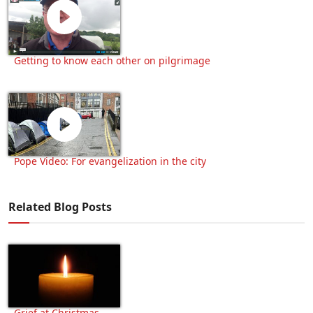
Getting to know each other on pilgrimage
Pope Video: For evangelization in the city
Related Blog Posts
Grief at Christmas