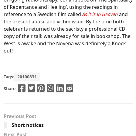
of Repentance and Healing’, using the readings in
reference to a Swedish film called
As it is in Heaven
and
the present abuse and victim issue. By the time both
celebrants returned to the sacristy a professional CD
copy of their talk was already for sale in bookshop. The
West is awake and the Novena was definitely a Knock-
out!
Tags:
20100831
Share:
Previous Post
Short notices
Next Post