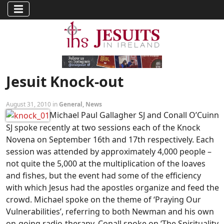
Jesuit Knock-out
August 31, 2010 in
General
,
News
Michael Paul Gallagher SJ and Conall O’Cuinn
SJ spoke recently at two sessions each of the Knock
Novena on September 16th and 17th respectively. Each
session was attended by approximately 4,000 people –
not quite the 5,000 at the multiplication of the loaves
and fishes, but the event had some of the efficiency
with which Jesus had the apostles organize and feed the
crowd. Michael spoke on the theme of ‘Praying Our
Vulnerabilities’, referring to both Newman and his own
on-going radio-therapy. Conall spoke on ‘The Spirituality