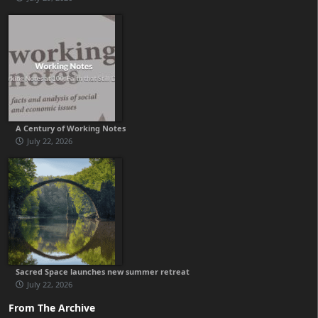
A Century of Working Notes
July 22, 2026
Sacred Space launches new summer retreat
July 22, 2026
From The Archive