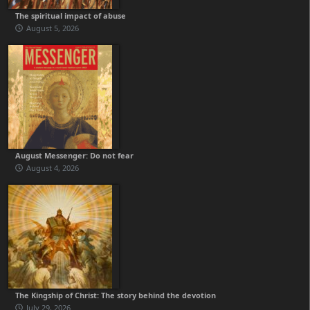
The spiritual impact of abuse
August 5, 2026
August Messenger: Do not fear
August 4, 2026
The Kingship of Christ: The story behind the devotion
July 29, 2026