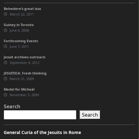
Belvedere’s great loss
March 22, 2011
Guiney in Toronto
June 6, 2008
Forthcoming Events
June 7, 2011
Jesuit archives outreach
September 6, 2012
JESUITICA: Fresh thinking
March 31, 2009
Medal for Micheál
November 3, 2009
Search
Search
General Curia of the Jesuits in Rome