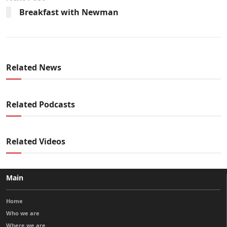
Breakfast with Newman
Related News
Related Podcasts
Related Videos
Main
Home
Who we are
Where we are