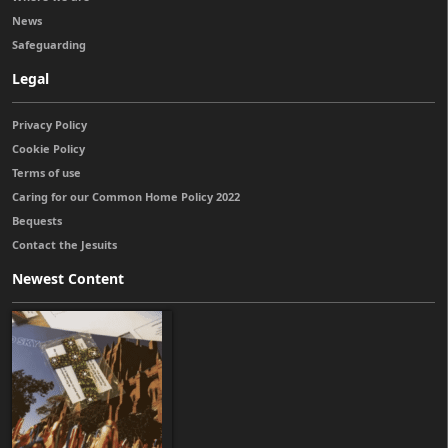
News
Safeguarding
Legal
Privacy Policy
Cookie Policy
Terms of use
Caring for our Common Home Policy 2022
Bequests
Contact the Jesuits
Newest Content