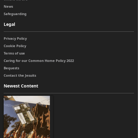
News
Safeguarding
Legal
Privacy Policy
Cookie Policy
Terms of use
Caring for our Common Home Policy 2022
Bequests
Contact the Jesuits
Newest Content