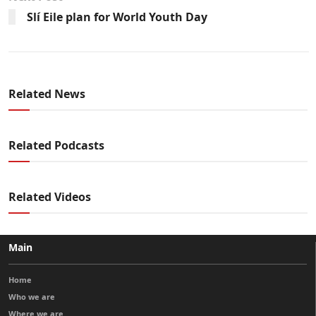
Slí Eile plan for World Youth Day
Related News
Related Podcasts
Related Videos
Main
Home
Who we are
Where we are