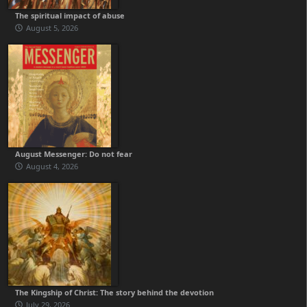
The spiritual impact of abuse
August 5, 2026
August Messenger: Do not fear
August 4, 2026
The Kingship of Christ: The story behind the devotion
July 29, 2026