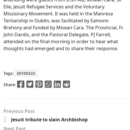
Eile, Jesuit Refugee Services and the Voluntary
Missionary Movement. It was held in the Manresa
Tertianship in Dublin, was facilitated by Eamonn
Brehony and funded by Misean Cara. The Provincial, Fr.
John Dardis, and the Pastoral Delegate, PJ Farrell,
attended on the final morning in order to hear what
thoughts had emerged and to share their response.
Tags:
20100323
Share:
Previous Post
Jesuit tribute to slain Archbishop
Next Post