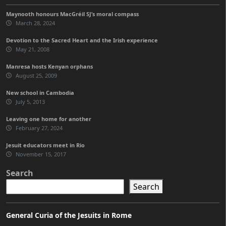
Maynooth honours MacGréil SJ’s moral compass
March 28, 2024
Devotion to the Sacred Heart and the Irish experience
May 21, 2008
Manresa hosts Kenyan orphans
August 25, 2009
New school in Cambodia
July 5, 2013
Leaving one home for another
February 27, 2024
Jesuit educators meet in Rio
November 15, 2017
Search
Search
General Curia of the Jesuits in Rome