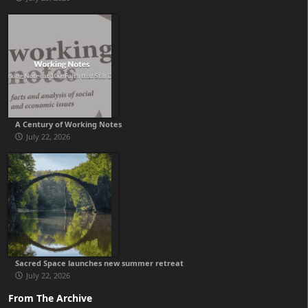
A Century of Working Notes
July 22, 2026
Sacred Space launches new summer retreat
July 22, 2026
From The Archive