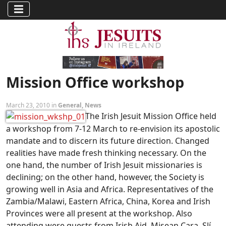
Mission Office workshop
March 23, 2010 in
General
,
News
The Irish Jesuit Mission Office held
a workshop from 7-12 March to re-envision its apostolic
mandate and to discern its future direction. Changed
realities have made fresh thinking necessary. On the
one hand, the number of Irish Jesuit missionaries is
declining; on the other hand, however, the Society is
growing well in Asia and Africa. Representatives of the
Zambia/Malawi, Eastern Africa, China, Korea and Irish
Provinces were all present at the workshop. Also
attending were guests from Irish Aid, Misean Cara, Slí