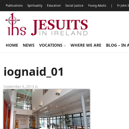
Publications
Spirituality
Education
Social Justice
Young Adults
|
Fr John 
HOME
NEWS
VOCATIONS
WHERE WE ARE
BLOG – IN 
iognaid_01
September 6, 2013 in