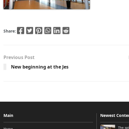
Share:
Previous Post
New beginning at the Jes
Main
Newest Conte
The sp
Home