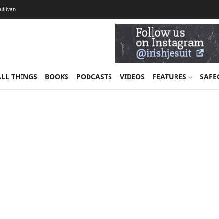
Sullivan
ALL THINGS
BOOKS
PODCASTS
VIDEOS
FEATURES
SAFE