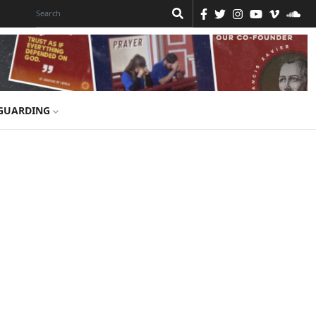
GUARDING