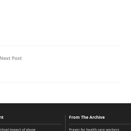
Next Post
nt
From The Archive
iritual impact of abuse
Prayer for health care workers