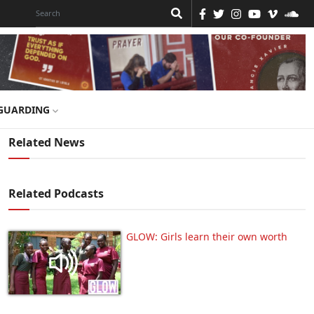
GUARDING
Related News
Related Podcasts
GLOW: Girls learn their own worth