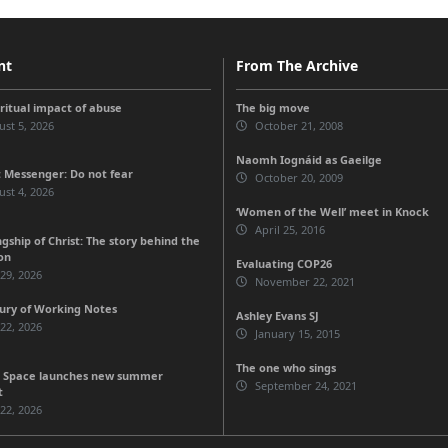
nt
From The Archive
iritual impact of abuse
The big move
st 5, 2026
October 21, 2008
Naomh Iognáid as Gaeilge
 Messenger: Do not fear
October 20, 2009
st 4, 2026
‘Women of the Well’ meet in Knock
April 25, 2016
gship of Christ: The story behind the
on
Evaluating COP26
 29, 2026
November 22, 2021
ury of Working Notes
Ashley Evans SJ
 22, 2026
January 15, 2015
The one who sings
 Space launches new summer
September 24, 2021
t
 22, 2026