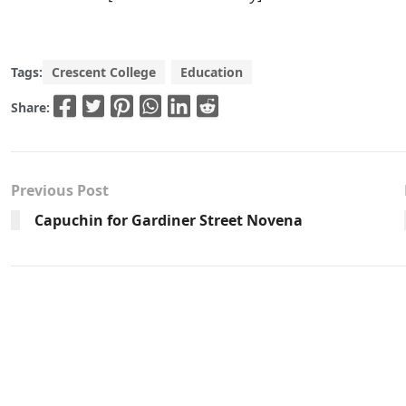
Tags:
Crescent College
Education
Share:
Previous Post
Capuchin for Gardiner Street Novena