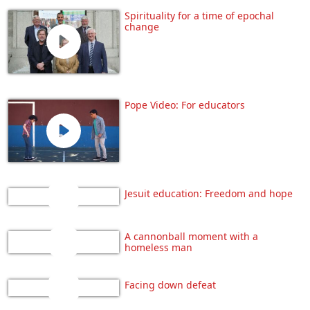
Spirituality for a time of epochal
change
Pope Video: For educators
Jesuit education: Freedom and hope
A cannonball moment with a
homeless man
Facing down defeat