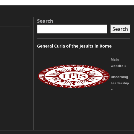
Search
Search
General Curia of the Jesuits in Rome
Main
website »
Discerning
Leadership
»