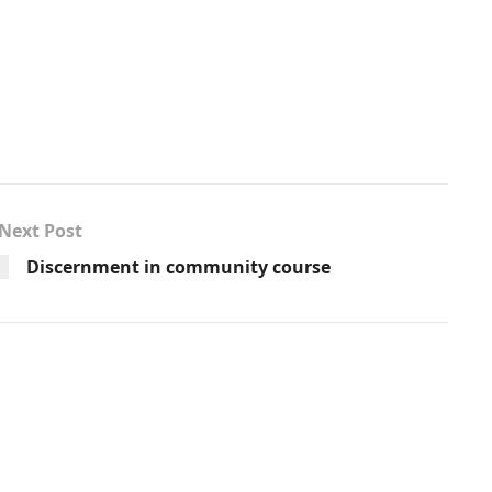
Next Post
Discernment in community course