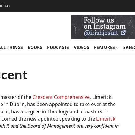
Sullivan
ALL THINGS
BOOKS
PODCASTS
VIDEOS
FEATURES
SAFE
scent
dmaster of the
Crescent Comprehensive
, Limerick.
ge in Dublin, has been appointed to take over at the
lin, has a degree in Theology and a masters in
lcomed the new apointee speaking to the
Limerick
th it and the Board of Management are very confident in