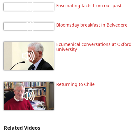
Fascinating facts from our past
Bloomsday breakfast in Belvedere
Ecumenical conversations at Oxford
university
Returning to Chile
Related Videos