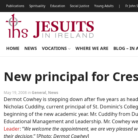
Publications
Spirituality
Education
Social Justice
Young Adults
|
Fr John 
HOME
NEWS
VOCATIONS
WHERE WE ARE
BLOG – IN 
New principal for Cre
May 19, 2008 in
General
,
News
Dermot Cowhey is stepping down after five years as hea
Nicholas Cuddihy, current principal of St. Dominic’s Colle
beginning of the new academic year. Mr. Cuddihy from Dub
Educational Management and Leadership. Mr. Cowhey we
Leader
: “
We welcome the appointment, we are very pleased wi
their decision
.” [
Photo: Dermot Cowhey
]