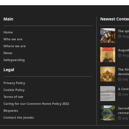
Main
Newest Conte
The sp
Home
Augu
Who we are
Where we are
August
News
Augu
Safeguarding
Legal
The Kin
devoti
July
Privacy Policy
A Cent
Cookie Policy
July
Terms of use
Caring for our Common Home Policy 2022
Sacred
Bequests
retrea
Contact the Jesuits
July