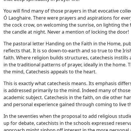
You will find many of those prayers in that evocative col
Ó Laoghaire. There were prayers and aspirations for eve
the cock crow, on welcoming the sunrise, on lighting the 
the candle at night. Never a mention of locking the door!
The pastoral letter Handing on the Faith in the Home, pub
reflects that. It is so down-to-earth and so true to the Iri
faith. Where religion builds structures, catechesis instills 
in the traditional patterns of prayer, ideally in the home. T
the mind, Catechesis appeals to the heart.
This is exactly what catechesis means. Its emphasis diffe
is addressed primarily to the mind. Indeed many of those 
academic subject. Catechesis in the faith, on die other ha
and personal experience gained through coming to live the
In the seventies when the proposal to add religious studie
up for debate, catechists in the schools expressed reserv
approach might siphon off interest in the more personal 