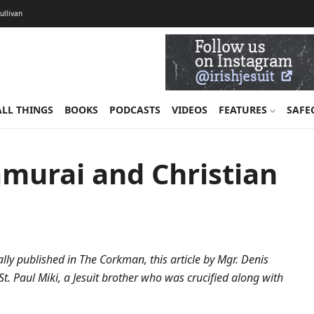
Sullivan
ALL THINGS
BOOKS
PODCASTS
VIDEOS
FEATURES
SAFE
amurai and Christian
lly published in The Corkman, this article by Mgr. Denis
t. Paul Miki, a Jesuit brother who was crucified along with