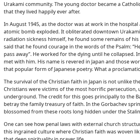
Urakami community. The young doctor became a Catholic 
that they lived happily ever after.
In August 1945, as the doctor was at work in the hospital
atomic bomb exploded. It obliterated downtown Urakami 
radiation sickness himself, he found some remains of his 
said that he found courage in the words of the Psalm: “H
pass away”. He worked for the dying until he collapsed. In
met with him. His name is revered in Japan and those words
that popular form of Japanese poetry. What a proclamation
The survival of the Christian faith in Japan is not unlike t
Christians were victims of the most horrific persecution,
underground. The credit for this goes principally to th
betray the family treasury of faith. In the Gorbachev spri
blossomed from these roots long hidden under the Stalin
One can see how penal laws with external church structure
this ingrained culture where Christian faith was woven lik
that deep spirituality in prayer life.