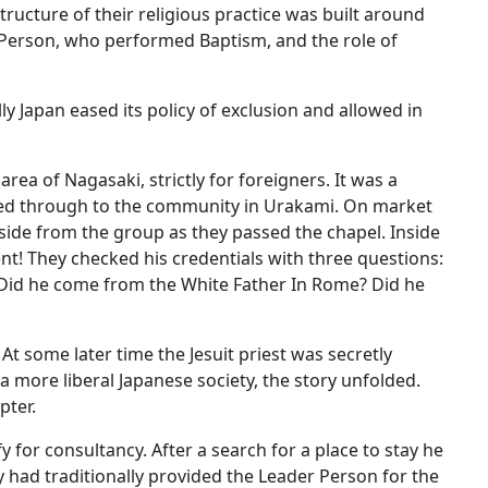
tructure of their religious practice was built around
r Person, who performed Baptism, and the role of
ly Japan eased its policy of exclusion and allowed in
area of Nagasaki, strictly for foreigners. It was a
ated through to the community in Urakami. On market
side from the group as they passed the chapel. Inside
t! They checked his credentials with three questions:
 Did he come from the White Father In Rome? Did he
At some later time the Jesuit priest was secretly
a more liberal Japanese society, the story unfolded.
pter.
 for consultancy. After a search for a place to stay he
 had traditionally provided the Leader Person for the