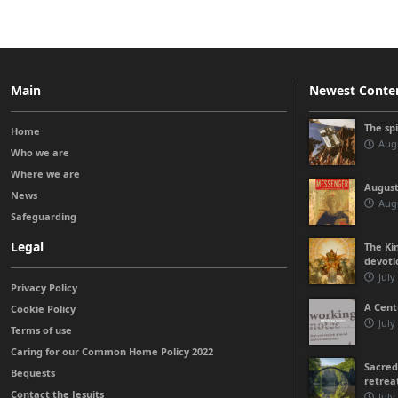
Main
Newest Conte
The sp
Home
Augu
Who we are
Where we are
August
News
Augu
Safeguarding
Legal
The Kin
devoti
July
Privacy Policy
A Cent
Cookie Policy
July
Terms of use
Caring for our Common Home Policy 2022
Sacred
Bequests
retrea
Contact the Jesuits
July