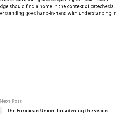
edge should find a home in the context of catechesis.
nderstanding goes hand-in-hand with understanding in
Next Post
The European Union: broadening the vision