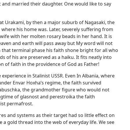
and married their daughter. One would like to say
 at Urakami, by then a major suburb of Nagasaki, the
where his home was. Later, severely suffering from
wife with her molten rosary beads in her hand. It is
eaven and earth will pass away but My word will not
 that terminal phase his faith shone bright for all who
 of his are preserved as a haiku. It fits neatly into
 of faith in the providence of God as Father!
he experience in Stalinist USSR. Even In Albania, where
 under Envar Hoxha’s regime, the faith survived
e Babuschka, the grandmother figure who would not
ngtime of glasnost and perestroika the faith
ist permafrost.
s and systems as their target had so little effect on
e a gold thread into the web of everyday life. We see