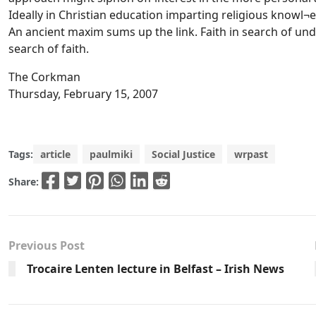
Ideally in Christian education imparting religious knowl¬
An ancient maxim sums up the link. Faith in search of u
search of faith.
The Corkman
Thursday, February 15, 2007
Tags:
article
paulmiki
Social Justice
wrpast
Share:
Previous Post
Trocaire Lenten lecture in Belfast – Irish News