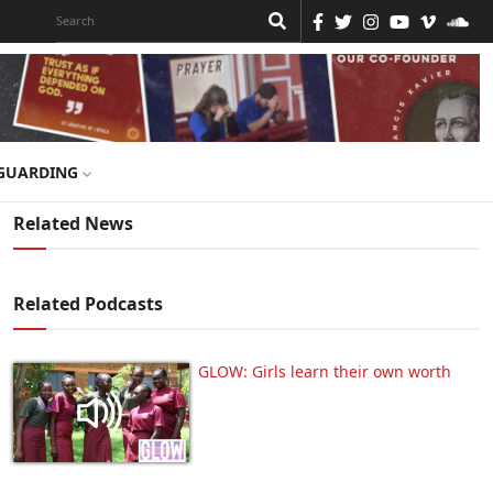
GUARDING
Related News
Related Podcasts
GLOW: Girls learn their own worth