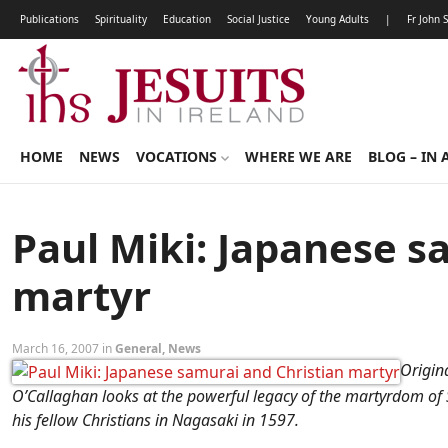
Publications
Spirituality
Education
Social Justice
Young Adults
|
Fr John 
HOME
NEWS
VOCATIONS
WHERE WE ARE
BLOG – IN 
Paul Miki: Japanese s
martyr
March 16, 2007 in
General
,
News
Origina
O’Callaghan looks at the powerful legacy of the martyrdom of S
his fellow Christians in Nagasaki in 1597.