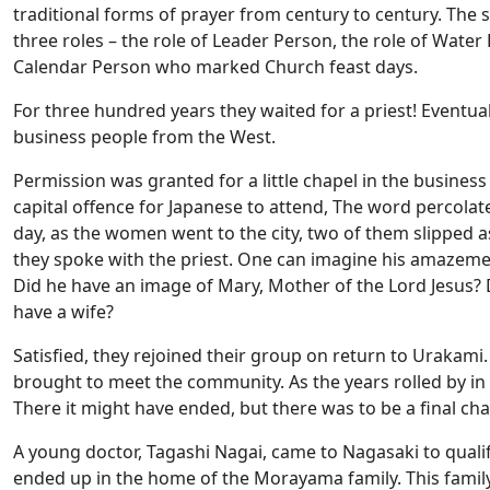
traditional forms of prayer from century to century. The s
three roles – the role of Leader Person, the role of Wate
Calendar Person who marked Church feast days.
For three hundred years they waited for a priest! Eventual
business people from the West.
Permission was granted for a little chapel in the business 
capital offence for Japanese to attend, The word percol
day, as the women went to the city, two of them slipped a
they spoke with the priest. One can imagine his amazemen
Did he have an image of Mary, Mother of the Lord Jesus?
have a wife?
Satisfied, they rejoined their group on return to Urakami. 
brought to meet the community. As the years rolled by in 
There it might have ended, but there was to be a final cha
A young doctor, Tagashi Nagai, came to Nagasaki to qualify
ended up in the home of the Morayama family. This family