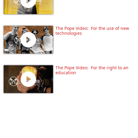
The Pope Video: For the use of new
technologies
The Pope Video: For the right to an
education