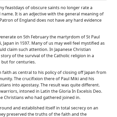
any feastdays of obscure saints no longer rate a
ame. It is an adjective with the general meaning of
 Patron of England does not have any hard evidence
 venerate on 5th February the martyrdom of St Paul
, Japan in 1597. Many of us may well feel mystified as
ould claim such attention. In Japanese Christian
tory of the survival of the Catholic religion in a
 but for centuries.
aith as central to his policy of closing off Japan from
nity. The crucifixion there of Paul Miki and his
ians into apostasy. The result was quite different.
warriors, intoned in Latin the Gloria In Excelsis Deo.
e Christians who had gathered joined in.
ound and established itself in total secrecy on an
They preserved the truths of the faith and the