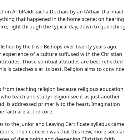
lection Ar bPaidreacha Duchais by an tAthair Diarmaid
rything that happened in the home scene: on hearing
fire, right through the typical day, down to quenching
lished by the Irish Bishops over twenty years ago,
sh experience of a culture suffused with the Christian
attitudes. Those spiritual attitudes are best reflected
his is catechesis at its best. Religion aims to convince
rs from teaching religion because religious education
who teach and study religion see it as just another
nd, is addressed primarily to the heart. Imagination
 faith are at the core.
s to the Junior and Leaving Certificate syllabus came
ations. Their concern was that this new, more secular
area of developing and deepening Christian faith.