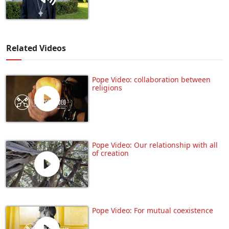
Related Videos
Pope Video: collaboration between
religions
Pope Video: Our relationship with all
of creation
Pope Video: For mutual coexistence