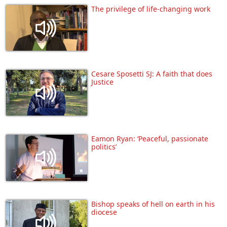
The privilege of life-changing work
Cesare Sposetti SJ: A faith that does
Justice
Eamon Ryan: ‘Peaceful, passionate
politics’
Bishop speaks of hell on earth in his
diocese