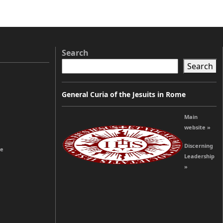
Search
Search
General Curia of the Jesuits in Rome
Main
website »
Discerning
re
Leadership
»