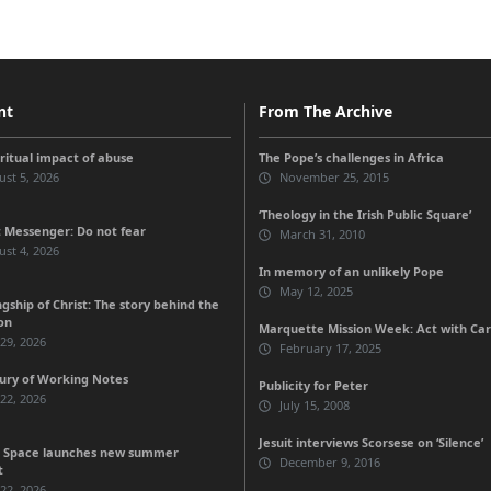
nt
From The Archive
iritual impact of abuse
The Pope’s challenges in Africa
st 5, 2026
November 25, 2015
‘Theology in the Irish Public Square’
 Messenger: Do not fear
March 31, 2010
st 4, 2026
In memory of an unlikely Pope
May 12, 2025
gship of Christ: The story behind the
on
Marquette Mission Week: Act with Ca
 29, 2026
February 17, 2025
ury of Working Notes
Publicity for Peter
 22, 2026
July 15, 2008
Jesuit interviews Scorsese on ‘Silence’
 Space launches new summer
December 9, 2016
t
 22, 2026