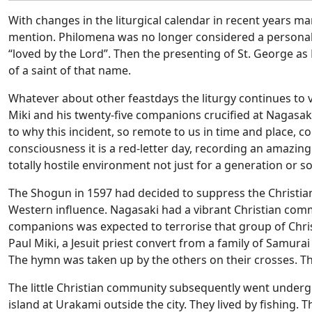
With changes in the liturgical calendar in recent years m
mention. Philomena was no longer considered a personal n
“loved by the Lord”.
Then the presenting of St. George as
of a saint of that name.
Whatever about other feastdays the liturgy continues to
Miki and his twenty-five companions crucified at Nagasaki
to why this incident, so remote to us in time and place, c
consciousness it is a red-letter day, recording an amazing s
totally hostile environment not just for a generation or so
The Shogun in 1597 had decided to suppress the Christian f
Western influence. Nagasaki had a vibrant Christian commu
companions was expected to terrorise that group of Christ
Paul Miki, a Jesuit priest convert from a family of Samurai 
The hymn was taken up by the others on their crosses. Th
The little Christian community subsequently went undergr
island at Urakami outside the city. They lived by fishing. 