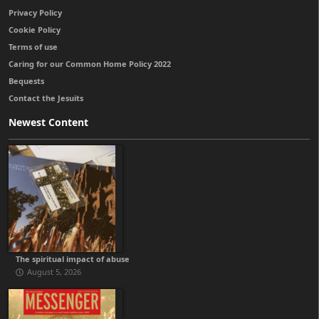
Privacy Policy
Cookie Policy
Terms of use
Caring for our Common Home Policy 2022
Bequests
Contact the Jesuits
Newest Content
The spiritual impact of abuse
August 5, 2026