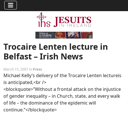
Trocaire Lenten lecture in
Belfast – Irish News
March 15, 2007 in
Press
Michael Kelly’s delivery of the Trocaire Lenten lectureis
is anticipated,<br />
<blockquote>”Without a frontal attack on the injustice
of gender inequality – in Church, state, and every walk
of life – the dominance of the epidemic will
continue.”</blockquote>