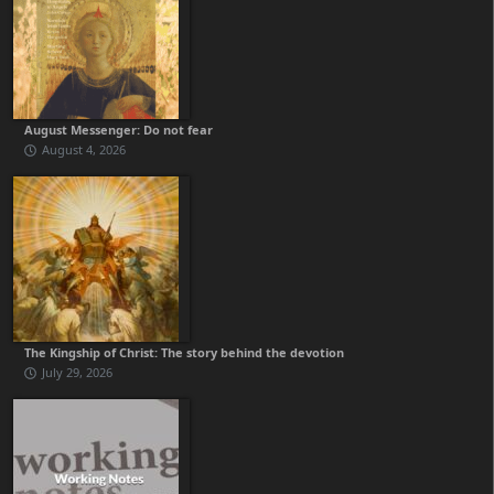
August Messenger: Do not fear
August 4, 2026
The Kingship of Christ: The story behind the devotion
July 29, 2026