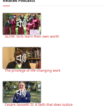
Related Podcasts
GLOW: Girls learn their own worth
The privilege of life-changing work
Cesare Sposetti SJ: A faith that does Justice