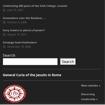
Celebrating 400 years of the Irish College, Louvain
June 19, 2007
Somewhere over the Rainbow……
October 2, 2008
Ivory towers or places of power?
August 15, 2017
Gonzaga hosts fundraisers
November 18, 2008
Search
Search
General Curia of the Jesuits in Rome
Main website »
Discerning
Leadership »