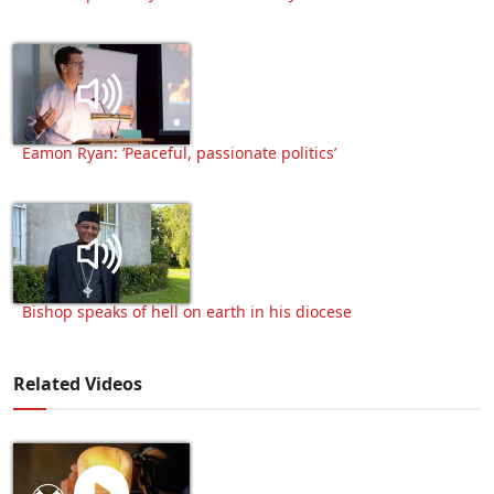
Eamon Ryan: ‘Peaceful, passionate politics’
Bishop speaks of hell on earth in his diocese
Related Videos