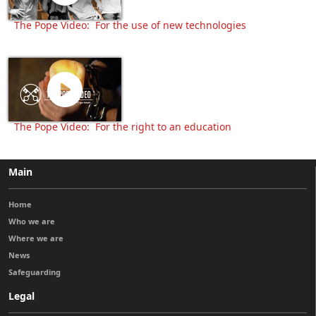
The Pope Video: For the use of new technologies
The Pope Video: For the right to an education
Main
Home
Who we are
Where we are
News
Safeguarding
Legal