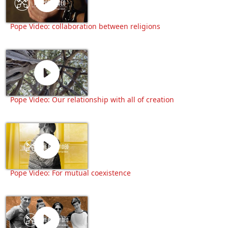
Pope Video: collaboration between religions
Pope Video: Our relationship with all of creation
Pope Video: For mutual coexistence