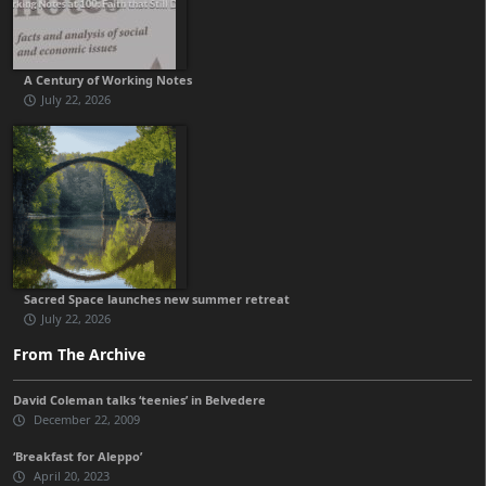
A Century of Working Notes
July 22, 2026
Sacred Space launches new summer retreat
July 22, 2026
From The Archive
David Coleman talks ‘teenies’ in Belvedere
December 22, 2009
‘Breakfast for Aleppo’
April 20, 2023