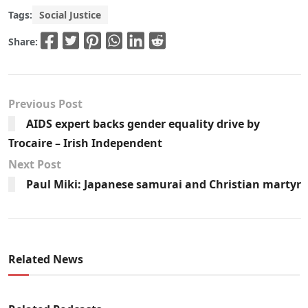
Tags:
Social Justice
Share:
Previous Post
AIDS expert backs gender equality drive by
Trocaire – Irish Independent
Next Post
Paul Miki: Japanese samurai and Christian martyr
Related News