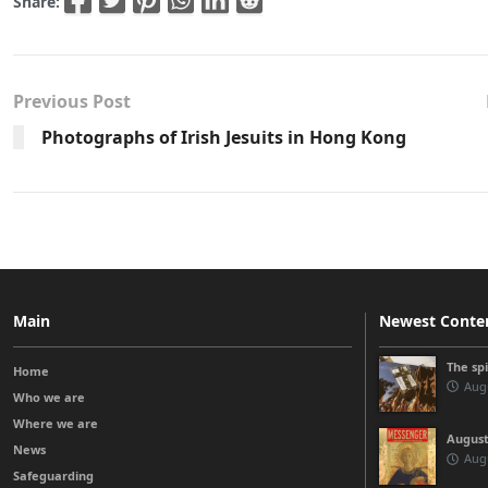
Share:
Previous Post
Photographs of Irish Jesuits in Hong Kong
Main
Newest Conte
The sp
Home
Augu
Who we are
Where we are
August
News
Augu
Safeguarding