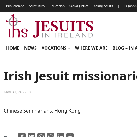
Publications
Spirituality
Education
Social Justice
Young Adults
|
Fr John 
HOME
NEWS
VOCATIONS
WHERE WE ARE
BLOG – IN 
Irish Jesuit missiona
May 31, 2022 in
Chinese Seminarians, Hong Kong