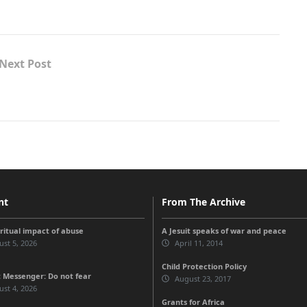
Next Post
nt
From The Archive
iritual impact of abuse
A Jesuit speaks of war and peace
st 5, 2026
April 11, 2014
Child Protection Policy
 Messenger: Do not fear
August 23, 2017
st 4, 2026
Grants for Africa