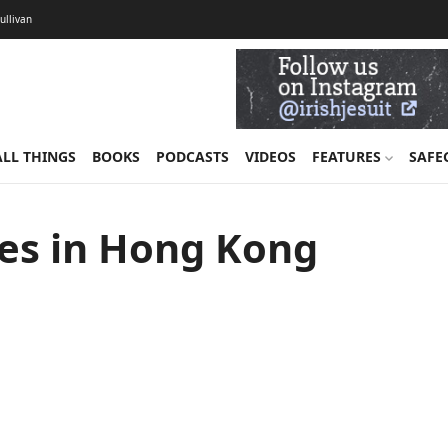
Sullivan
ALL THINGS
BOOKS
PODCASTS
VIDEOS
FEATURES
SAFE
ries in Hong Kong