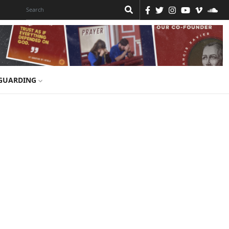
GUARDING