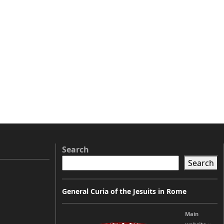
Search
Search
General Curia of the Jesuits in Rome
Main