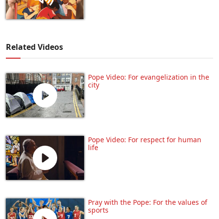
Related Videos
Pope Video: For evangelization in the
city
Pope Video: For respect for human
life
Pray with the Pope: For the values of
sports