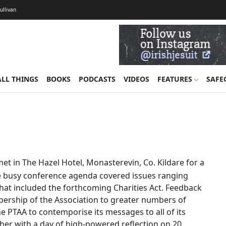
Sullivan
ALL THINGS
BOOKS
PODCASTS
VIDEOS
FEATURES
SAFE
t in The Hazel Hotel, Monasterevin, Co. Kildare for a
he busy conference agenda covered issues ranging
that included the forthcoming Charities Act. Feedback
ership of the Association to greater numbers of
the PTAA to contemporise its messages to all of its
rther with a day of high-powered reflection on 20