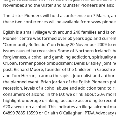
November, and the Ulster and Munster Pioneers are also
The Ulster Pioneers will hold a conference on 7 March, an
these two conferences will be available from www.pioneer
Eglish is a small village with around 240 families and is on
Pioneer centre was formed over 60 years ago and currentl
“Community Reflection” on Friday 20 November 2009 to e
issues caused by recession. Some of Northern Ireland’s b
forgiveness, alcohol and gambling addiction, spirituality
O’Loan, former police ombudsman; Denis Bradley, joint h
past; Richard Moore, founder of the Children in Crossfire
and Tom Herron, trauma therapist. Journalist and author
the planned event, Brian Jordan of the Eglish Pioneers poi
recession, levels of alcohol abuse and addiction tend to 
consumers of alcohol in the EU: we drink about 20% more 
highlight underage drinking, because according to recent 
€20 a week on alcohol. This indicates an illegal alcohol m
04890 7885 13590 or Orlaith O’Callaghan, PTAA Advocac