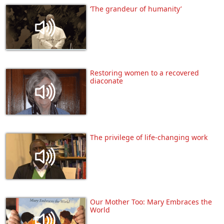
‘The grandeur of humanity’
Restoring women to a recovered
diaconate
The privilege of life-changing work
Our Mother Too: Mary Embraces the
World