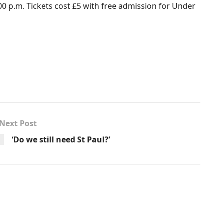
00 p.m. Tickets cost £5 with free admission for Under
Next Post
‘Do we still need St Paul?’