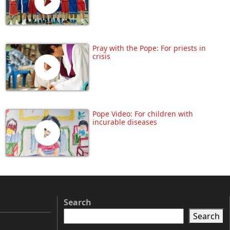
Pray with the Pope: For priests in
crisis
Pope Video: For children with
incurable diseases
Search
Search