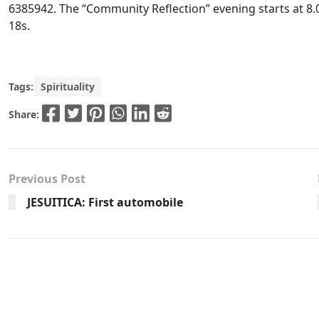
6385942. The “Community Reflection” evening starts at 8.
18s.
Tags:
Spirituality
Share:
Previous Post
JESUITICA: First automobile