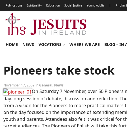
Publications
Spirituality
Education
Social Justice
Young Adults
|
Fr John 
HOME
NEWS
VOCATIONS
WHERE WE ARE
BLOG – IN 
Pioneers take stock
November 17, 2009 in
General
,
News
On Saturday 7 November, over 50 Pioneers me
day-long session of debate, discussion and reflection. T
from a vision for the Pioneers to more practical matters 
on the day focused on the importance of extending memb
youth and parents. Attendees also felt it was critical for 
target audiences. The Pioneers of Eglish will take this fu