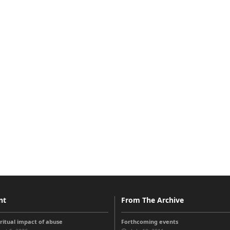
nt
From The Archive
iritual impact of abuse
Forthcoming events