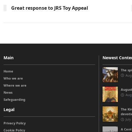
Great response to JRS Toy Appeal
Main
Newest Conte
The sp
Home
Augu
Who we are
Where we are
August
News
Augu
Safeguarding
Legal
The Kin
devoti
July
Privacy Policy
A Cent
Cookie Policy