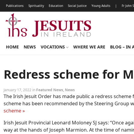
Publications
Spirituality
Education
Social Justice
Young Adults
|
Fr John 
HOME
NEWS
VOCATIONS
WHERE WE ARE
BLOG – IN 
Redress scheme for M
January 17, 2022 in
Featured News
,
News
The Irish Jesuit Order has made public a redress scheme 
scheme has been recommended by the Steering Group wh
scheme »
Irish Jesuit Provincial Leonard Moloney SJ says: “Once aga
way at the hands of Joseph Marmion. At the time of namin