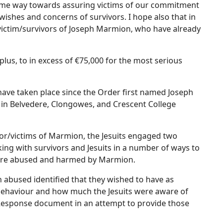
 some way towards assuring victims of our commitment
ishes and concerns of survivors. I hope also that in
o victim/survivors of Joseph Marmion, who have already
us, to in excess of €75,000 for the most serious
have taken place since the Order first named Joseph
 in Belvedere, Clongowes, and Crescent College
or/victims of Marmion, the Jesuits engaged two
ing with survivors and Jesuits in a number of ways to
were abused and harmed by Marmion.
 abused identified that they wished to have as
behaviour and how much the Jesuits were aware of
a Response document in an attempt to provide those