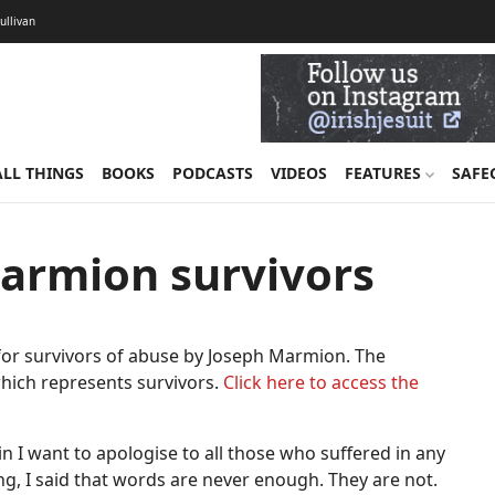
Sullivan
ALL THINGS
BOOKS
PODCASTS
VIDEOS
FEATURES
SAFE
armion survivors
for survivors of abuse by Joseph Marmion. The
ich represents survivors.
Click here to access the
in I want to apologise to all those who suffered in any
g, I said that words are never enough. They are not.