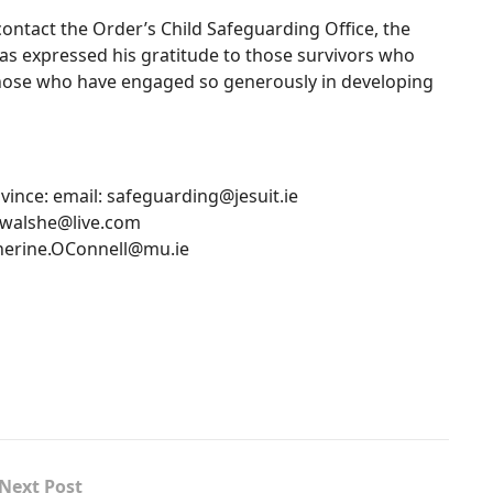
contact the Order’s Child Safeguarding Office, the
 has expressed his gratitude to those survivors who
hose who have engaged so generously in developing
ovince: email:
safeguarding@jesuit.ie
walshe@live.com
herine.OConnell@mu.ie
Next Post