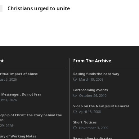
Christians urged to unite
nt
From The Archive
iritual impact of abuse
Raising funds the hard way
st 5, 2026
March 19, 2009
Forthcoming events
 Messenger: Do not fear
October 26, 2010
st 4, 2026
Video on the New Jesuit General
April 16, 2008
gship of Christ: The story behind the
on
Short Notices
 29, 2026
November 3, 2009
ury of Working Notes
Responding to disaster