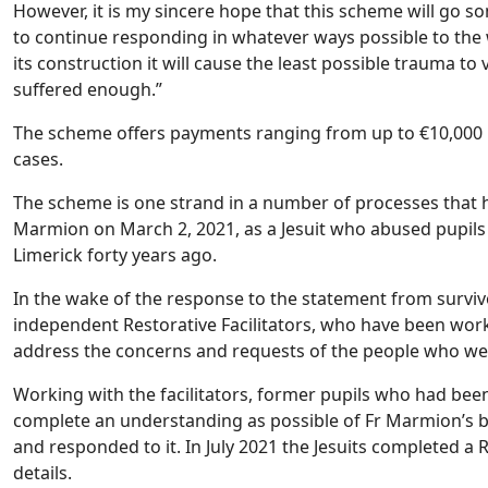
However, it is my sincere hope that this scheme will go
to continue responding in whatever ways possible to the w
its construction it will cause the least possible trauma t
suffered enough.”
The scheme offers payments ranging from up to €10,000 pl
cases.
The scheme is one strand in a number of processes that 
Marmion on March 2, 2021, as a Jesuit who abused pupils
Limerick forty years ago.
In the wake of the response to the statement from surviv
independent Restorative Facilitators, who have been work
address the concerns and requests of the people who 
Working with the facilitators, former pupils who had been
complete an understanding as possible of Fr Marmion’s 
and responded to it. In July 2021 the Jesuits completed 
details.