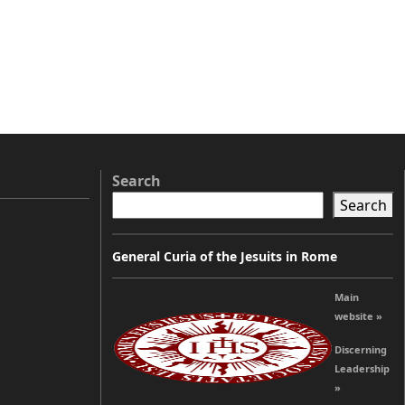
Search
Search
General Curia of the Jesuits in Rome
Main
website »
Discerning
Leadership
»