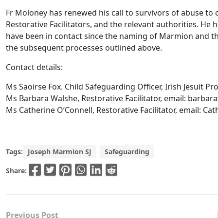
Fr Moloney has renewed his call to survivors of abuse to 
Restorative Facilitators, and the relevant authorities. He
have been in contact since the naming of Marmion and t
the subsequent processes outlined above.
Contact details:
Ms Saoirse Fox. Child Safeguarding Officer, Irish Jesuit Pr
Ms Barbara Walshe, Restorative Facilitator, email:
barbara
Ms Catherine O’Connell, Restorative Facilitator, email:
Cat
Tags:
Joseph Marmion SJ
Safeguarding
Share:
Previous Post