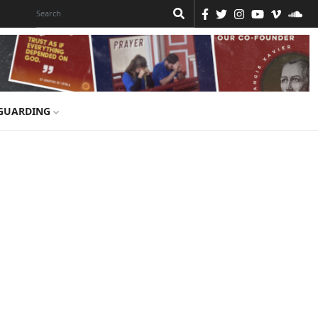
GUARDING