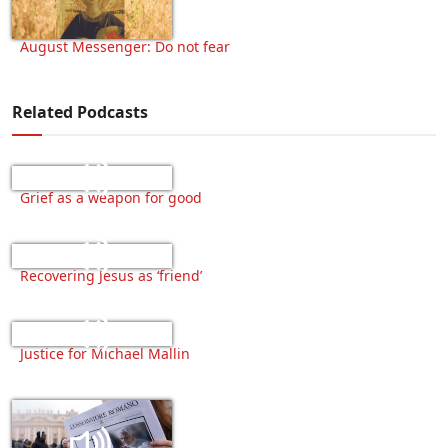
August Messenger: Do not fear
Related Podcasts
Grief as a weapon for good
Recovering Jesus as ‘friend’
Justice for Michael Mallin