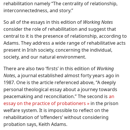
rehabilitation namely “The centrality of relationship,
interconnectedness, and story.”
So all of the essays in this edition of
Working Notes
consider the role of rehabilitation and suggest that
central to it is the presence of relationship, according to
Adams. They address a wide range of rehabilitative acts
present in Irish society, concerning the individual,
society, and our natural environment.
There are also two ‘firsts’ in this edition of
Working
Notes
, a journal established almost forty years ago in
1987. One is the article referenced above, “A deeply
personal theological essay about a journey towards
peacemaking and reconciliation.” The second is
an
essay on the practice of probationers »
in the prison
welfare system. It is impossible to reflect on the
rehabilitation of ‘offenders’ without considering
probation says, Keith Adams.