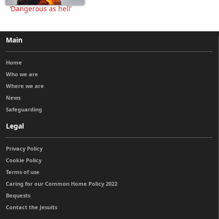
‘Dangerous as hell’
Main
Home
Who we are
Where we are
News
Safeguarding
Legal
Privacy Policy
Cookie Policy
Terms of use
Caring for our Common Home Policy 2022
Bequests
Contact the Jesuits