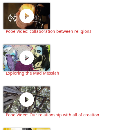
Pope Video: collaboration between religions
Exploring the Mad Messiah
Pope Video: Our relationship with all of creation