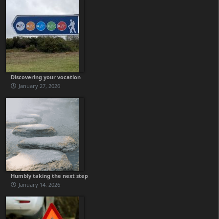
Discovering your vocation
January 27, 2026
Humbly taking the next step
January 14, 2026