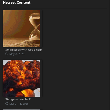
Newest Content
Small steps with God’s help
May 8, 2026
‘Dangerous as hell’
March 11, 2026