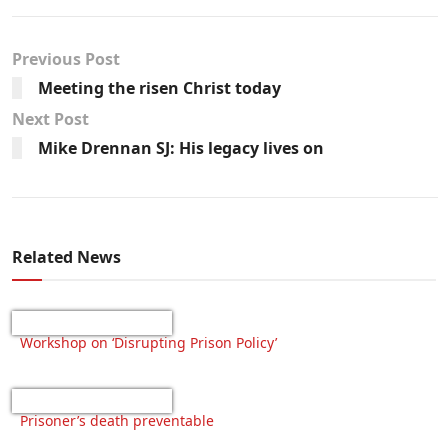
Previous Post
Meeting the risen Christ today
Next Post
Mike Drennan SJ: His legacy lives on
Related News
Workshop on ‘Disrupting Prison Policy’
Prisoner’s death preventable