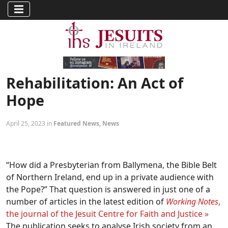
Rehabilitation: An Act of
Hope
April 25, 2023 in
Featured News
,
News
“How did a Presbyterian from Ballymena, the Bible Belt
of Northern Ireland, end up in a private audience with
the Pope?” That question is answered in just one of a
number of articles in the latest edition of
Working Notes
,
the journal of the Jesuit Centre for Faith and Justice »
The publication seeks to analyse Irish society from an