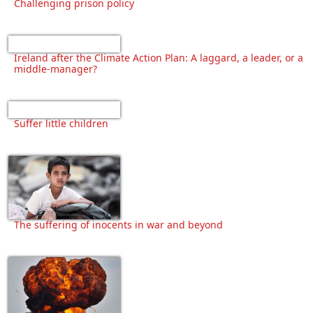
Challenging prison policy
Ireland after the Climate Action Plan: A laggard, a leader, or a
middle-manager?
Suffer little children
The suffering of inocents in war and beyond