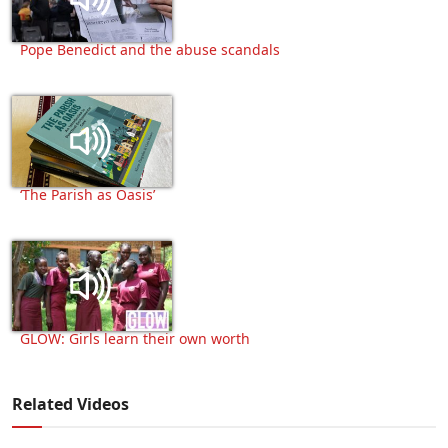
Pope Benedict and the abuse scandals
‘The Parish as Oasis’
GLOW: Girls learn their own worth
Related Videos