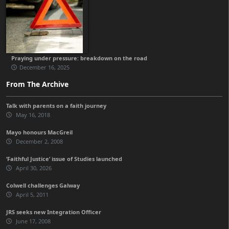
Praying under pressure: breakdown on the road
December 16, 2025
From The Archive
Talk with parents on a faith journey
May 16, 2018
Mayo honours MacGreil
December 2, 2008
‘Faithful Justice’ issue of Studies launched
April 30, 2026
Colwell challenges Galway
April 5, 2011
JRS seeks new Integration Officer
June 17, 2008