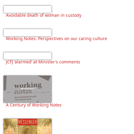
Avoidable death of woman in custody
Working Notes: Perspectives on our caring culture
JCFJ ‘alarmed’ at Minister’s comments
A Century of Working Notes