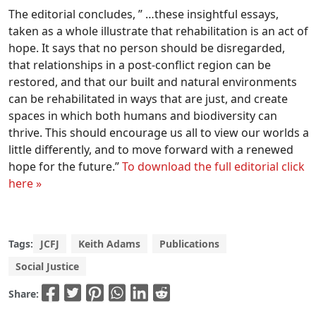
The editorial concludes, ” …these insightful essays,
taken as a whole illustrate that rehabilitation is an act of
hope. It says that no person should be disregarded,
that relationships in a post-conflict region can be
restored, and that our built and natural environments
can be rehabilitated in ways that are just, and create
spaces in which both humans and biodiversity can
thrive. This should encourage us all to view our worlds a
little differently, and to move forward with a renewed
hope for the future.”
To download the full editorial click
here »
Tags:
JCFJ
Keith Adams
Publications
Social Justice
Share: