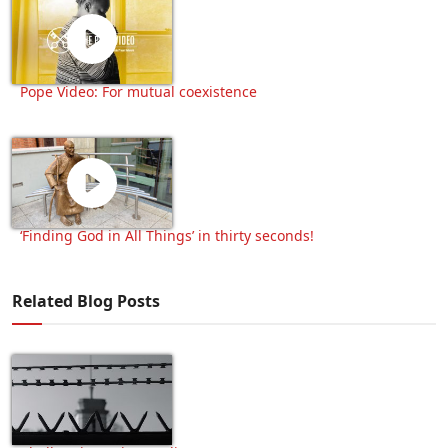
Pope Video: For mutual coexistence
‘Finding God in All Things’ in thirty seconds!
Related Blog Posts