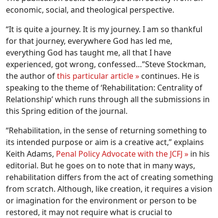
economic, social, and theological perspective.
“It is quite a journey. It is my journey. I am so thankful
for that journey, everywhere God has led me,
everything God has taught me, all that I have
experienced, got wrong, confessed…”Steve Stockman,
the author of
this particular article »
continues. He is
speaking to the theme of ‘Rehabilitation: Centrality of
Relationship’ which runs through all the submissions in
this Spring edition of the journal.
“Rehabilitation, in the sense of returning something to
its intended purpose or aim is a creative act,” explains
Keith Adams,
Penal Policy Advocate with the JCFJ »
in his
editorial. But he goes on to note that in many ways,
rehabilitation differs from the act of creating something
from scratch. Although, like creation, it requires a vision
or imagination for the environment or person to be
restored, it may not require what is crucial to