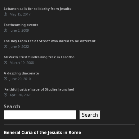
Lebanon calls for solidarity from Jesuits
May 15, 2017
Forthcoming events
June 2, 2009
The Boy From Eccles Street who dared to be different
June 9, 2022
McVerry Trust fundraising trek in Lesotho
March 19, 2008
A dazzling diaconate
June 29, 2010
‘Faithful Justice’ issue of Studies launched
April 30, 2026
Search
Search
General Curia of the Jesuits in Rome