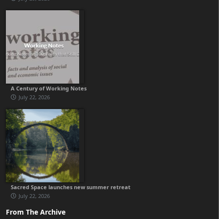
A Century of Working Notes
July 22, 2026
Sacred Space launches new summer retreat
July 22, 2026
From The Archive