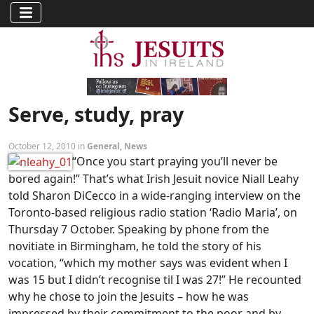
Serve, study, pray
October 12, 2010 in
General
,
News
“Once you start praying you’ll never be
bored again!” That’s what Irish Jesuit novice Niall Leahy
told Sharon DiCecco in a wide-ranging interview on the
Toronto-based religious radio station ‘Radio Maria’, on
Thursday 7 October. Speaking by phone from the
novitiate in Birmingham, he told the story of his
vocation, “which my mother says was evident when I
was 15 but I didn’t recognise til I was 27!” He recounted
why he chose to join the Jesuits – how he was
impressed by their commitment to the poor and by