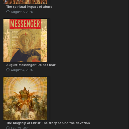
The spiritual impact of abuse
August 5, 2026
August Messenger: Do not fear
August 4, 2026
The Kingship of Christ: The story behind the devotion
July 29, 2026