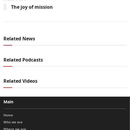
The joy of mission
Related News
Related Podcasts
Related Videos
Main
Home
Who we are
Where we are