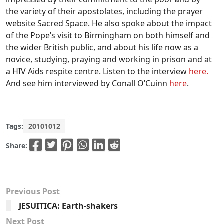
the variety of their apostolates, including the prayer
website Sacred Space. He also spoke about the impact
of the Pope’s visit to Birmingham on both himself and
the wider British public, and about his life now as a
novice, studying, praying and working in prison and at
a HIV Aids respite centre. Listen to the interview
here.
And see him interviewed by Conall O’Cuinn
here
.
Tags:
20101012
Share:
Previous Post
JESUITICA: Earth-shakers
Next Post