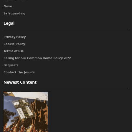
News
Safeguarding
Legal
Privacy Policy
Cookie Policy
Terms of use
Caring for our Common Home Policy 2022
Bequests
Contact the Jesuits
Newest Content