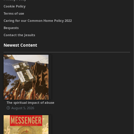
Cookie Policy
Terms of use
Caring for our Common Home Policy 2022
Bequests
Contact the Jesuits
Newest Content
The spiritual impact of abuse
August 5, 2026