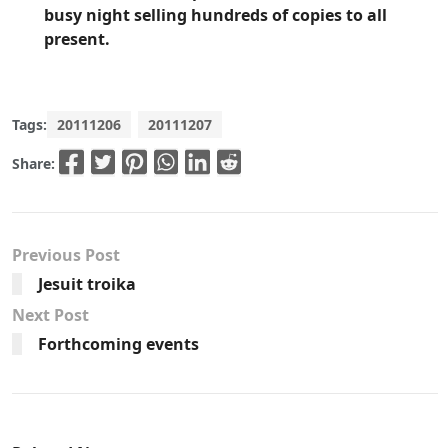
busy night selling hundreds of copies to all
present.
Tags:
20111206
20111207
Share:
Previous Post
Jesuit troika
Next Post
Forthcoming events