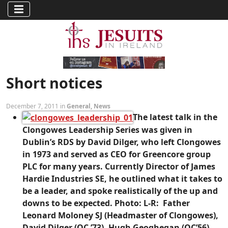
Short notices
December 7, 2011 in
General
,
News
The latest talk in the
Clongowes Leadership Series was given in
Dublin’s RDS by David Dilger, who left Clongowes
in 1973 and served as CEO for Greencore group
PLC for many years. Currently Director of James
Hardie Industries SE, he outlined what it takes to
be a leader, and spoke realistically of the up and
downs to be expected. Photo: L-R: Father
Leonard Moloney SJ (Headmaster of Clongowes),
David Dilger (OC ’73), Hugh Geoghegan (OC’56)