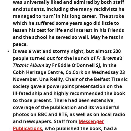
was universally liked and admired by both staff
and students, including the many recidivists he
managed to ‘turn’ in his long career. The stroke
which he suffered some years ago did little to
lessen his zest for life and interest in his friends
and the school he served so well. May he rest in
peace.
It was a wet and stormy night, but almost 200
people turned out for the launch of
Fr Browne’s
Titanic Album
by Fr Eddie O’Donnell SJ, in the
Cobh Heritage Centre, Co.Cork on Wednedsay 23
November. Una Reilly, Chair of the Belfast Titanic
society gave a powerpoint presentation on the
ill-fated ship and highly recommended the book
to those present. There had been extensive
coverage of the publication and its wonderful
photos on BBC and RTE, as well as on local radio
and newspapers. Staff from
Messenger
Publications
, who published the book, had a