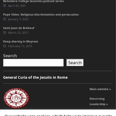
Belvedere College launches podcast series
April 20, 2021
Pope Video: Religious discrimination and persecution
January 7, 2022
Saint Jean de Brébeuf
March 22, 2017
Deep sharing in Moyross
February 11, 2015
Search
Search
General Curia of the Jesuits in Rome
Main website »
Discerning
Leadership »