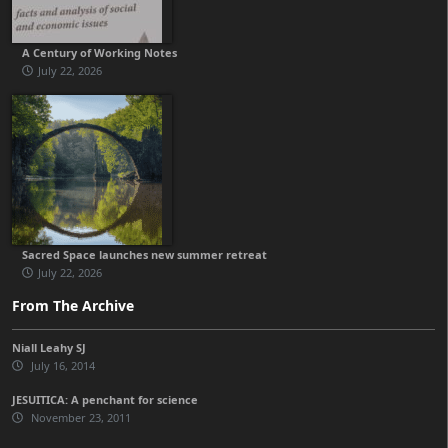
A Century of Working Notes
July 22, 2026
Sacred Space launches new summer retreat
July 22, 2026
From The Archive
Niall Leahy SJ
July 16, 2014
JESUITICA: A penchant for science
November 23, 2011