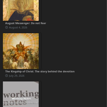
August Messenger: Do not fear
August 4, 2026
The Kingship of Christ: The story behind the devotion
July 29, 2026