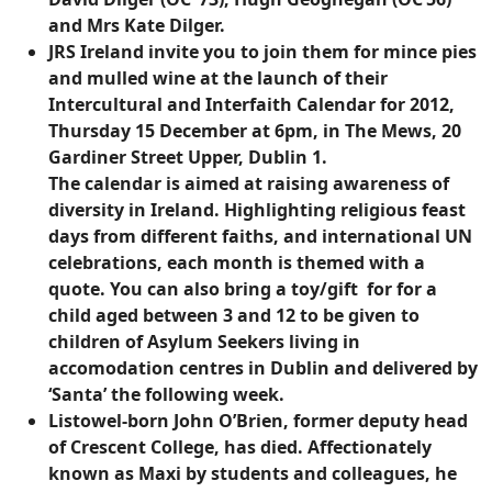
and Mrs Kate Dilger.
JRS Ireland invite you to join them for mince pies
and mulled wine at the launch of their
Intercultural and Interfaith Calendar for 2012,
Thursday 15 December at 6pm, in The Mews, 20
Gardiner Street Upper, Dublin 1.
The calendar is aimed at raising awareness of
diversity in Ireland. Highlighting religious feast
days from different faiths, and international UN
celebrations, each month is themed with a
quote. You can also bring a toy/gift for for a
child aged between 3 and 12 to be given to
children of Asylum Seekers living in
accomodation centres in Dublin and delivered by
‘Santa’ the following week.
Listowel-born John O’Brien, former deputy head
of Crescent College, has died. Affectionately
known as Maxi by students and colleagues, he