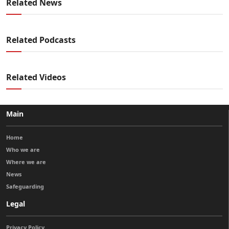
Related News
Related Podcasts
Related Videos
Main
Home
Who we are
Where we are
News
Safeguarding
Legal
Privacy Policy