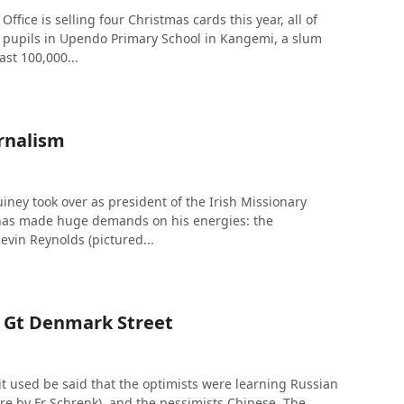
Office is selling four Christmas cards this year, all of
pupils in Upendo Primary School in Kangemi, a slum
ast 100,000...
urnalism
uiney took over as president of the Irish Missionary
 has made huge demands on his energies: the
evin Reynolds (pictured...
n Gt Denmark Street
it used be said that the optimists were learning Russian
re by Fr Schrenk), and the pessimists Chinese. The