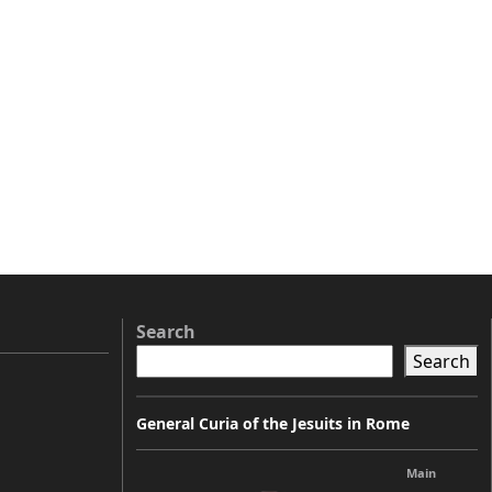
Search
Search
General Curia of the Jesuits in Rome
Main