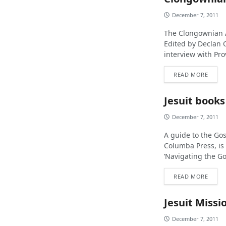
December 7, 2011
The Clongownian A
Edited by Declan O
interview with Pr
READ MORE
Jesuit books
December 7, 2011
A guide to the Gos
Columba Press, is 
‘Navigating the Gos
READ MORE
Jesuit Miss
December 7, 2011