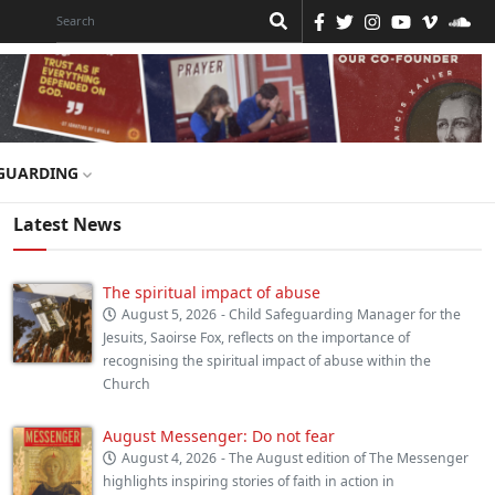
GUARDING
Latest News
The spiritual impact of abuse
August 5, 2026
- Child Safeguarding Manager for the
Jesuits, Saoirse Fox, reflects on the importance of
recognising the spiritual impact of abuse within the
Church
August Messenger: Do not fear
August 4, 2026
- The August edition of The Messenger
highlights inspiring stories of faith in action in