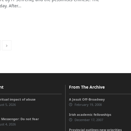
ay. After...
nt
From The Archive
iritual impact of abuse
A Jesuit Off-Broadway
st 5, 2026
February 19, 2008
Irish academic fellowships
 Messenger: Do not fear
December 17, 2007
st 4, 2026
Provincial outlines new priorities