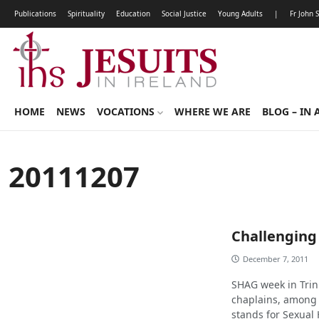
Publications
Spirituality
Education
Social Justice
Young Adults
|
Fr John 
HOME
NEWS
VOCATIONS
WHERE WE ARE
BLOG – IN 
20111207
Challenging
December 7, 2011
SHAG week in Trini
chaplains, among 
stands for Sexual