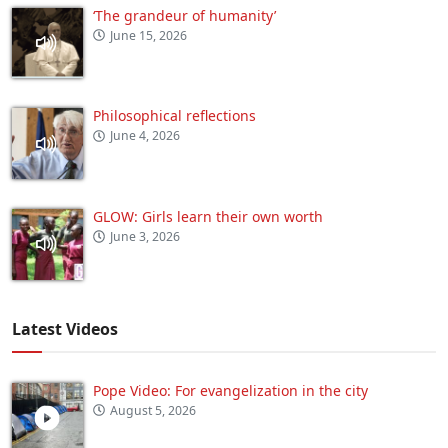
‘The grandeur of humanity’
June 15, 2026
Philosophical reflections
June 4, 2026
GLOW: Girls learn their own worth
June 3, 2026
Latest Videos
Pope Video: For evangelization in the city
August 5, 2026