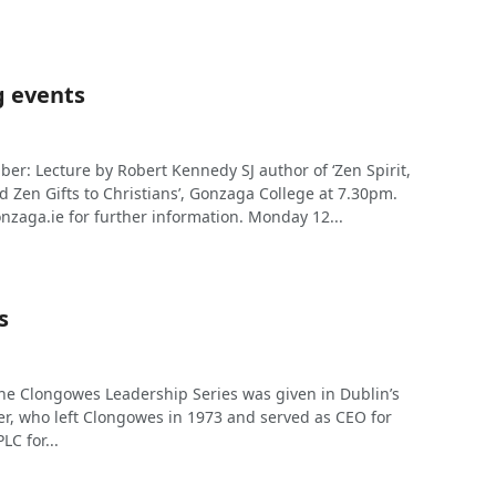
 events
r: Lecture by Robert Kennedy SJ author of ‘Zen Spirit,
nd Zen Gifts to Christians’, Gonzaga College at 7.30pm.
nzaga.ie
for further information. Monday 12...
s
 the Clongowes Leadership Series was given in Dublin’s
er, who left Clongowes in 1973 and served as CEO for
C for...