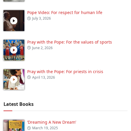
Pope Video: For respect for human life
July 3, 2026
Pray with the Pope: For the values of sports
June 2, 2026
Pray with the Pope: For priests in crisis
April 13, 2026
Latest Books
‘Dreaming A New Dream’
March 19, 2025