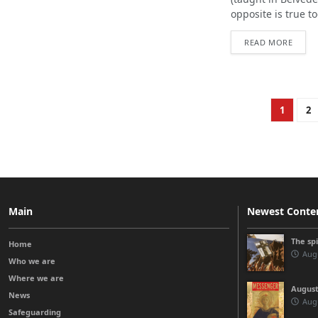
opposite is true tod
READ MORE
1
2
Main
Newest Conte
The sp
Home
Augu
Who we are
Where we are
August
News
Augu
Safeguarding