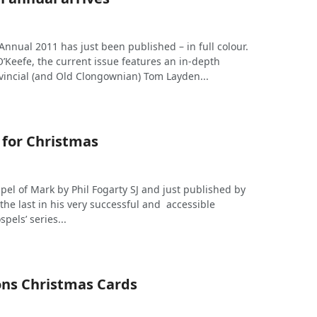
nnual 2011 has just been published – in full colour.
’Keefe, the current issue features an in-depth
ovincial (and Old Clongownian) Tom Layden...
 for Christmas
pel of Mark by Phil Fogarty SJ and just published by
the last in his very successful and accessible
pels’ series...
ions Christmas Cards