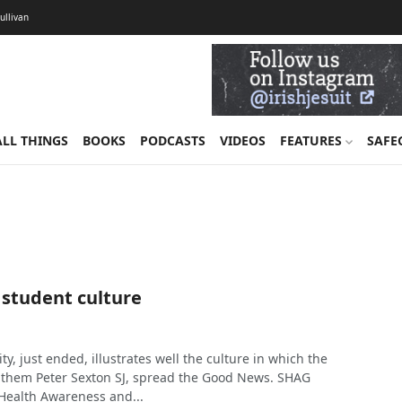
Sullivan
ALL THINGS
BOOKS
PODCASTS
VIDEOS
FEATURES
SAFE
 student culture
ty, just ended, illustrates well the culture in which the
them Peter Sexton SJ, spread the Good News. SHAG
 Health Awareness and...