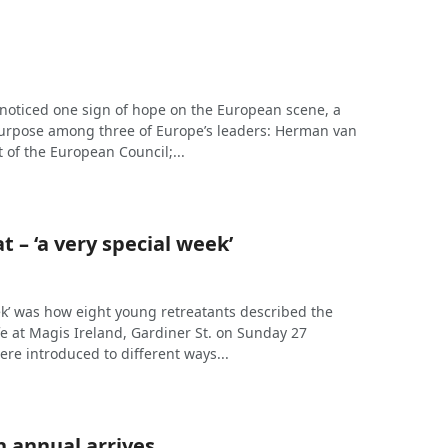
 noticed one sign of hope on the European scene, a
purpose among three of Europe’s leaders: Herman van
 of the European Council;...
t – ‘a very special week’
ek’ was how eight young retreatants described the
ife at Magis Ireland, Gardiner St. on Sunday 27
re introduced to different ways...
 annual arrives