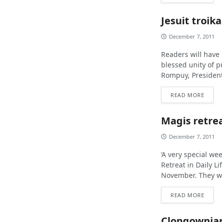
Jesuit troika
December 7, 2011
Readers will have
blessed unity of 
Rompuy, President
READ MORE
Magis retrea
December 7, 2011
‘A very special we
Retreat in Daily L
November. They we
READ MORE
Clongownian