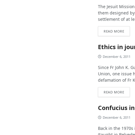
The Jesuit Mission 
them designed by 
settlement of at le
READ MORE
Ethics in jo
December 6, 2011
Since Fr John K. G
Union, one issue
defamation of Fr K
READ MORE
Confucius i
December 6, 2011
Back in the 1970s 
(taught in Belvede