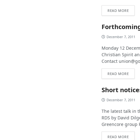
READ MORE
Forthcoming
December 7, 2011
Monday 12 Decembe
Christian Spirit a
Contact
union@go
READ MORE
Short notice
December 7, 2011
The latest talk in
RDS by David Dilg
Greencore group PL
READ MORE