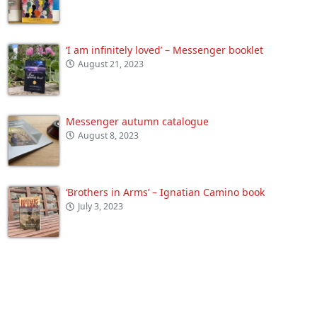
‘I am infinitely loved’ – Messenger booklet
August 21, 2023
Messenger autumn catalogue
August 8, 2023
‘Brothers in Arms’ – Ignatian Camino book
July 3, 2023