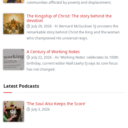
communities afflicted by poverty and displacement.
The Kingship of Christ: The story behind the
devotion
July 29, 2026
- Fr. Bernard McGuckian SJ uncovers the
remarkable story behind Christ the King and the woman
who championed His universal reign.
A Century of Working Notes
July 22, 2026
- As 'Working Notes' celebrates its 100th
birthday, current editor Niall Leahy SJ says its core focus
has not changed.
Latest Podcasts
‘The Soul Also Keeps the Score’
July 3, 2026