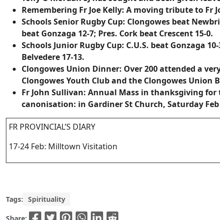
Remembering Fr Joe Kelly:
A moving tribute to Fr 
Schools Senior Rugby Cup
: Clongowes beat Newbri
beat Gonzaga 12-7; Pres. Cork beat Crescent 15-0.
Schools Junior Rugby Cup
: C.U.S. beat Gonzaga 10
Belvedere 17-13.
Clongowes Union Dinner:
Over 200 attended a very 
Clongowes Youth Club and the Clongowes Union B
Fr John Sullivan:
Annual Mass in thanksgiving for t
canonisation: in Gardiner St Church, Saturday Feb 
FR PROVINCIAL’S DIARY
17-24 Feb: Milltown Visitation
Tags:
Spirituality
Share: