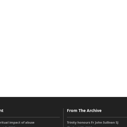
nt
From The Archive
iritual impact of abuse
Trinity honours Fr John Sullivan SJ