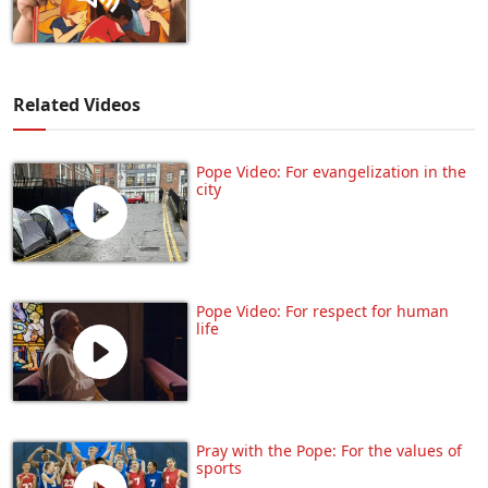
Related Videos
Pope Video: For evangelization in the
city
Pope Video: For respect for human
life
Pray with the Pope: For the values of
sports