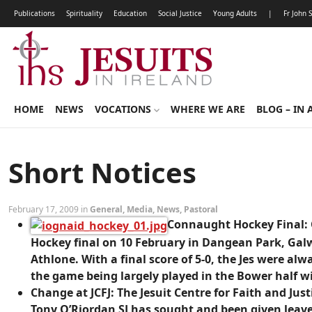
Publications
Spirituality
Education
Social Justice
Young Adults
|
Fr John 
HOME
NEWS
VOCATIONS
WHERE WE ARE
BLOG – IN 
Short Notices
February 17, 2009 in
General
,
Media
,
News
,
Pastoral
Connaught Hockey Final:
Hockey final on 10 February in Dangean Park, Gal
Athlone. With a final score of 5-0, the Jes were al
the game being largely played in the Bower half 
Change at JCFJ:
The Jesuit Centre for Faith and Just
Tony O’Riordan SJ has sought and been given leave