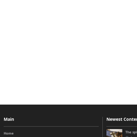
Main
Newest Conte
The sp
Home