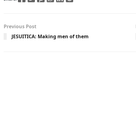
Previous Post
JESUITICA: Making men of them