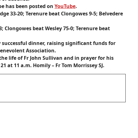
Joe has been posted on
YouTube
.
dge 33-20; Terenure beat Clongowes 9-5; Belvedere
-3; Clongowes beat Wesley 75-0; Terenure beat
successful dinner, raising significant funds for
enevolent Association.
he life of
Fr John Sullivan
and in prayer for his
21 at 11 a.m. Homily – Fr Tom Morrissey SJ.