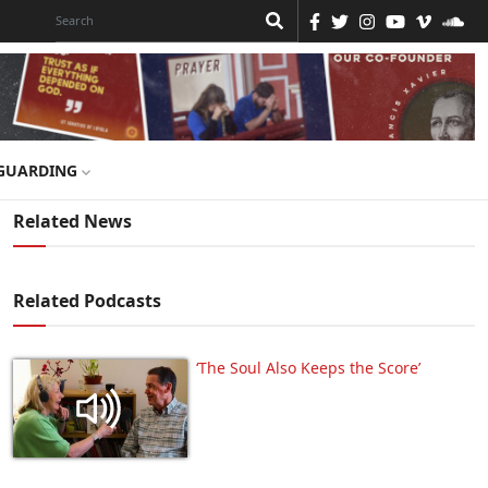
GUARDING
Related News
Related Podcasts
‘The Soul Also Keeps the Score’