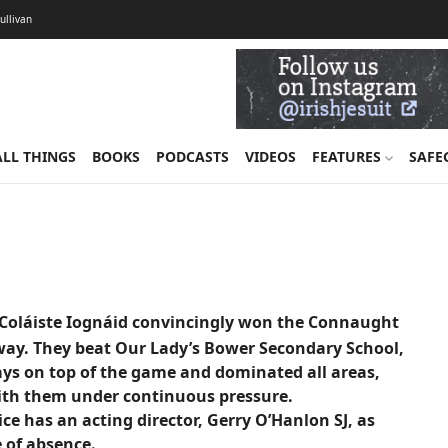
Sullivan
ALL THINGS
BOOKS
PODCASTS
VIDEOS
FEATURES
SAFE
Coláiste Iognáid convincingly won the Connaught
way. They beat Our Lady’s Bower Secondary School,
ways on top of the game and dominated all areas,
with them under continuous pressure.
ice has an acting director, Gerry O’Hanlon SJ, as
 of absence.