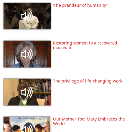
‘The grandeur of humanity’
Restoring women to a recovered
diaconate
The privilege of life-changing work
Our Mother Too: Mary Embraces the
World