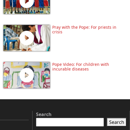
Pray with the Pope: For priests in
crisis
Pope Video: For children with
incurable diseases
Search
Search