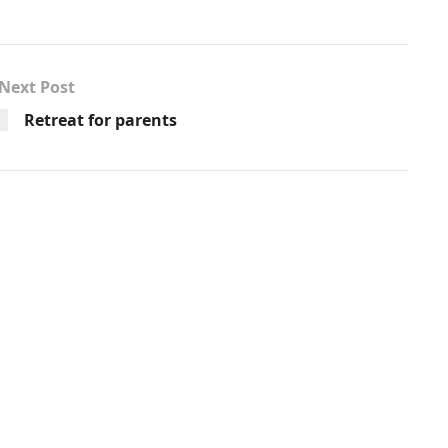
Next Post
Retreat for parents