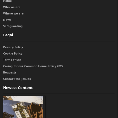
Home
Who we are
Where we are
News
Safeguarding
Legal
Privacy Policy
Cookie Policy
Terms of use
Caring for our Common Home Policy 2022
Bequests
Contact the Jesuits
Newest Content