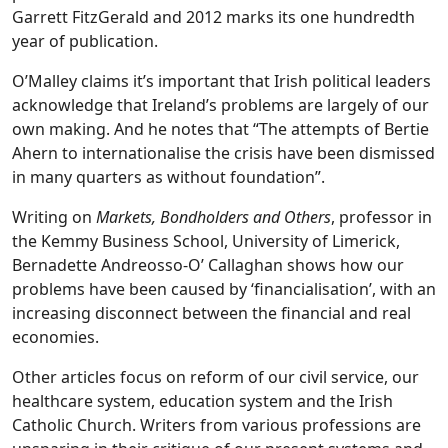
Garrett FitzGerald and 2012 marks its one hundredth
year of publication.
O’Malley claims it’s important that Irish political leaders
acknowledge that Ireland’s problems are largely of our
own making. And he notes that “The attempts of Bertie
Ahern to internationalise the crisis have been dismissed
in many quarters as without foundation”.
Writing on
Markets, Bondholders and Others
, professor in
the Kemmy Business School, University of Limerick,
Bernadette Andreosso-O’ Callaghan shows how our
problems have been caused by ‘financialisation’, with an
increasing disconnect between the financial and real
economies.
Other articles focus on reform of our civil service, our
healthcare system, education system and the Irish
Catholic Church. Writers from various professions are