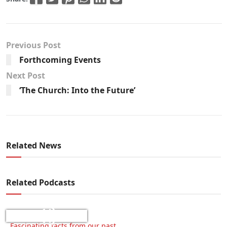
Previous Post
Forthcoming Events
Next Post
‘The Church: Into the Future’
Related News
Related Podcasts
Fascinating facts from our past