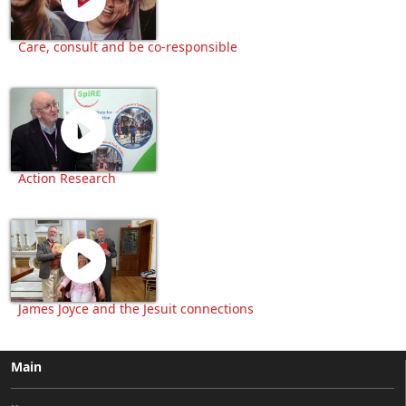
Care, consult and be co-responsible
Action Research
James Joyce and the Jesuit connections
Main