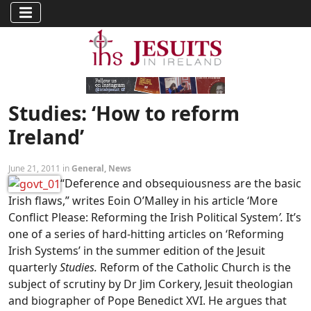
Studies: ‘How to reform
Ireland’
June 21, 2011 in
General
,
News
“Deference and obsequiousness are the basic
Irish flaws,” writes Eoin O’Malley in his article ‘More
Conflict Please: Reforming the Irish Political System
’.
It’s
one of a series of hard-hitting articles on ‘Reforming
Irish Systems’ in the summer edition of the Jesuit
quarterly
Studies.
Reform of the Catholic Church is the
subject of scrutiny by Dr Jim Corkery, Jesuit theologian
and biographer of Pope Benedict XVI. He argues that