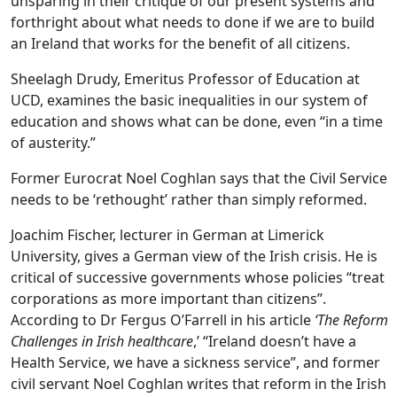
unsparing in their critique of our present systems and
forthright about what needs to done if we are to build
an Ireland that works for the benefit of all citizens.
Sheelagh Drudy, Emeritus Professor of Education at
UCD, examines the basic inequalities in our system of
education and shows what can be done, even “in a time
of austerity.”
Former Eurocrat Noel Coghlan says that the Civil Service
needs to be ‘rethought’ rather than simply reformed.
Joachim Fischer, lecturer in German at Limerick
University, gives a German view of the Irish crisis. He is
critical of successive governments whose policies “treat
corporations as more important than citizens”.
According to Dr Fergus O’Farrell in his article
‘The Reform
Challenges in Irish healthcare
,’ “Ireland doesn’t have a
Health Service, we have a sickness service”, and former
civil servant Noel Coghlan writes that reform in the Irish