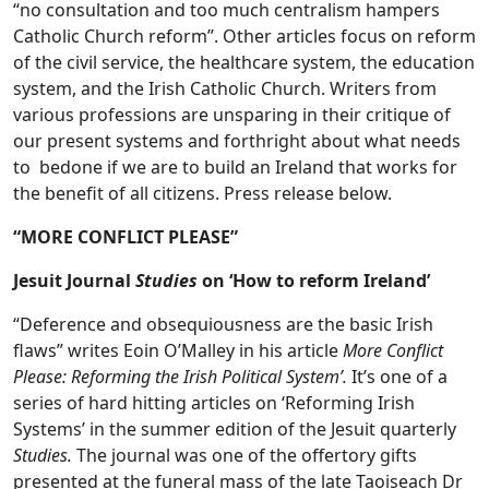
“no consultation and too much centralism hampers
Catholic Church reform”.
Other articles focus on reform
of the civil service, the healthcare system, the education
system, and the Irish Catholic Church. Writers from
various professions are unsparing in their critique of
our present systems and forthright about what needs
to bedone if we are to build an Ireland that works for
the benefit of all citizens. Press release below.
“MORE CONFLICT PLEASE”
Jesuit Journal
Studies
on ‘How to reform Ireland’
“Deference and obsequiousness are the basic Irish
flaws” writes Eoin O’Malley in his article
More Conflict
Please: Reforming the Irish Political System’.
It’s one of a
series of hard hitting articles on ‘Reforming Irish
Systems’ in the summer edition of the Jesuit quarterly
Studies.
The journal was one of the offertory gifts
presented at the funeral mass of the late Taoiseach Dr