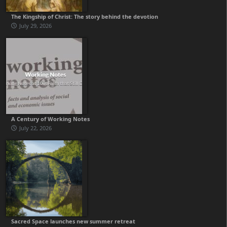
The Kingship of Christ: The story behind the devotion
July 29, 2026
A Century of Working Notes
July 22, 2026
Sacred Space launches new summer retreat