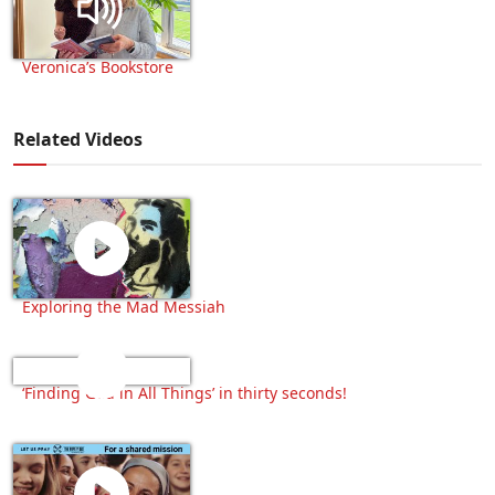
Veronica’s Bookstore
Related Videos
Exploring the Mad Messiah
‘Finding God in All Things’ in thirty seconds!