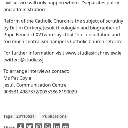
civil service will only happen when it “separates policy
and administration”.
Reform of the Catholic Church is the subject of scrutiny
by Dr Jim Corkery, Jesuit theologian and biographer of
Pope Benedict XV1who says that “no consultation and
too much centralism hampers Catholic Church reform”.
For further information visit www.studiesirishreview.ie
twitter: @studiessj
To arrange interviews contact:
Ms Pat Coyle
Jesuit Communication Centre
003531 4987372/0035386 8190029
Tags:
20110621
Publications
Share: