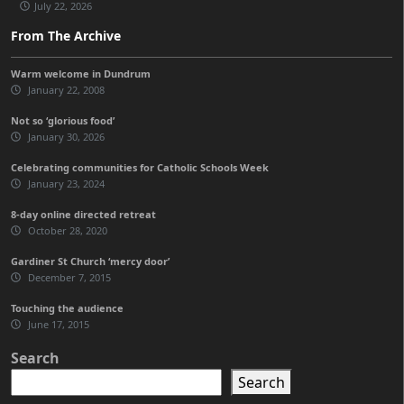
July 22, 2026
From The Archive
Warm welcome in Dundrum
January 22, 2008
Not so ‘glorious food’
January 30, 2026
Celebrating communities for Catholic Schools Week
January 23, 2024
8-day online directed retreat
October 28, 2020
Gardiner St Church ‘mercy door’
December 7, 2015
Touching the audience
June 17, 2015
Search
Search