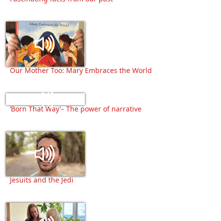
Our Mother Too: Mary Embraces the World
‘Born That Way’– The power of narrative
Jesuits and the Jedi