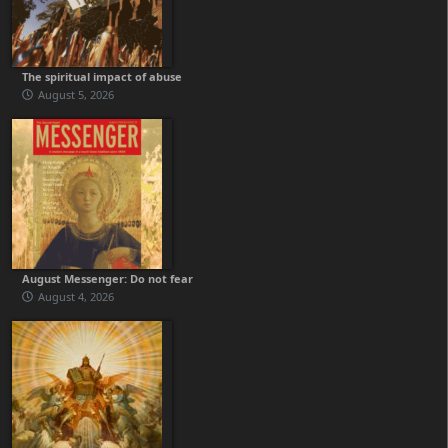
The spiritual impact of abuse
August 5, 2026
August Messenger: Do not fear
August 4, 2026