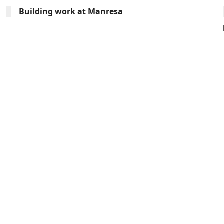
Building work at Manresa