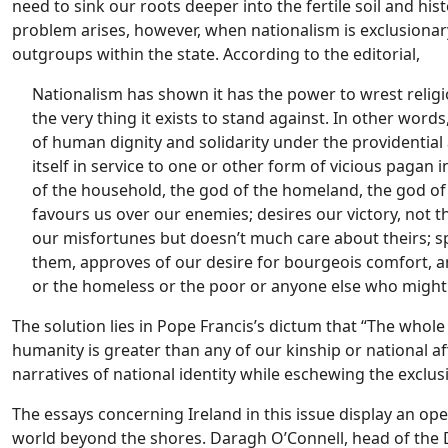
need to sink our roots deeper into the fertile soil and hist
problem arises, however, when nationalism is exclusionary,
outgroups within the state. According to the editorial,
Nationalism has shown it has the power to wrest religi
the very thing it exists to stand against. In other word
of human dignity and solidarity under the providential 
itself in service to one or other form of vicious pa
of the household, the god of the homeland, the god of t
favours us over our enemies; desires our victory, not t
our misfortunes but doesn’t much care about theirs; sp
them, approves of our desire for bourgeois comfort, a
or the homeless or the poor or anyone else who migh
The solution lies in Pope Francis’s dictum that “The whol
humanity is greater than any of our kinship or national aff
narratives of national identity while eschewing the exclus
The essays concerning Ireland in this issue display an open
world beyond the shores. Daragh O’Connell, head of the D