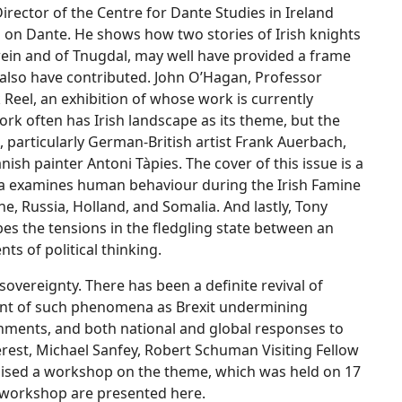
Director of the Centre for Dante Studies in Ireland
sh on Dante. He shows how two stories of Irish knights
Owein and of Tnugdal, may well have provided a frame
also have contributed. John O’Hagan, Professor
k Reel, an exhibition of whose work is currently
ork often has Irish landscape as its theme, but the
, particularly German-British artist Frank Auerbach,
ish painter Antoni Tàpies. The cover of this issue is a
da examines human behaviour during the Irish Famine
ne, Russia, Holland, and Somalia. And lastly, Tony
bes the tensions in the fledgling state between an
s of political thinking.
 sovereignty. There has been a definite revival of
count of such phenomena as Brexit undermining
rnments, and both national and global responses to
erest, Michael Sanfey, Robert Schuman Visiting Fellow
ganised a workshop on the theme, which was held on 17
e workshop are presented here.