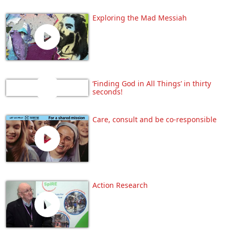
Exploring the Mad Messiah
‘Finding God in All Things’ in thirty
seconds!
Care, consult and be co-responsible
Action Research