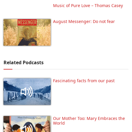
Music of Pure Love – Thomas Casey
August Messenger: Do not fear
Related Podcasts
Fascinating facts from our past
Our Mother Too: Mary Embraces the
World