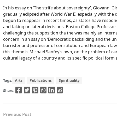
In his essay on ‘The strife about sovereignty’, Giovanni G
gradually eclipsed after World War II, especially with the
begun to reappear in recent times, as states have respond
and taking unilateral decisions. Boston College Professor S
challenging the supposition tha the was mainly an internati
concern in an ssay on ‘Democratic backsliding and the un
barrister and professor of constitution and European law 
this theme is Michael Sanfey’s own, on the problem of can
cultural legacy of a country and its specific political form 
Tags:
Arts
Publications
Spiritiuality
Share:
Previous Post