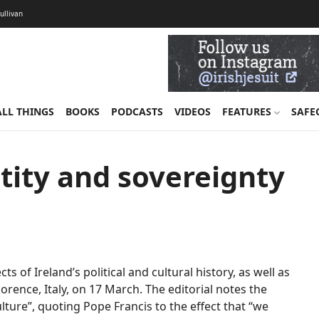
Sullivan
ALL THINGS
BOOKS
PODCASTS
VIDEOS
FEATURES
SAFE
ntity and sovereignty
s of Ireland’s political and cultural history, as well as
rence, Italy, on 17 March. The editorial notes the
ulture”, quoting Pope Francis to the effect that “we