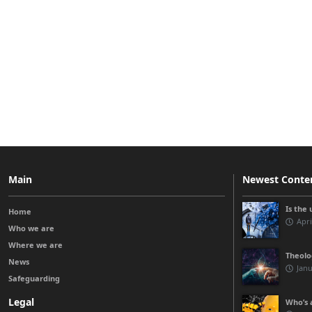
Main
Newest Conte
Is the 
Home
Apri
Who we are
Where we are
Theolo
News
Janu
Safeguarding
Legal
Who’s a