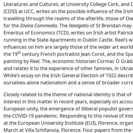
Literatures and Cultures, at University College Cork, and 
(CDSI) at UCC, writes on the possible influence of the Iri
travelling through the realms of the afterlife, those of 
for the
Divina Commedia
. The
Navigatio
of St Brendan may 
Emeritus of Economics (TCD), writes on Irish artist Patric
running in the State Apartments in Dublin Castle. Reel’s w
influences on him are largely those of the wider art world
th
the 19
century French portraitist Jean Corot, and the Span
painting by Reel. The, economic historian Cormac Ó Grá
and relates it to the experience of other famines, in Ukrai
White’s essay on the Irish General Election of 1922 descri
ourselves-alone nationalism and a sense of broader current
Closely related to the theme of national identity is that of
interest in this matter in recent years, especially on ac
European unity, the emergence of illiberal populist gove
the COVID-19 pandemic. Responding to this revival of int
at the European University Institute (EUI), Florence, or
March at Villa Schifanoia, Florence. Four papers from th