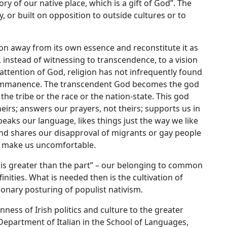
ory of our native place, which is a gift of God”. The
 or built on opposition to outside cultures or to
on away from its own essence and reconstitute it as
s, instead of witnessing to transcendence, to a vision
attention of God, religion has not infrequently found
gan immanence. The transcendent God becomes the god
he tribe or the race or the nation-state. This god
heirs; answers our prayers, not theirs; supports us in
eaks our language, likes things just the way we like
nd shares our disapproval of migrants or gay people
t make us uncomfortable.
e is greater than the part” – our belonging to common
inities. What is needed then is the cultivation of
ionary posturing of populist nativism.
ness of Irish politics and culture to the greater
epartment of Italian in the School of Languages,