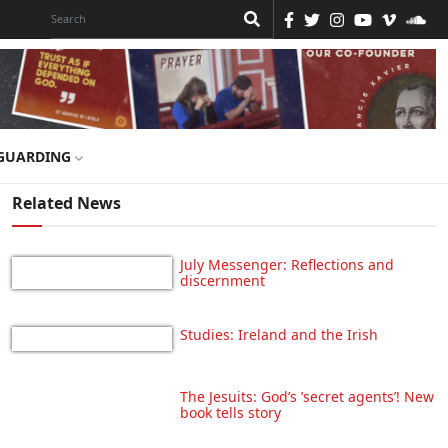
GUARDING
Related News
July Messenger: Reflections and
discernment
Studies: Ireland and the Irish
The Jesuits: God’s ’secret agents’! New
book tells story