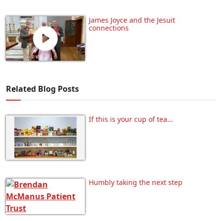
James Joyce and the Jesuit
connections
Related Blog Posts
If this is your cup of tea…
Humbly taking the next step