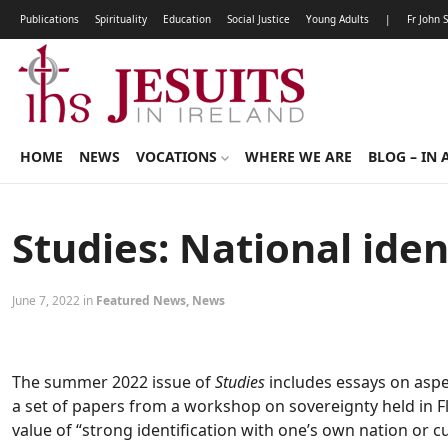
Publications
Spirituality
Education
Social Justice
Young Adults
|
Fr John 
HOME
NEWS
VOCATIONS
WHERE WE ARE
BLOG – IN 
Studies: National ide
June 7, 2022 in
Featured News
,
News
The summer 2022 issue of
Studies
includes essays on aspect
a set of papers from a workshop on sovereignty held in Flo
value of “strong identification with one’s own nation or c