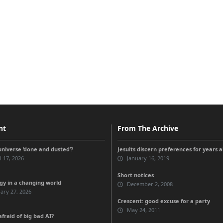
nt
From The Archive
universe ‘done and dusted’?
Jesuits discern preferences for years 
l 17, 2026
January 16, 2019
Short notices
gy in a changing world
December 2, 2008
ary 27, 2026
Crescent: good excuse for a party
May 24, 2011
fraid of big bad AI?