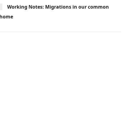
Working Notes: Migrations in our common
home