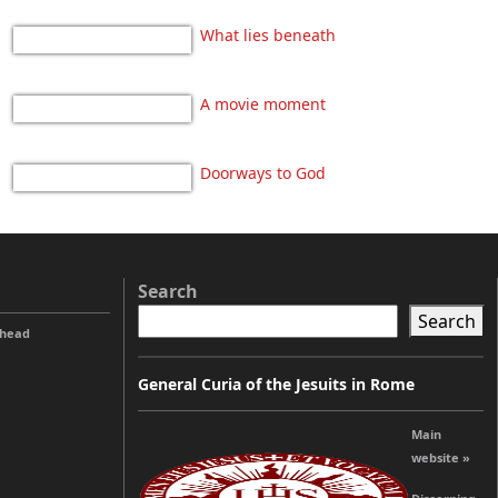
What lies beneath
A movie moment
Doorways to God
Search
Search
ahead
General Curia of the Jesuits in Rome
Main
website »