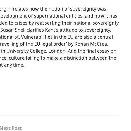
iorgini relates how the notion of sovereignty was
 development of supernational entities, and how it has
ed to crises by reasserting their national sovereignty
usan Shell clarifies Kant’s attitude to sovereignty,
onalist. Vulnerabilities in the EU are also a central
ravelling of the EU legal order’ by Ronan McCrea,
in University College, London. And the final essay on
cel culture failing to make a distinction between the
at any time.
Next Post