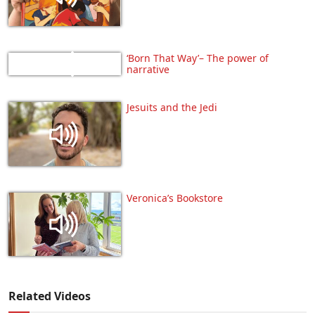
‘Born That Way’– The power of
narrative
Jesuits and the Jedi
Veronica’s Bookstore
Related Videos