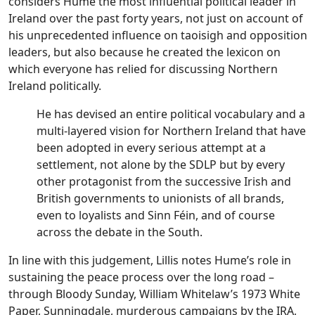
considers Hume the most influential political leader in
Ireland over the past forty years, not just on account of
his unprecedented influence on taoisigh and opposition
leaders, but also because he created the lexicon on
which everyone has relied for discussing Northern
Ireland politically.
He has devised an entire political vocabulary and a
multi-layered vision for Northern Ireland that have
been adopted in every serious attempt at a
settlement, not alone by the SDLP but by every
other protagonist from the successive Irish and
British governments to unionists of all brands,
even to loyalists and Sinn Féin, and of course
across the debate in the South.
In line with this judgement, Lillis notes Hume’s role in
sustaining the peace process over the long road –
through Bloody Sunday, William Whitelaw’s 1973 White
Paper, Sunningdale, murderous campaigns by the IRA,