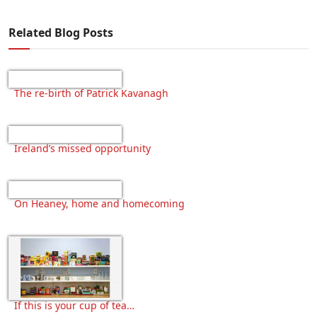
Related Blog Posts
The re-birth of Patrick Kavanagh
Ireland’s missed opportunity
On Heaney, home and homecoming
If this is your cup of tea…