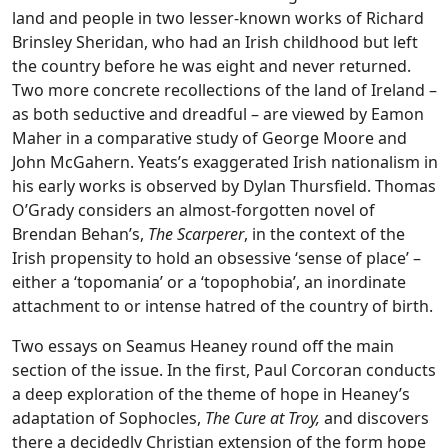
land and people in two lesser-known works of Richard
Brinsley Sheridan, who had an Irish childhood but left
the country before he was eight and never returned.
Two more concrete recollections of the land of Ireland –
as both seductive and dreadful – are viewed by Eamon
Maher in a comparative study of George Moore and
John McGahern. Yeats’s exaggerated Irish nationalism in
his early works is observed by Dylan Thursfield. Thomas
O’Grady considers an almost-forgotten novel of
Brendan Behan’s,
The Scarperer
, in the context of the
Irish propensity to hold an obsessive ‘sense of place’ –
either a ‘topomania’ or a ‘topophobia’, an inordinate
attachment to or intense hatred of the country of birth.
Two essays on Seamus Heaney round off the main
section of the issue. In the first, Paul Corcoran conducts
a deep exploration of the theme of hope in Heaney’s
adaptation of Sophocles,
The Cure at Troy,
and discovers
there a decidedly Christian extension of the form hope