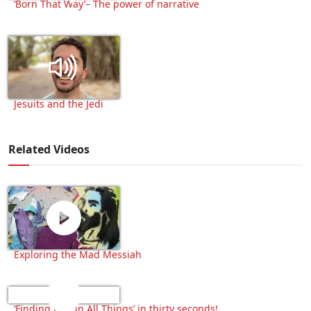
‘Born That Way’– The power of narrative
Jesuits and the Jedi
Related Videos
Exploring the Mad Messiah
‘Finding God in All Things’ in thirty seconds!