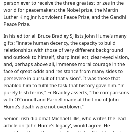
person ever to receive the three greatest prizes in the
world for peacemakers: the Nobel prize, the Martin
Luther King Jnr Nonviolent Peace Prize, and the Gandhi
Peace Prize.
In his editorial, Bruce Bradley SJ lists John Hume’s many
gifts: “innate human decency, the capacity to build
relationships with those of very different background
and outlook to himself, sharp intellect, clear-eyed vision,
and, perhaps above all, immense moral courage in the
face of great odds and resistance from many sides to
persevere in pursuit of that vision”. It was these that
enabled him to fulfil the task that history gave him. “In
purely Irish terms,” Fr Bradley asserts, “the comparisons
with O’Connell and Parnell made at the time of John
Hume’s death were not overblown.”
Senior Irish diplomat Michael Lillis, who writes the lead
article on ‘John Hume’s legacy’, would agree. He