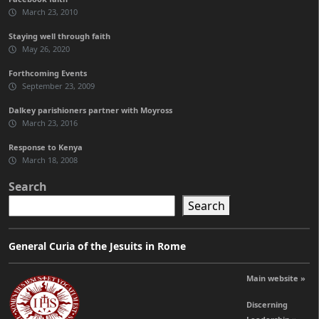
March 23, 2010
Staying well through faith
May 26, 2020
Forthcoming Events
September 23, 2009
Dalkey parishioners partner with Moyross
March 23, 2016
Response to Kenya
March 18, 2008
Search
Search
General Curia of the Jesuits in Rome
Main website »
Discerning