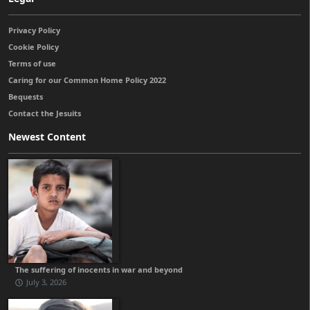
Privacy Policy
Cookie Policy
Terms of use
Caring for our Common Home Policy 2022
Bequests
Contact the Jesuits
Newest Content
The suffering of inocents in war and beyond
July 3, 2026