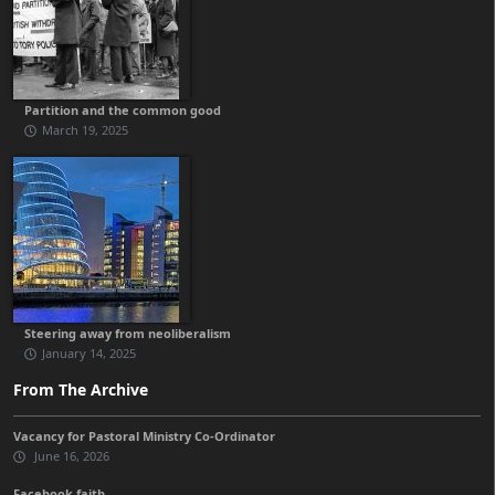
Partition and the common good
March 19, 2025
Steering away from neoliberalism
January 14, 2025
From The Archive
Vacancy for Pastoral Ministry Co-Ordinator
June 16, 2026
Facebook faith