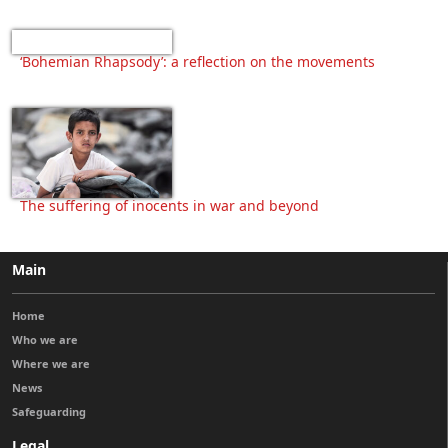
‘Bohemian Rhapsody’: a reflection on the movements
The suffering of inocents in war and beyond
Main
Home
Who we are
Where we are
News
Safeguarding
Legal