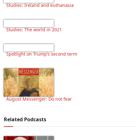
Studies: Ireland and euthanasia
Studies: The world in 2021
Spotlight on Trump’s second term
August Messenger: Do not fear
Related Podcasts