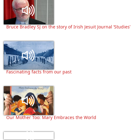
Bruce Bradley SJ on the story of Irish Jesuit Journal ‘Studies’
Fascinating facts from our past
Our Mother Too: Mary Embraces the World