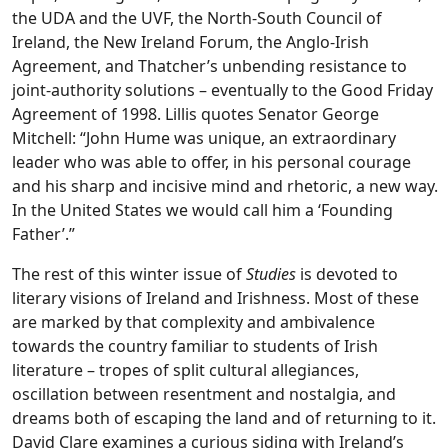
the UDA and the UVF, the North-South Council of
Ireland, the New Ireland Forum, the Anglo-Irish
Agreement, and Thatcher’s unbending resistance to
joint-authority solutions – eventually to the Good Friday
Agreement of 1998. Lillis quotes Senator George
Mitchell: “John Hume was unique, an extraordinary
leader who was able to offer, in his personal courage
and his sharp and incisive mind and rhetoric, a new way.
In the United States we would call him a ‘Founding
Father’.”
The rest of this winter issue of
Studies
is devoted to
literary visions of Ireland and Irishness. Most of these
are marked by that complexity and ambivalence
towards the country familiar to students of Irish
literature – tropes of split cultural allegiances,
oscillation between resentment and nostalgia, and
dreams both of escaping the land and of returning to it.
David Clare examines a curious siding with Ireland’s