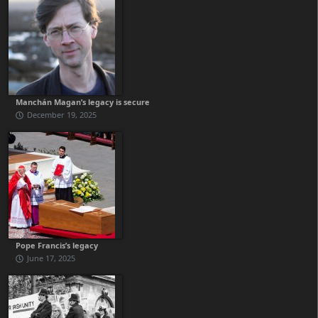
Manchán Magan’s legacy is secure
December 19, 2025
Pope Francis’s legacy
June 17, 2025