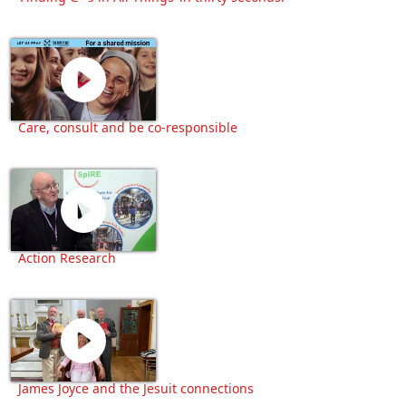
Care, consult and be co-responsible
Action Research
James Joyce and the Jesuit connections