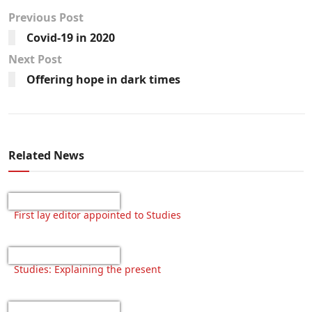
Previous Post
Covid-19 in 2020
Next Post
Offering hope in dark times
Related News
First lay editor appointed to Studies
Studies: Explaining the present