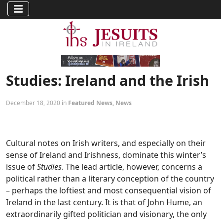
Studies: Ireland and the Irish
December 18, 2020 in
Featured News
,
News
Cultural notes on Irish writers, and especially on their
sense of Ireland and Irishness, dominate this winter’s
issue of
Studies
. The lead article, however, concerns a
political rather than a literary conception of the country
– perhaps the loftiest and most consequential vision of
Ireland in the last century. It is that of John Hume, an
extraordinarily gifted politician and visionary, the only