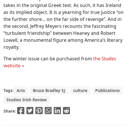
takes in the original Greek text. As such, it has Ireland
as its implied object. It is a yearning for true justice “on
the further shore… on the far side of revenge”. And in
the second, Jeffrey Meyers recounts the fascinating
“turbulent friendship” between Heaney and Robert
Lowell, a monumental figure among America’s literary
royalty.
The winter issue can be purchased from
the
Studies
website »
Tags:
Arts
Bruce Bradley SJ
culture
Publications
Studies Irish Review
Share: