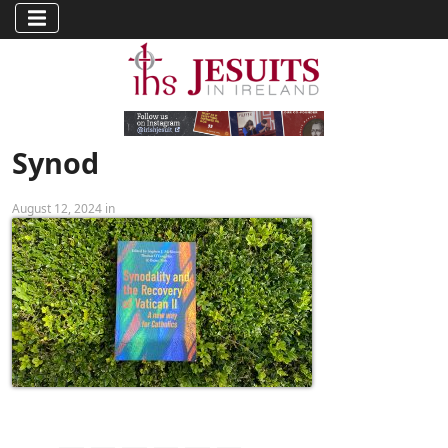
Synod
August 12, 2024 in