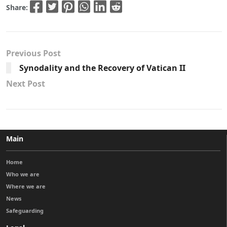
Share:
Previous Post
Synodality and the Recovery of Vatican II
Next Post
Main
Home
Who we are
Where we are
News
Safeguarding