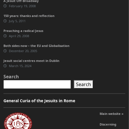
A Jesuit Off-Broadway
February 19, 2008
150 years: thanks and reflection
July 5, 2011
Preaching a radical Jesus
April 29, 2008
Both sides now – the EU and Globalisation
December 20, 2005
Jesuit social centres meet in Dublin
March 15, 2024
Search
Search
General Curia of the Jesuits in Rome
Main website »
Discerning