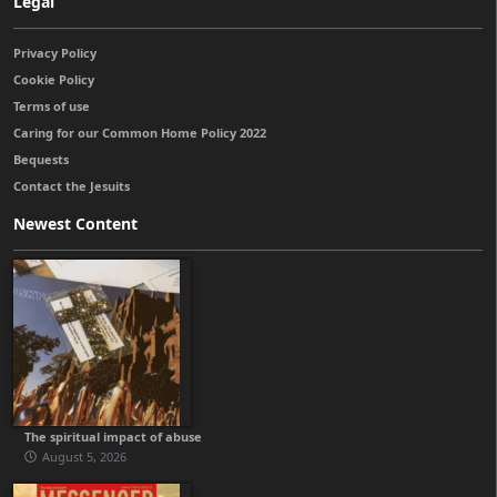
Legal
Privacy Policy
Cookie Policy
Terms of use
Caring for our Common Home Policy 2022
Bequests
Contact the Jesuits
Newest Content
The spiritual impact of abuse
August 5, 2026