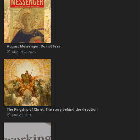
August Messenger: Do not fear
August 4, 2026
The Kingship of Christ: The story behind the devotion
July 29, 2026