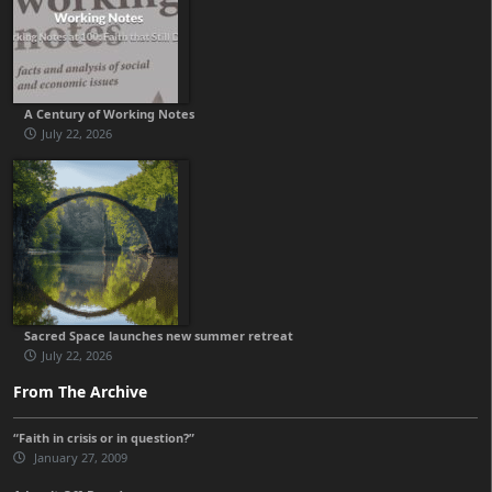
A Century of Working Notes
July 22, 2026
Sacred Space launches new summer retreat
July 22, 2026
From The Archive
“Faith in crisis or in question?”
January 27, 2009