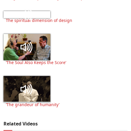
The spiritual dimension of design
‘The Soul Also Keeps the Score’
‘The grandeur of humanity’
Related Videos