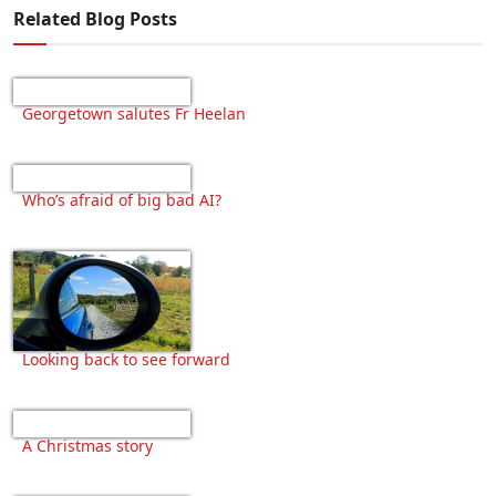
Related Blog Posts
Georgetown salutes Fr Heelan
Who’s afraid of big bad AI?
Looking back to see forward
A Christmas story