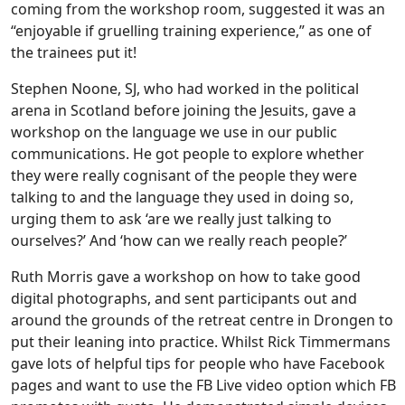
coming from the workshop room, suggested it was an
“enjoyable if gruelling training experience,” as one of
the trainees put it!
Stephen Noone, SJ, who had worked in the political
arena in Scotland before joining the Jesuits, gave a
workshop on the language we use in our public
communications. He got people to explore whether
they were really cognisant of the people they were
talking to and the language they used in doing so,
urging them to ask ‘are we really just talking to
ourselves?’ And ‘how can we really reach people?’
Ruth Morris gave a workshop on how to take good
digital photographs, and sent participants out and
around the grounds of the retreat centre in Drongen to
put their leaning into practice. Whilst Rick Timmermans
gave lots of helpful tips for people who have Facebook
pages and want to use the FB Live video option which FB