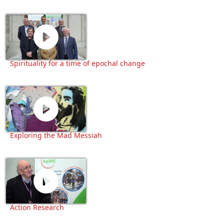
Spirituality for a time of epochal change
Exploring the Mad Messiah
Action Research