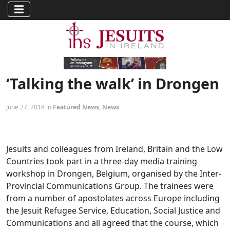
‘Talking the walk’ in Drongen
June 27, 2018 in
Featured News
,
News
Jesuits and colleagues from Ireland, Britain and the Low
Countries took part in a three-day media training
workshop in Drongen, Belgium, organised by the Inter-
Provincial Communications Group. The trainees were
from a number of apostolates across Europe including
the Jesuit Refugee Service, Education, Social Justice and
Communications and all agreed that the course, which