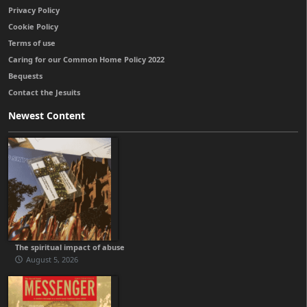
Privacy Policy
Cookie Policy
Terms of use
Caring for our Common Home Policy 2022
Bequests
Contact the Jesuits
Newest Content
The spiritual impact of abuse
August 5, 2026