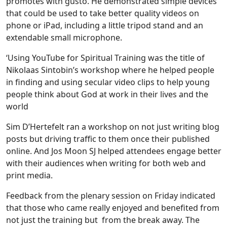
promotes with gusto. He demonstrated simple devices
that could be used to take better quality videos on
phone or iPad, including a little tripod stand and an
extendable small microphone.
‘Using YouTube for Spiritual Training was the title of
Nikolaas Sintobin’s workshop where he helped people
in finding and using secular video clips to help young
people think about God at work in their lives and the
world
Sim D’Hertefelt ran a workshop on not just writing blog
posts but driving traffic to them once their published
online. And Jos Moon SJ helped attendees engage better
with their audiences when writing for both web and
print media.
Feedback from the plenary session on Friday indicated
that those who came really enjoyed and benefited from
not just the training but from the break away. The