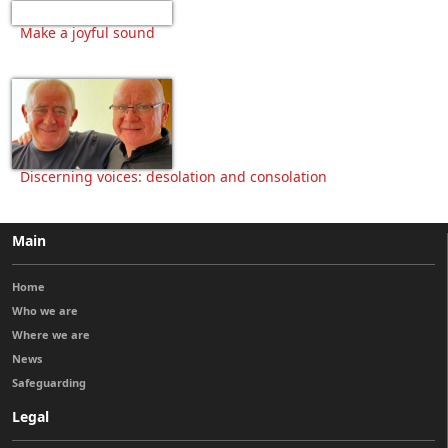
Make a joyful sound
Discerning voices: desolation and consolation
Main
Home
Who we are
Where we are
News
Safeguarding
Legal