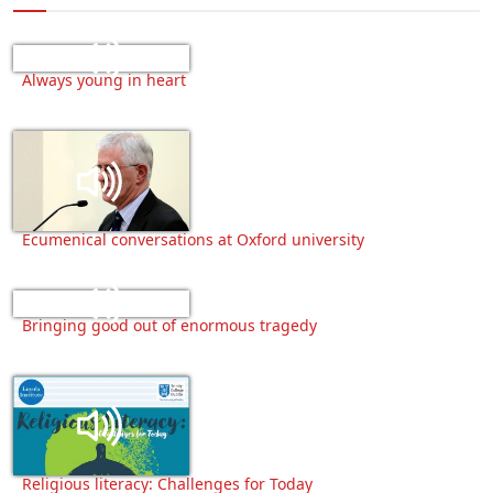
Always young in heart
Ecumenical conversations at Oxford university
Bringing good out of enormous tragedy
Religious literacy: Challenges for Today