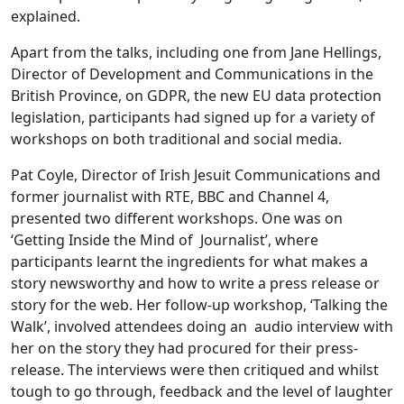
explained.
Apart from the talks, including one from Jane Hellings,
Director of Development and Communications in the
British Province, on GDPR, the new EU data protection
legislation, participants had signed up for a variety of
workshops on both traditional and social media.
Pat Coyle, Director of Irish Jesuit Communications and
former journalist with RTE, BBC and Channel 4,
presented two different workshops. One was on
‘Getting Inside the Mind of Journalist’, where
participants learnt the ingredients for what makes a
story newsworthy and how to write a press release or
story for the web. Her follow-up workshop, ‘Talking the
Walk’, involved attendees doing an audio interview with
her on the story they had procured for their press-
release. The interviews were then critiqued and whilst
tough to go through, feedback and the level of laughter