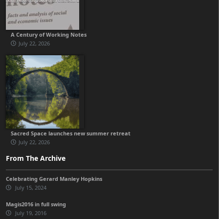
A Century of Working Notes
July 22, 2026
Sacred Space launches new summer retreat
July 22, 2026
From The Archive
Celebrating Gerard Manley Hopkins
July 15, 2024
Magis2016 in full swing
July 19, 2016