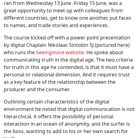
ran from Wednesday 13 June -Friday 15 June, was a
great opportunity to meet up with colleagues from
different countries, get to know one another, put faces
to names, and trade stories and experiences.
The course kicked off with a power point presentation
by digital Chaplain Nikolaas Sintobin SJ (pictured here)
who runs the
Seeingmore website.
He spoke about
communicating truth in the digital age. The two criteria
for truth in this age he contended, is that it must have a
personal or relational dimension. And it requires trust
as a key feature of the relationship between the
producer and the consumer.
Outlining certain characteristics of the digital
environment he noted that digital communication is not
hierarchical, it offers the possibility of personal
interaction in an ocean of anonymity, and the surfer is
the boss, wanting to add to his or her own search for