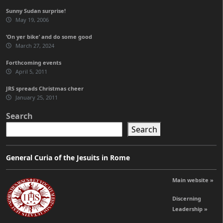
Sunny Sudan surprise!
May 19, 2006
‘On yer bike’ and do some good
March 27, 2024
Forthcoming events
April 5, 2011
JRS spreads Christmas cheer
January 25, 2011
Search
Search
General Curia of the Jesuits in Rome
Main website »
Discerning
Leadership »