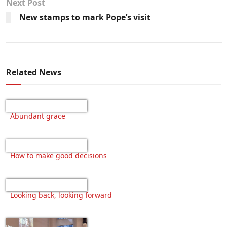
Next Post
New stamps to mark Pope’s visit
Related News
Abundant grace
How to make good decisions
Looking back, looking forward