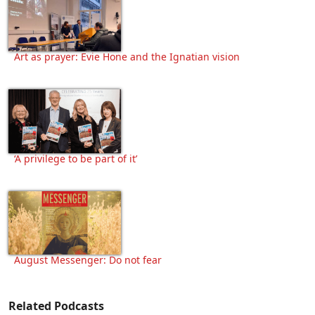
Art as prayer: Evie Hone and the Ignatian vision
‘A privilege to be part of it’
August Messenger: Do not fear
Related Podcasts