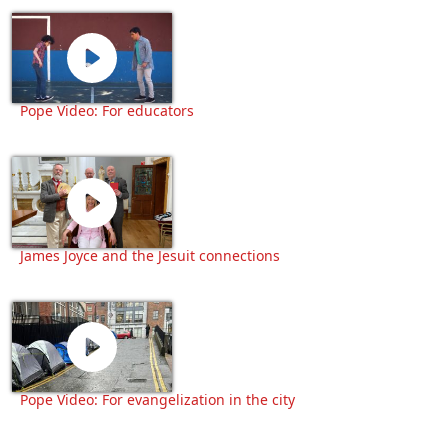
Pope Video: For educators
James Joyce and the Jesuit connections
Pope Video: For evangelization in the city