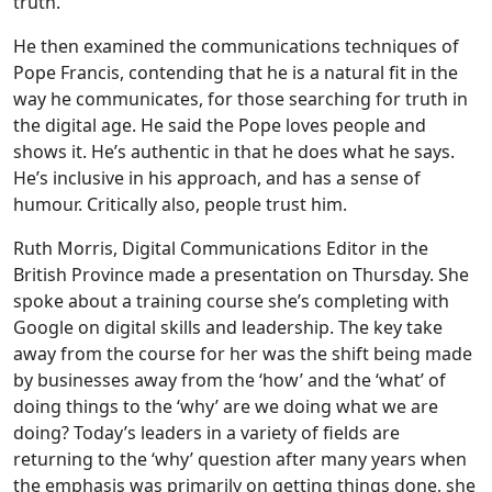
truth.
He then examined the communications techniques of
Pope Francis, contending that he is a natural fit in the
way he communicates, for those searching for truth in
the digital age. He said the Pope loves people and
shows it. He’s authentic in that he does what he says.
He’s inclusive in his approach, and has a sense of
humour. Critically also, people trust him.
Ruth Morris, Digital Communications Editor in the
British Province made a presentation on Thursday. She
spoke about a training course she’s completing with
Google on digital skills and leadership. The key take
away from the course for her was the shift being made
by businesses away from the ‘how’ and the ‘what’ of
doing things to the ‘why’ are we doing what we are
doing? Today’s leaders in a variety of fields are
returning to the ‘why’ question after many years when
the emphasis was primarily on getting things done, she