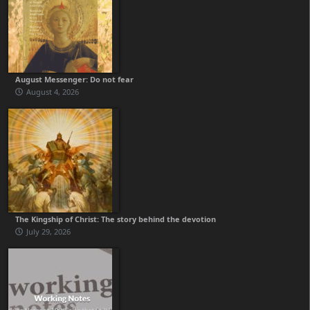
August Messenger: Do not fear
August 4, 2026
The Kingship of Christ: The story behind the devotion
July 29, 2026