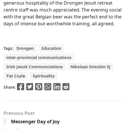
generous hospitality of the Drongen Jesuit retreat
centre staff was much appreciated. The evening social
with the great Belgian beer was the perfect end to the
days of intense but worthwhile training, all agreed.
Tags:
Drongen
Education
inter-provincial communications
Irish Jesuit Communciations
Nikolaas Sintobin SJ
Pat Coyle
Spirituality
Share:
Previous Post
Messenger Day of Joy