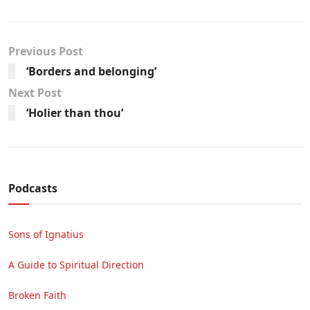
Previous Post
‘Borders and belonging’
Next Post
‘Holier than thou’
Podcasts
Sons of Ignatius
A Guide to Spiritual Direction
Broken Faith