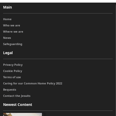
Main
Home
Who we are
Where we are
News
Safeguarding
Legal
Privacy Policy
Cookie Policy
Terms of use
Caring for our Common Home Policy 2022
Bequests
Contact the Jesuits
Newest Content