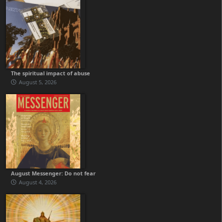
The spiritual impact of abuse
August 5, 2026
August Messenger: Do not fear
August 4, 2026