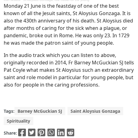
Monday 21 June is the feastday of one of the best
known of all the Jesuit saints, St Aloysius Gonzaga. It is
also the 430th anniversary of his death. St Aloysius died
after months of caring for the sick when a plague, or
pandemic, broke out in Rome. He was only 23. In 1729
he was made the patron saint of young people.
In the audio track which you can listen to above,
originally recorded in 2014, Fr Barney McGuckian SJ tells
Pat Coyle what makes St Aloysius such an extraordinary
saint and role model in particular for young people, but
also for people in the caring professions.
Tags:
Barney McGuckian SJ
Saint Aloysius Gonzaga
Spirituality
Share: