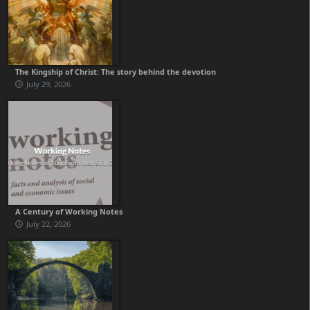
The Kingship of Christ: The story behind the devotion
July 29, 2026
A Century of Working Notes
July 22, 2026