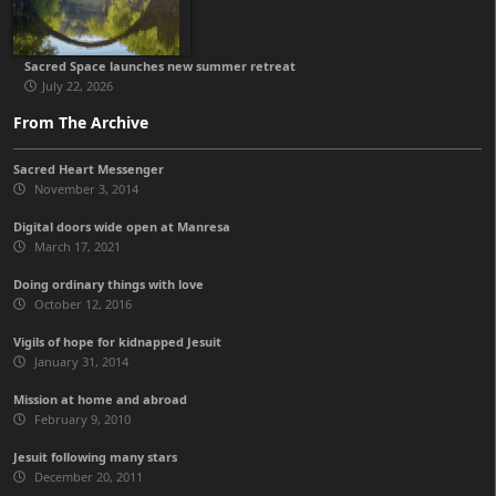
Sacred Space launches new summer retreat
July 22, 2026
From The Archive
Sacred Heart Messenger
November 3, 2014
Digital doors wide open at Manresa
March 17, 2021
Doing ordinary things with love
October 12, 2016
Vigils of hope for kidnapped Jesuit
January 31, 2014
Mission at home and abroad
February 9, 2010
Jesuit following many stars
December 20, 2011