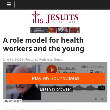
A role model for health
workers and the young
June 18, 2021 in
Featured Podcasts
,
News
Irish Jesuits
·
St Aloysius Gonzaga, role model for the young