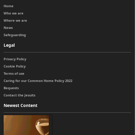
Home
Who we are
Where we are
News
Safeguarding
Legal
Privacy Policy
Cookie Policy
Terms of use
Caring for our Common Home Policy 2022
Bequests
Contact the Jesuits
Newest Content