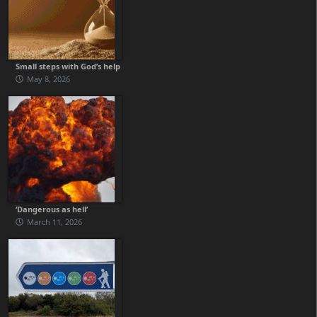
Small steps with God’s help
May 8, 2026
‘Dangerous as hell’
March 11, 2026