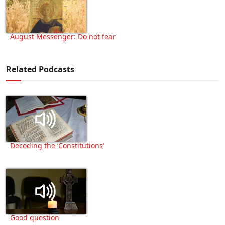
August Messenger: Do not fear
Related Podcasts
Decoding the ‘Constitutions’
Good question