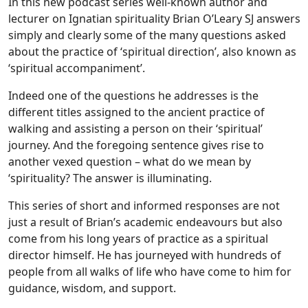
In this new podcast series well-known author and
lecturer on Ignatian spirituality Brian O’Leary SJ answers
simply and clearly some of the many questions asked
about the practice of ‘spiritual direction’, also known as
‘spiritual accompaniment’.
Indeed one of the questions he addresses is the
different titles assigned to the ancient practice of
walking and assisting a person on their ‘spiritual’
journey. And the foregoing sentence gives rise to
another vexed question – what do we mean by
‘spirituality? The answer is illuminating.
This series of short and informed responses are not
just a result of Brian’s academic endeavours but also
come from his long years of practice as a spiritual
director himself. He has journeyed with hundreds of
people from all walks of life who have come to him for
guidance, wisdom, and support.