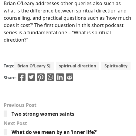
Brian O’Leary addresses other queries also such as
what is the difference between spiritual direction and
counselling, and practical questions such as ‘how much
does it cost?’ The first question in this short podcast
series is a fundamental one – “What is spiritual
direction?”
Tags:
Brian O'Leary SJ
spirirual direction
Spirituality
Share:
Previous Post
Two strong women saints
Next Post
What do we mean by an ‘inner life?’