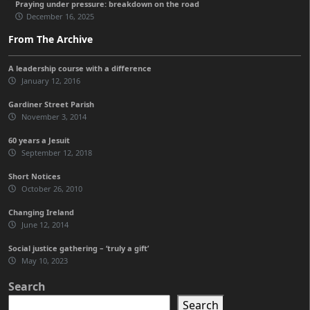
Praying under pressure: breakdown on the road
December 16, 2025
From The Archive
A leadership course with a difference
January 12, 2016
Gardiner Street Parish
November 3, 2014
60 years a Jesuit
September 12, 2018
Short Notices
October 26, 2010
Changing Ireland
June 12, 2014
Social justice gathering – ‘truly a gift’
May 10, 2023
Search
Search