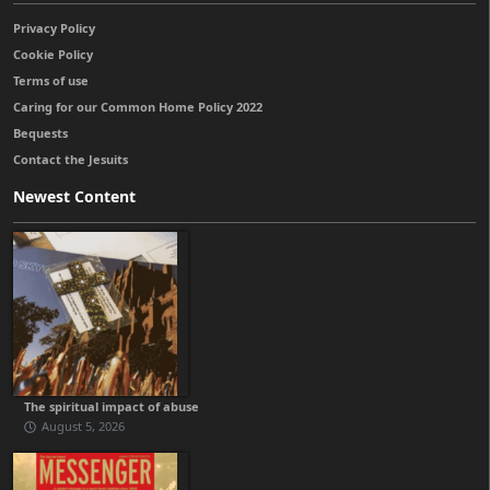
Privacy Policy
Cookie Policy
Terms of use
Caring for our Common Home Policy 2022
Bequests
Contact the Jesuits
Newest Content
The spiritual impact of abuse
August 5, 2026