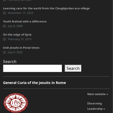
Learning care for the earth from the Cloughjordan eco-village
November 17, 2023
Youth festival with a difference
July 8, 2008
On the edge of Syria
February 21, 2013
Irish Jesuits in Penal times
July 8, 2020
Search
Search
General Curia of the Jesuits in Rome
Main website »
Discerning
Leadership »