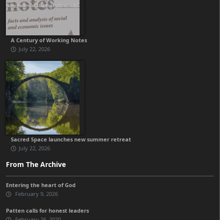
A Century of Working Notes
July 22, 2026
Sacred Space launches new summer retreat
July 22, 2026
From The Archive
Entering the heart of God
February 9, 2026
Patten calls for honest leaders
February 26, 2020