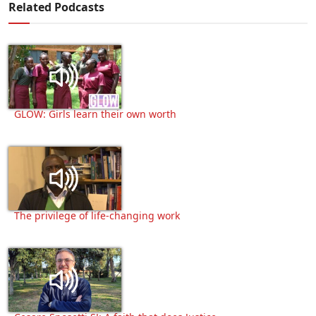
Related Podcasts
GLOW: Girls learn their own worth
The privilege of life-changing work