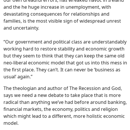
and the he huge increase in unemployment, with
devastating consequences for relationships and
families, is the most visible sign of widespread unrest
and uncertainty.
“Our government and political class are understandably
working hard to restore stability and economic growth
but they seem to think that they can keep the same old
neo-liberal economic model that got us into this mess in
the first place. They can’t. It can never be ‘business as
usual’ again.”
The theologian and author of The Recession and God,
says we need a new debate to take place that is more
radical than anything we’ve had before around banking,
financial markets, the economy, politics and religion
which might lead to a different, more holistic economic
model.