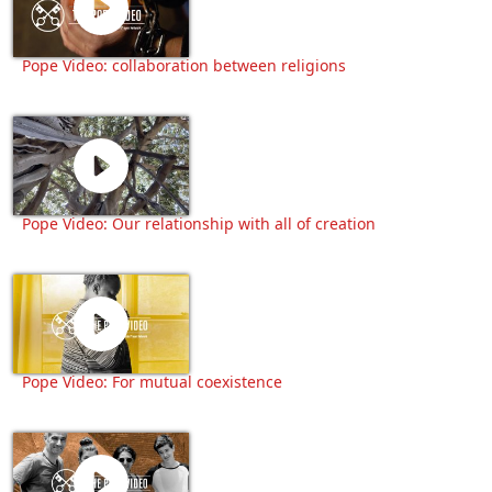
Pope Video: collaboration between religions
Pope Video: Our relationship with all of creation
Pope Video: For mutual coexistence