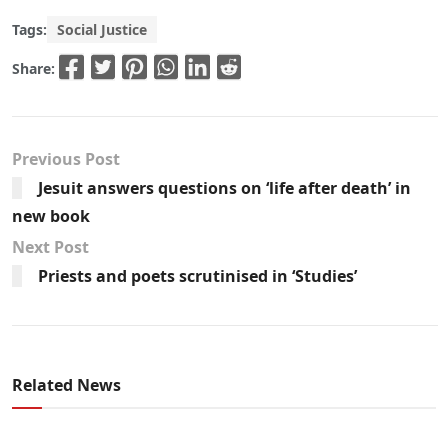
Tags:
Social Justice
Share:
Previous Post
Jesuit answers questions on ‘life after death’ in
new book
Next Post
Priests and poets scrutinised in ‘Studies’
Related News