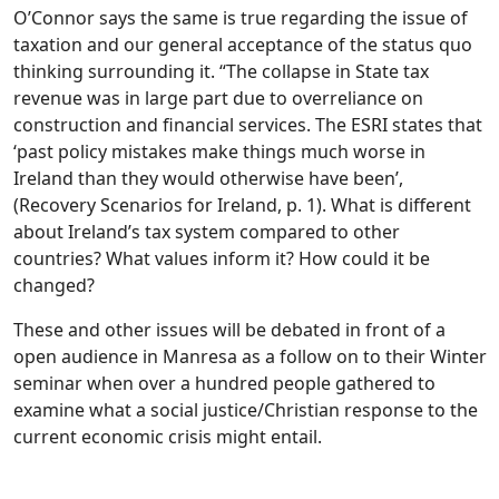
O’Connor says the same is true regarding the issue of
taxation and our general acceptance of the status quo
thinking surrounding it. “The collapse in State tax
revenue was in large part due to overreliance on
construction and financial services. The ESRI states that
‘past policy mistakes make things much worse in
Ireland than they would otherwise have been’,
(Recovery Scenarios for Ireland, p. 1). What is different
about Ireland’s tax system compared to other
countries? What values inform it? How could it be
changed?
These and other issues will be debated in front of a
open audience in Manresa as a follow on to their Winter
seminar when over a hundred people gathered to
examine what a social justice/Christian response to the
current economic crisis might entail.