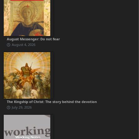
August Messenger: Do not fear
August 4, 2026
The Kingship of Christ: The story behind the devotion
July 29, 2026