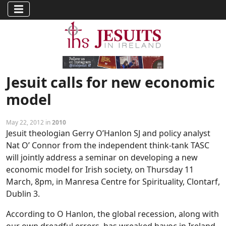
Jesuit calls for new economic
model
May 22, 2012 in
2010
Jesuit theologian Gerry O’Hanlon SJ and policy analyst
Nat O’ Connor from the independent think-tank TASC
will jointly address a seminar on developing a new
economic model for Irish society, on Thursday 11
March, 8pm, in Manresa Centre for Spirituality, Clontarf,
Dublin 3.
According to O Hanlon, the global recession, along with
our own dreadful errors, has wreaked havoc in Ireland