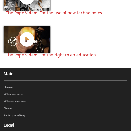
The Pope Video: For the use of new technologies
The Pope Video: For the right to an education
Main
Home
Who we are
Where we are
News
Safeguarding
Legal