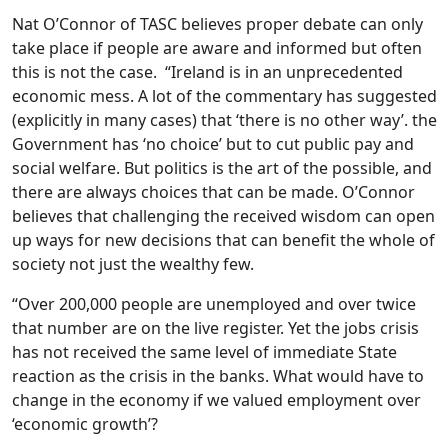
Nat O’Connor of TASC believes proper debate can only
take place if people are aware and informed but often
this is not the case. “Ireland is in an unprecedented
economic mess. A lot of the commentary has suggested
(explicitly in many cases) that ‘there is no other way’. the
Government has ‘no choice’ but to cut public pay and
social welfare. But politics is the art of the possible, and
there are always choices that can be made. O’Connor
believes that challenging the received wisdom can open
up ways for new decisions that can benefit the whole of
society not just the wealthy few.
“Over 200,000 people are unemployed and over twice
that number are on the live register. Yet the jobs crisis
has not received the same level of immediate State
reaction as the crisis in the banks. What would have to
change in the economy if we valued employment over
‘economic growth’?