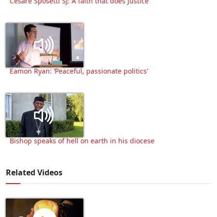
Cesare Sposetti SJ: A faith that does Justice
Eamon Ryan: ‘Peaceful, passionate politics’
Bishop speaks of hell on earth in his diocese
Related Videos