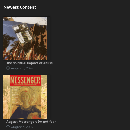
Newest Content
The spiritual impact of abuse
August 5, 2026
August Messenger: Do not fear
August 4, 2026