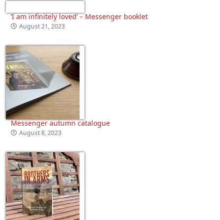
‘I am infinitely loved’ – Messenger booklet
August 21, 2023
Messenger autumn catalogue
August 8, 2023