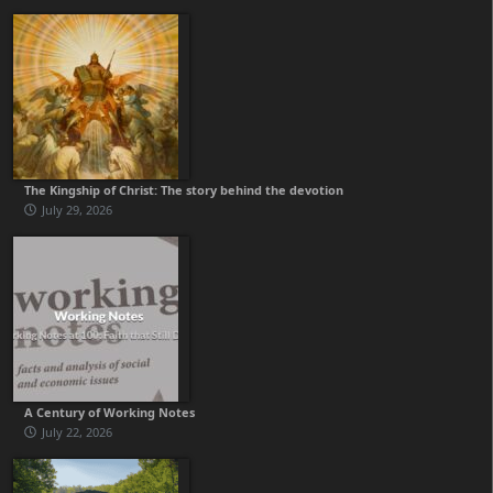
The Kingship of Christ: The story behind the devotion
July 29, 2026
A Century of Working Notes
July 22, 2026