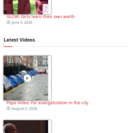
GLOW: Girls learn their own worth
June 3, 2026
Latest Videos
Pope Video: For evangelization in the city
August 5, 2026