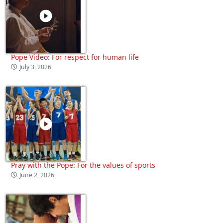
Pope Video: For respect for human life
July 3, 2026
Pray with the Pope: For the values of sports
June 2, 2026