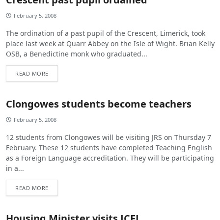
February 5, 2008
The ordination of a past pupil of the Crescent, Limerick, took
place last week at Quarr Abbey on the Isle of Wight. Brian Kelly
OSB, a Benedictine monk who graduated...
READ MORE
Clongowes students become teachers
February 5, 2008
12 students from Clongowes will be visiting JRS on Thursday 7
February. These 12 students have completed Teaching English
as a Foreign Language accreditation. They will be participating
in a...
READ MORE
Housing Minister visits JCFJ