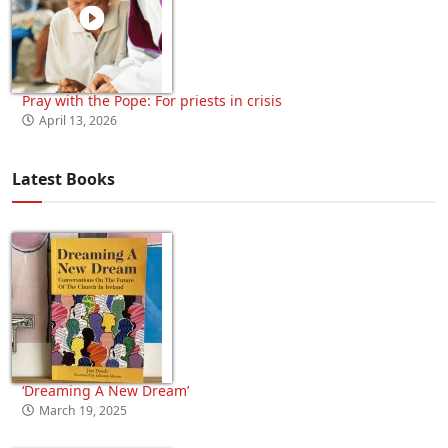
Pray with the Pope: For priests in crisis
April 13, 2026
Latest Books
‘Dreaming A New Dream’
March 19, 2025