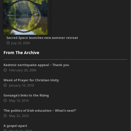
Sacred Space launches new summer retreat
July 22, 2026
From The Archive
Kashmir earthquake appeal – Thank you
February 20, 2006
Week of Prayer for Christian Unity
January 10, 2018
Gonzaga’s links to the Rising
May 10, 2016
‘The politics of Irish education – What’s next?’
May 22, 2023
A gospel apart
March 31, 2010