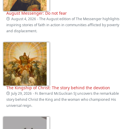
August Messenger: Do not fear
August 4, 2026
- The August edition of The Messenger highlights
inspiring stories of faith in action in communities afflicted by poverty
and displacement.
The Kingship of Christ: The story behind the devotion
July 29, 2026
- Fr. Bernard McGuckian SJ uncovers the remarkable
story behind Christ the King and the woman who championed His
universal reign.