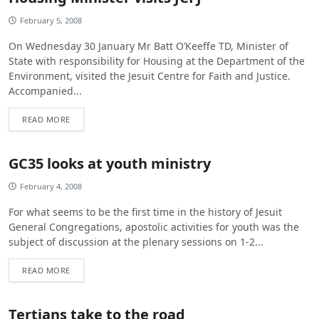
February 5, 2008
On Wednesday 30 January Mr Batt O’Keeffe TD, Minister of
State with responsibility for Housing at the Department of the
Environment, visited the Jesuit Centre for Faith and Justice.
Accompanied...
READ MORE
GC35 looks at youth ministry
February 4, 2008
For what seems to be the first time in the history of Jesuit
General Congregations, apostolic activities for youth was the
subject of discussion at the plenary sessions on 1-2...
READ MORE
Tertians take to the road