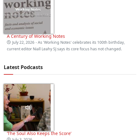
A Century of Working Notes
July 22, 2026
- As 'Working Notes' celebrates its 100th birthday,
current editor Niall Leahy SJ says its core focus has not changed.
Latest Podcasts
‘The Soul Also Keeps the Score’
July 3, 2026