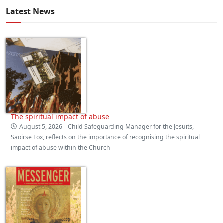
Latest News
The spiritual impact of abuse
August 5, 2026
- Child Safeguarding Manager for the Jesuits,
Saoirse Fox, reflects on the importance of recognising the spiritual
impact of abuse within the Church