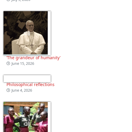
‘The grandeur of humanity’
June 15, 2026
Philosophical reflections
June 4, 2026