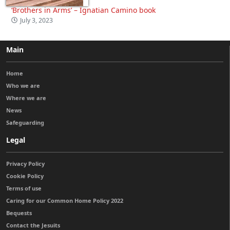
‘Brothers in Arms’ – Ignatian Camino book
July 3, 2023
Main
Home
Who we are
Where we are
News
Safeguarding
Legal
Privacy Policy
Cookie Policy
Terms of use
Caring for our Common Home Policy 2022
Bequests
Contact the Jesuits