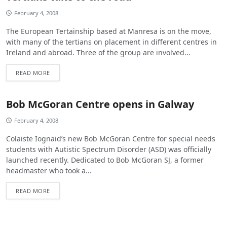
February 4, 2008
The European Tertainship based at Manresa is on the move,
with many of the tertians on placement in different centres in
Ireland and abroad. Three of the group are involved...
READ MORE
Bob McGoran Centre opens in Galway
February 4, 2008
Colaiste Iognaid’s new Bob McGoran Centre for special needs
students with Autistic Spectrum Disorder (ASD) was officially
launched recently. Dedicated to Bob McGoran SJ, a former
headmaster who took a...
READ MORE