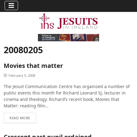
20080205
Movies that matter
February 5, 2008
The Jesuit Communication Centre has organised a number of
public events this month for Richard Leonard SJ, lecturer in
cinema and theology. Richard’s recent book, Movies that
Matter: reading film...
READ MORE
Crescent past pupil ordained