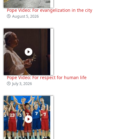
Pope Video: For evangelization in the city
August 5, 2026
Pope Video: For respect for human life
July 3, 2026