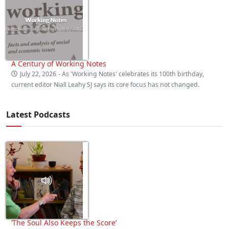
A Century of Working Notes
July 22, 2026
- As 'Working Notes' celebrates its 100th birthday,
current editor Niall Leahy SJ says its core focus has not changed.
Latest Podcasts
‘The Soul Also Keeps the Score’