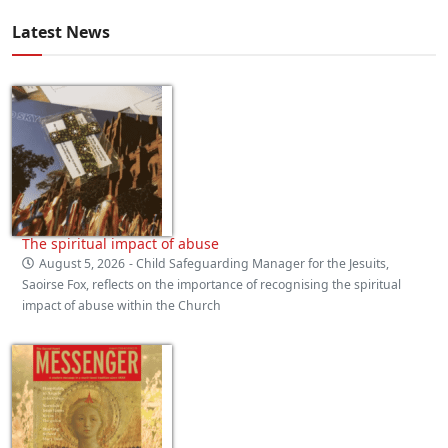
Latest News
The spiritual impact of abuse
August 5, 2026
- Child Safeguarding Manager for the Jesuits,
Saoirse Fox, reflects on the importance of recognising the spiritual
impact of abuse within the Church