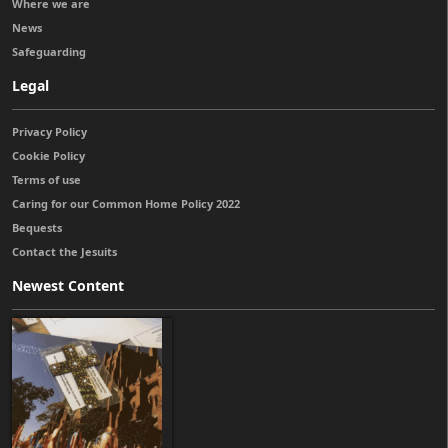
Where we are
News
Safeguarding
Legal
Privacy Policy
Cookie Policy
Terms of use
Caring for our Common Home Policy 2022
Bequests
Contact the Jesuits
Newest Content