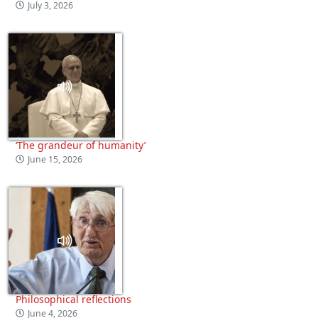
July 3, 2026
‘The grandeur of humanity’
June 15, 2026
Philosophical reflections
June 4, 2026