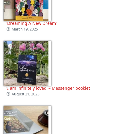
‘Dreaming A New Dream’
March 19, 2025
‘I am infinitely loved’ – Messenger booklet
August 21, 2023