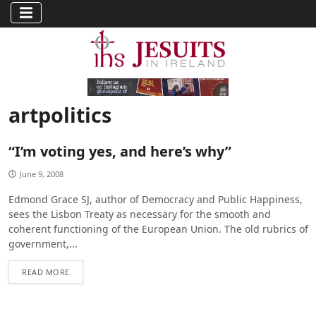
artpolitics
“I’m voting yes, and here’s why”
June 9, 2008
Edmond Grace SJ, author of Democracy and Public Happiness,
sees the Lisbon Treaty as necessary for the smooth and
coherent functioning of the European Union. The old rubrics of
government,...
READ MORE