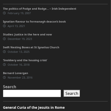
The politics of Podge and Rodge… – Irish Independent
February 19, 2007
Ignatian flavour to Fermanagh deacon’s book
April 13, 2021
Studies: Justice in the here and now
December 19, 2023
Swift Nesting Boxes at St Ignatius Church
October 13, 2025
‘Snobbery and the housing crisis’
October 16, 2018
Bernard Lonergan
November 23, 2016
Search
Search
General Curia of the Jesuits in Rome