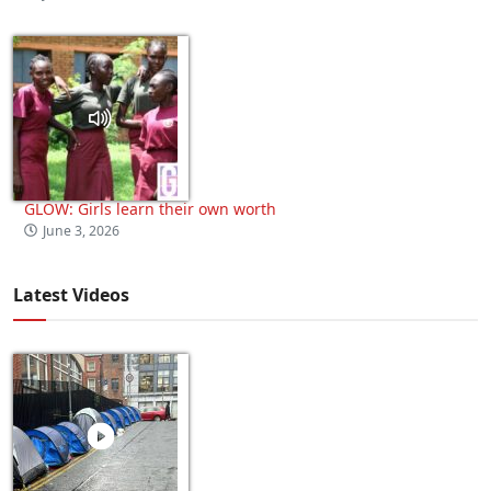
GLOW: Girls learn their own worth
June 3, 2026
Latest Videos