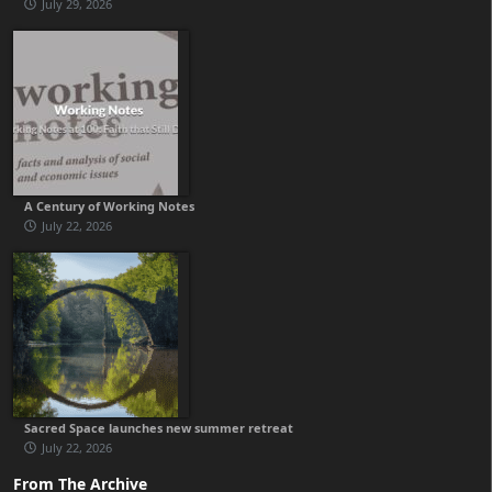
July 29, 2026
A Century of Working Notes
July 22, 2026
Sacred Space launches new summer retreat
July 22, 2026
From The Archive