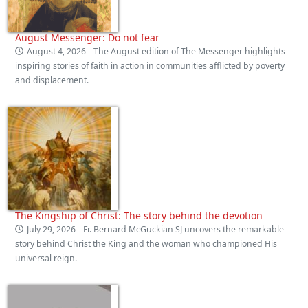
August Messenger: Do not fear
August 4, 2026
- The August edition of The Messenger highlights
inspiring stories of faith in action in communities afflicted by poverty
and displacement.
The Kingship of Christ: The story behind the devotion
July 29, 2026
- Fr. Bernard McGuckian SJ uncovers the remarkable
story behind Christ the King and the woman who championed His
universal reign.