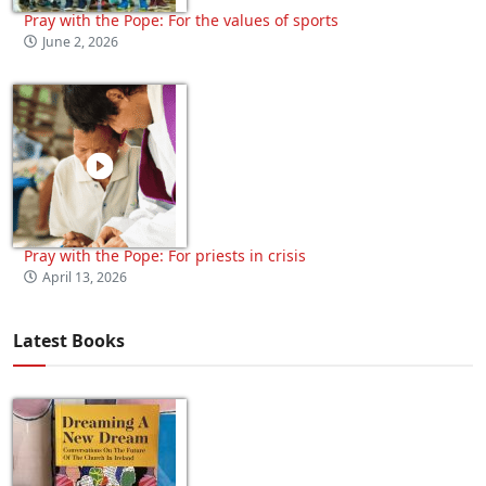
Pray with the Pope: For the values of sports
June 2, 2026
Pray with the Pope: For priests in crisis
April 13, 2026
Latest Books