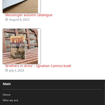
Messenger autumn catalogue
August 8, 2023
‘Brothers in Arms’ – Ignatian Camino book
July 3, 2023
Main
Home
Who we are