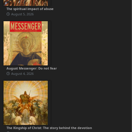
The spiritual impact of abuse
August 5, 2026
August Messenger: Do not fear
August 4, 2026
The Kingship of Christ: The story behind the devotion