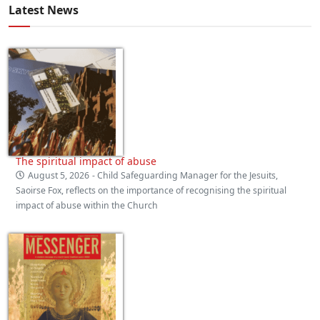
Latest News
The spiritual impact of abuse
August 5, 2026
- Child Safeguarding Manager for the Jesuits,
Saoirse Fox, reflects on the importance of recognising the spiritual
impact of abuse within the Church