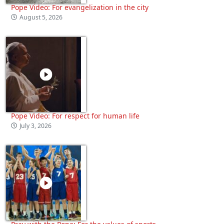
Pope Video: For evangelization in the city
August 5, 2026
Pope Video: For respect for human life
July 3, 2026