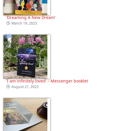
‘Dreaming A New Dream’
March 19, 2025
‘I am infinitely loved’ – Messenger booklet
August 21, 2023