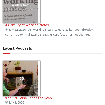
A Century of Working Notes
July 22, 2026
- As 'Working Notes' celebrates its 100th birthday,
current editor Niall Leahy SJ says its core focus has not changed.
Latest Podcasts
‘The Soul Also Keeps the Score’
July 3, 2026