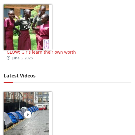
GLOW: Girls learn their own worth
June 3, 2026
Latest Videos