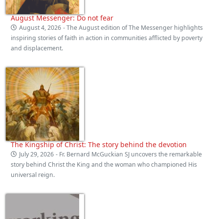
August Messenger: Do not fear
August 4, 2026
- The August edition of The Messenger highlights
inspiring stories of faith in action in communities afflicted by poverty
and displacement.
The Kingship of Christ: The story behind the devotion
July 29, 2026
- Fr. Bernard McGuckian SJ uncovers the remarkable
story behind Christ the King and the woman who championed His
universal reign.