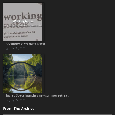
A Century of Working Notes
July 22, 2026
Sacred Space launches new summer retreat
July 22, 2026
From The Archive