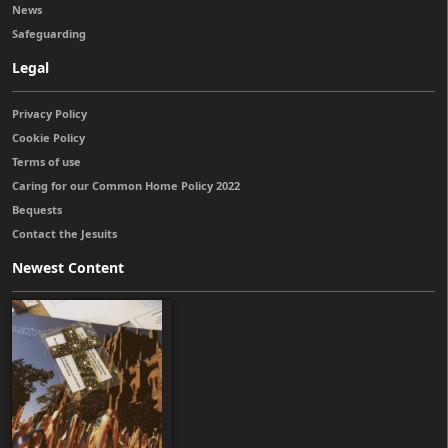
News
Safeguarding
Legal
Privacy Policy
Cookie Policy
Terms of use
Caring for our Common Home Policy 2022
Bequests
Contact the Jesuits
Newest Content