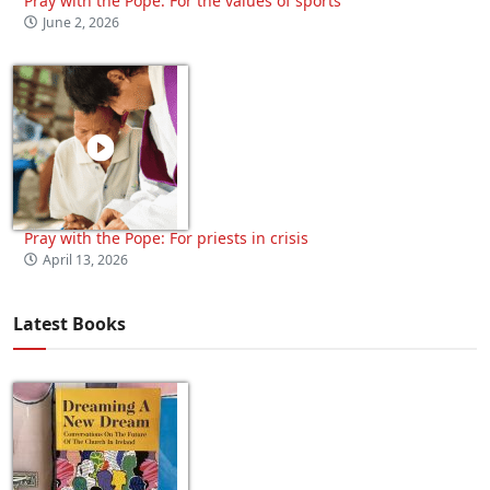
Pray with the Pope: For the values of sports
June 2, 2026
Pray with the Pope: For priests in crisis
April 13, 2026
Latest Books