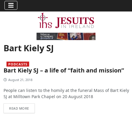
Bart Kiely SJ
PODCASTS
Bart Kiely SJ – a life of “faith and mission”
August 21, 2018
People can listen to the homily at the funeral Mass of Bart Kiely
SJ at Milltown Park Chapel on 20 August 2018
READ MORE