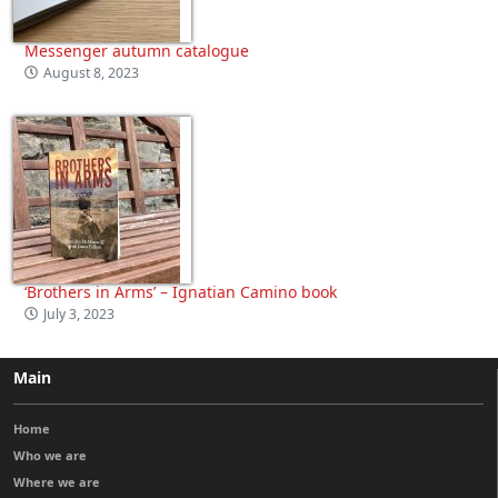
Messenger autumn catalogue
August 8, 2023
‘Brothers in Arms’ – Ignatian Camino book
July 3, 2023
Main
Home
Who we are
Where we are