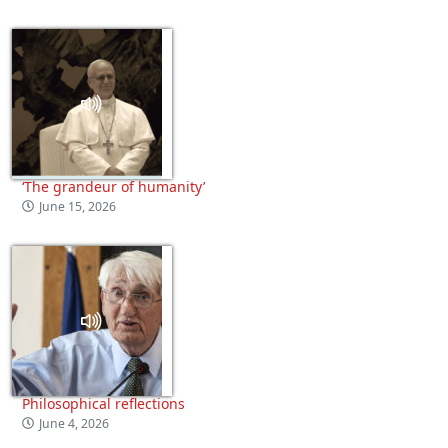
‘The grandeur of humanity’
June 15, 2026
Philosophical reflections
June 4, 2026