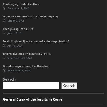
Challenging student culture
December 7, 2011
Hope for canonisation of Fr Willie Doyle SJ
March 6, 2025
Recognising Frank Duff
July 5, 2011
David Coghlan SJ writes on ‘reflexive organisation’
April 8, 2024
Interactive map on Jesuit education
September 23, 2020
Brendan is gone, long live Brendan
September 2, 2008
Search
Search
General Curia of the Jesuits in Rome