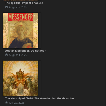
The spiritual impact of abuse
August 5, 2026
August Messenger: Do not fear
August 4, 2026
The Kingship of Christ: The story behind the devotion
July 29, 2026