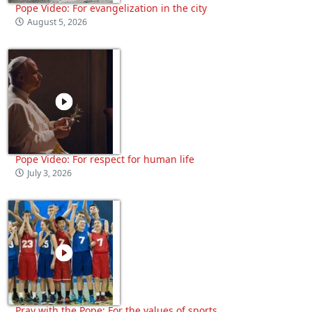
Pope Video: For evangelization in the city
August 5, 2026
Pope Video: For respect for human life
July 3, 2026
Pray with the Pope: For the values of sports