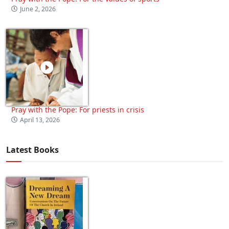
June 2, 2026
Pray with the Pope: For priests in crisis
April 13, 2026
Latest Books