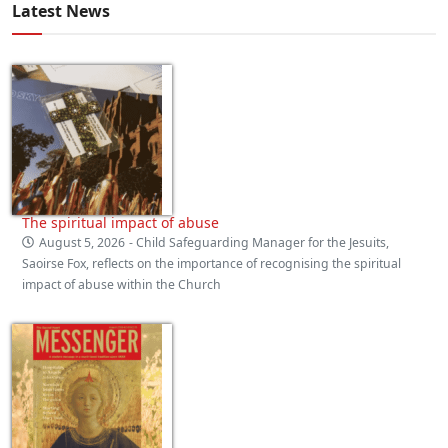
Latest News
The spiritual impact of abuse
August 5, 2026
- Child Safeguarding Manager for the Jesuits,
Saoirse Fox, reflects on the importance of recognising the spiritual
impact of abuse within the Church