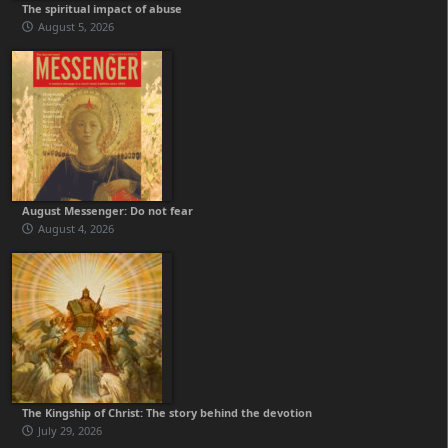
The spiritual impact of abuse
August 5, 2026
August Messenger: Do not fear
August 4, 2026
The Kingship of Christ: The story behind the devotion
July 29, 2026