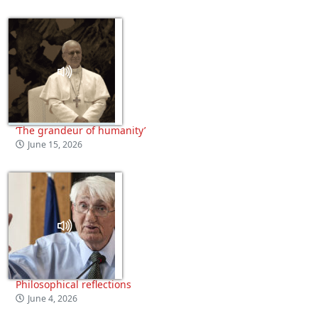
‘The grandeur of humanity’
June 15, 2026
Philosophical reflections
June 4, 2026