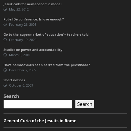
Jesuit calls for new economic model
May 22, 2012
Pobal Dé conference: Is love enough?
February 26, 2008
Go to the ‘supermarket of education’ – teachers told
February 19, 2020
Studies on power and accountability
March 9, 2010
Have homosexuals been barred from the priesthood?
December 2, 2005
Short notices
October 6, 2009
Search
Search
General Curia of the Jesuits in Rome