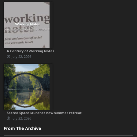
A Century of Working Notes
July 22, 2026
Sacred Space launches new summer retreat
July 22, 2026
From The Archive