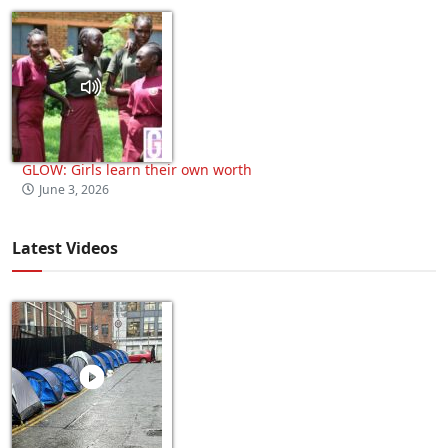
GLOW: Girls learn their own worth
June 3, 2026
Latest Videos