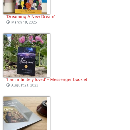
‘Dreaming A New Dream’
March 19, 2025
‘I am infinitely loved’ – Messenger booklet
August 21, 2023