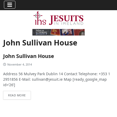
John Sullivan House
John Sullivan House
November 4, 2014
Address 56 Mulvey Park Dublin 14 Contact Telephone: +353 1
2951856 E-Mail:
sullivan@jesuit.ie
Map [ready_google_map
id=’26’]
READ MORE