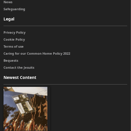
News
Safeguarding
Legal
Privacy Policy
Cookie Policy
Terms of use
Caring for our Common Home Policy 2022
Bequests
Contact the Jesuits
Newest Content