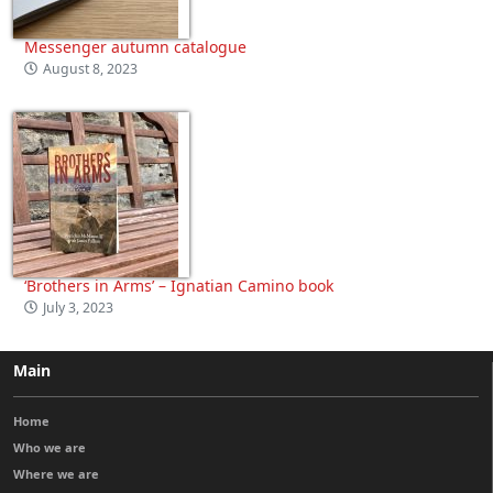
Messenger autumn catalogue
August 8, 2023
‘Brothers in Arms’ – Ignatian Camino book
July 3, 2023
Main
Home
Who we are
Where we are