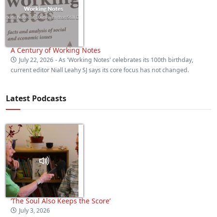
A Century of Working Notes
July 22, 2026
- As 'Working Notes' celebrates its 100th birthday,
current editor Niall Leahy SJ says its core focus has not changed.
Latest Podcasts
‘The Soul Also Keeps the Score’
July 3, 2026