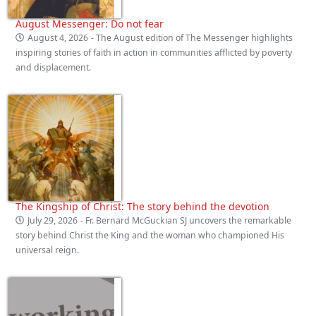
August Messenger: Do not fear
August 4, 2026
- The August edition of The Messenger highlights
inspiring stories of faith in action in communities afflicted by poverty
and displacement.
The Kingship of Christ: The story behind the devotion
July 29, 2026
- Fr. Bernard McGuckian SJ uncovers the remarkable
story behind Christ the King and the woman who championed His
universal reign.