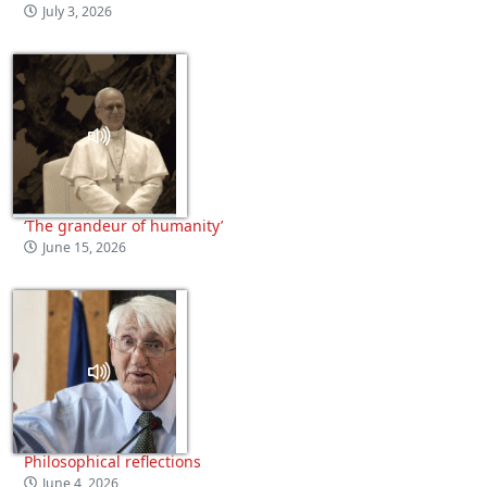
July 3, 2026
‘The grandeur of humanity’
June 15, 2026
Philosophical reflections
June 4, 2026