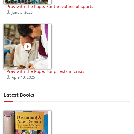
Pray with the Pope: For the values of sports
June 2, 2026
Pray with the Pope: For priests in crisis
April 13, 2026
Latest Books