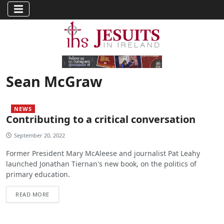
Sean McGraw
NEWS
Contributing to a critical conversation
September 20, 2022
Former President Mary McAleese and journalist Pat Leahy
launched Jonathan Tiernan's new book, on the politics of
primary education.
READ MORE