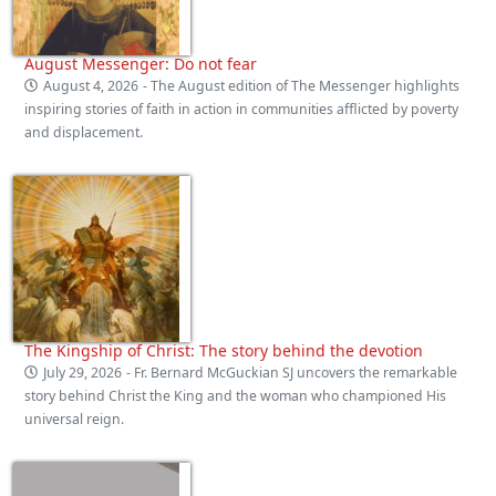
August Messenger: Do not fear
August 4, 2026
- The August edition of The Messenger highlights
inspiring stories of faith in action in communities afflicted by poverty
and displacement.
The Kingship of Christ: The story behind the devotion
July 29, 2026
- Fr. Bernard McGuckian SJ uncovers the remarkable
story behind Christ the King and the woman who championed His
universal reign.