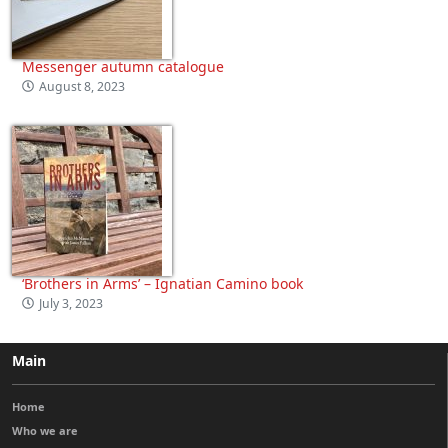
Messenger autumn catalogue
August 8, 2023
‘Brothers in Arms’ – Ignatian Camino book
July 3, 2023
Main
Home
Who we are