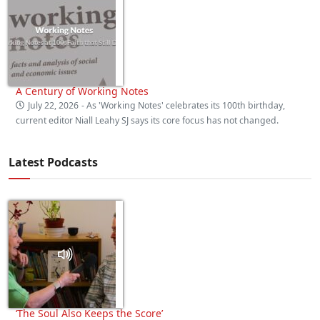
A Century of Working Notes
July 22, 2026
- As 'Working Notes' celebrates its 100th birthday,
current editor Niall Leahy SJ says its core focus has not changed.
Latest Podcasts
‘The Soul Also Keeps the Score’