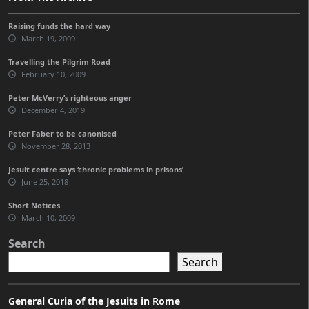
Raising funds the hard way
March 19, 2009
Travelling the Pilgrim Road
February 10, 2009
Peter McVerry’s righteous anger
December 4, 2019
Peter Faber to be canonised
November 28, 2013
Jesuit centre says ‘chronic problems in prisons’
June 25, 2018
Short Notices
March 10, 2009
Search
Search
General Curia of the Jesuits in Rome