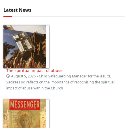
Latest News
The spiritual impact of abuse
August 5, 2026
- Child Safeguarding Manager for the Jesuits,
Saoirse Fox, reflects on the importance of recognising the spiritual
impact of abuse within the Church