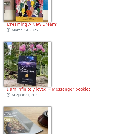
‘Dreaming A New Dream’
March 19, 2025
‘I am infinitely loved’ – Messenger booklet
August 21, 2023