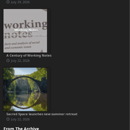
July 29, 2026
A Century of Working Notes
July 22, 2026
Sacred Space launches new summer retreat
July 22, 2026
From The Archive