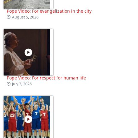
Pope Video: For evangelization in the city
August 5, 2026
Pope Video: For respect for human life
July 3, 2026