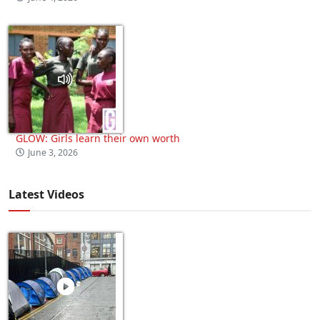
GLOW: Girls learn their own worth
June 3, 2026
Latest Videos