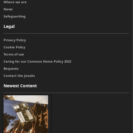
Where we are
News
Safeguarding
Legal
Privacy Policy
Cookie Policy
Terms of use
Caring for our Common Home Policy 2022
Bequests
Contact the Jesuits
Newest Content