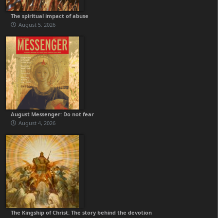
The spiritual impact of abuse
August 5, 2026
August Messenger: Do not fear
August 4, 2026
The Kingship of Christ: The story behind the devotion