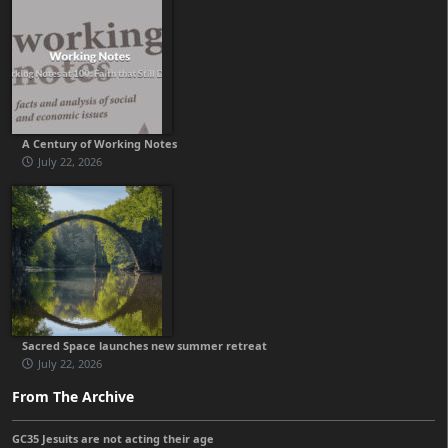
A Century of Working Notes
July 22, 2026
Sacred Space launches new summer retreat
July 22, 2026
From The Archive
GC35 Jesuits are not acting their age