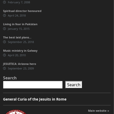
February 7, 2008
Spiritual director honoured
April 24, 2018
Living in fear in Pakistan
January 15, 2015
The best laid plans…
September 25, 2018
Music ministry in Galway
April 20, 2010
JESUITICA: Arizona hero
September 23, 2009
Search
Search
General Curia of the Jesuits in Rome
Main website »