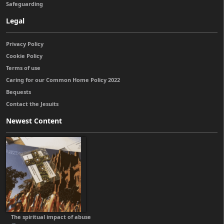
Safeguarding
Legal
Privacy Policy
Cookie Policy
Terms of use
Caring for our Common Home Policy 2022
Bequests
Contact the Jesuits
Newest Content
The spiritual impact of abuse