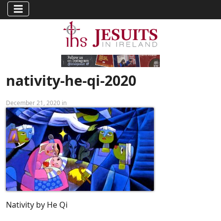
nativity-he-qi-2020
December 21, 2020 in
Nativity by He Qi