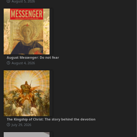
August 5, 2026
August Messenger: Do not fear
August 4, 2026
The Kingship of Christ: The story behind the devotion
July 29, 2026