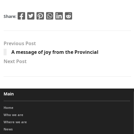
Share:
Previous Post
A message of joy from the Provincial
Next Post
Main
Home
Who we are
Where we are
News