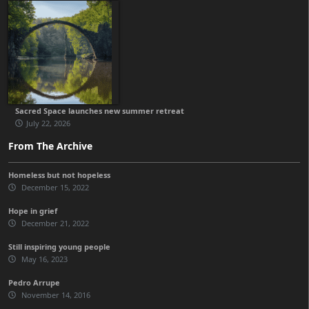
Sacred Space launches new summer retreat
July 22, 2026
From The Archive
Homeless but not hopeless
December 15, 2022
Hope in grief
December 21, 2022
Still inspiring young people
May 16, 2023
Pedro Arrupe
November 14, 2016