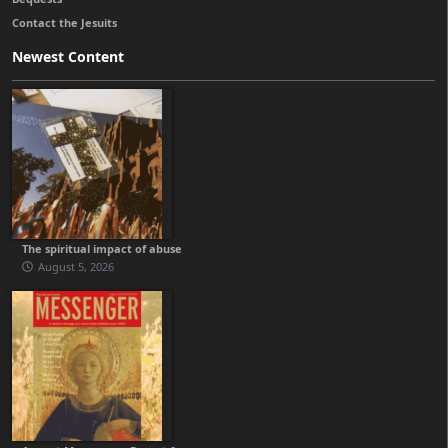
Contact the Jesuits
Newest Content
The spiritual impact of abuse
August 5, 2026