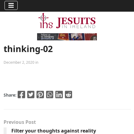
thinking-02
December 2, 2020 in
Share:
Previous Post
Filter your thoughts against reality