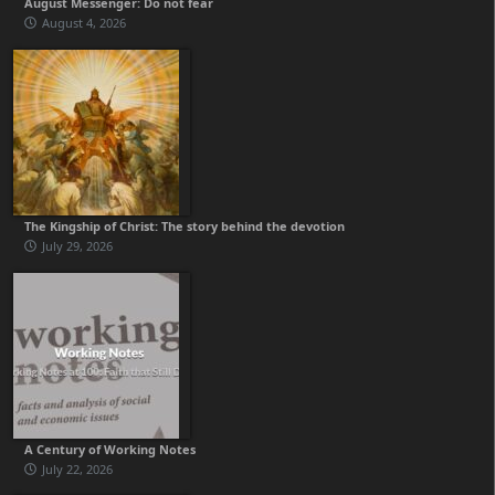
August Messenger: Do not fear
August 4, 2026
The Kingship of Christ: The story behind the devotion
July 29, 2026
A Century of Working Notes
July 22, 2026