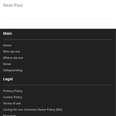
Next Post
Main
Home
Who we are
Where we are
News
Safeguarding
Legal
Privacy Policy
Cookie Policy
Terms of use
Caring for our Common Home Policy 2022
Bequests