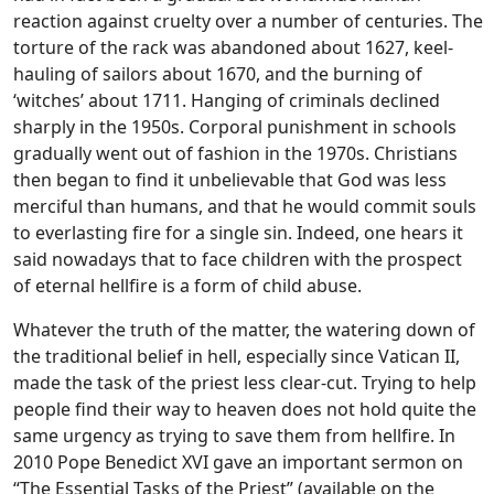
reaction against cruelty over a number of centuries. The
torture of the rack was abandoned about 1627, keel-
hauling of sailors about 1670, and the burning of
‘witches’ about 1711. Hanging of criminals declined
sharply in the 1950s. Corporal punishment in schools
gradually went out of fashion in the 1970s. Christians
then began to find it unbelievable that God was less
merciful than humans, and that he would commit souls
to everlasting fire for a single sin. Indeed, one hears it
said nowadays that to face children with the prospect
of eternal hellfire is a form of child abuse.
Whatever the truth of the matter, the watering down of
the traditional belief in hell, especially since Vatican II,
made the task of the priest less clear-cut. Trying to help
people find their way to heaven does not hold quite the
same urgency as trying to save them from hellfire. In
2010 Pope Benedict XVI gave an important sermon on
“The Essential Tasks of the Priest” (available on the