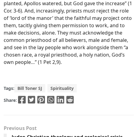
planted, Apollos watered, but God gave the increase” (1
Cor. 3-6). And, increasingly, priests must reject the role
of ‘lord of the manor’ that the faithful may project onto
them, tacitly giving them permission to work, and to
make decisions, alone. They must acknowledge the
common priesthood of all believers, male and female,
and see in the lay people who work alongside them “a
chosen race, a royal priesthood, a holy nation, God’s
own people…” (1 Pet 2,9).
Tags:
Bill Toner SJ
Spirituality
Share:
Previous Post
Judeo-Christian theology and ecological crisis