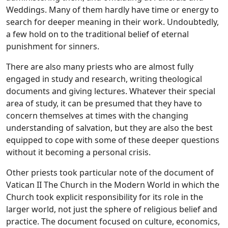
Weddings. Many of them hardly have time or energy to
search for deeper meaning in their work. Undoubtedly,
a few hold on to the traditional belief of eternal
punishment for sinners.
There are also many priests who are almost fully
engaged in study and research, writing theological
documents and giving lectures. Whatever their special
area of study, it can be presumed that they have to
concern themselves at times with the changing
understanding of salvation, but they are also the best
equipped to cope with some of these deeper questions
without it becoming a personal crisis.
Other priests took particular note of the document of
Vatican II The Church in the Modern World in which the
Church took explicit responsibility for its role in the
larger world, not just the sphere of religious belief and
practice. The document focused on culture, economics,