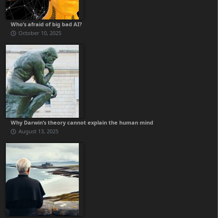
Who’s afraid of big bad AI?
October 10, 2025
Why Darwin’s theory cannot explain the human mind
August 13, 2025