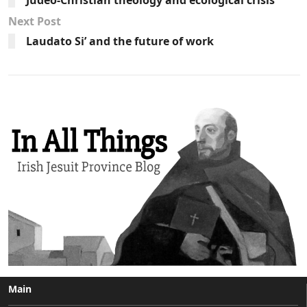
Next Post
Laudato Si’ and the future of work
Main