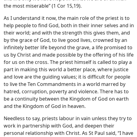
the most miserable” (1 Cor 15,19).
As I understand it now, the main role of the priest is to
help people to find God, both in their inner selves and in
their world; and with the strength this gives them, and
by the grace of God, to live good lives, crowned by an
infinitely better life beyond the grave, a life promised to
us by Christ and made possible by the offering of his life
for us on the cross. The priest himself is called to play a
part in making this world a better place, where justice
and love are the guiding values; it is difficult for people
to live the Ten Commandments in a world marred by
hatred, corruption, poverty and violence. There has to
be a continuity between the Kingdom of God on earth
and the Kingdom of God in heaven.
Needless to say, priests labour in vain unless they try to
work in partnership with God, and deepen their
personal relationship with Christ. As St Paul said, “I have