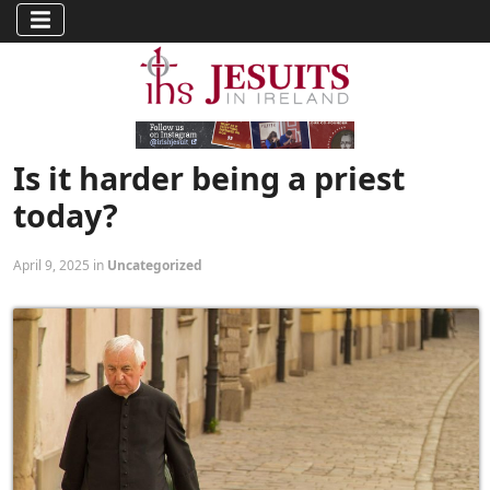
Is it harder being a priest
today?
April 9, 2025 in
Uncategorized