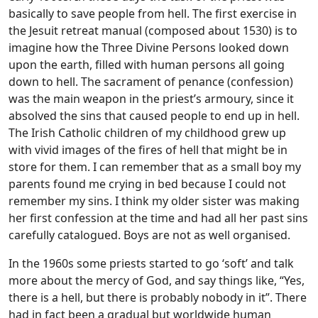
basically to save people from hell. The first exercise in
the Jesuit retreat manual (composed about 1530) is to
imagine how the Three Divine Persons looked down
upon the earth, filled with human persons all going
down to hell. The sacrament of penance (confession)
was the main weapon in the priest’s armoury, since it
absolved the sins that caused people to end up in hell.
The Irish Catholic children of my childhood grew up
with vivid images of the fires of hell that might be in
store for them. I can remember that as a small boy my
parents found me crying in bed because I could not
remember my sins. I think my older sister was making
her first confession at the time and had all her past sins
carefully catalogued. Boys are not as well organised.
In the 1960s some priests started to go ‘soft’ and talk
more about the mercy of God, and say things like, “Yes,
there is a hell, but there is probably nobody in it”. There
had in fact been a gradual but worldwide human