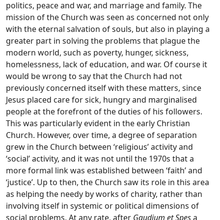
politics, peace and war, and marriage and family. The
mission of the Church was seen as concerned not only
with the eternal salvation of souls, but also in playing a
greater part in solving the problems that plague the
modern world, such as poverty, hunger, sickness,
homelessness, lack of education, and war. Of course it
would be wrong to say that the Church had not
previously concerned itself with these matters, since
Jesus placed care for sick, hungry and marginalised
people at the forefront of the duties of his followers.
This was particularly evident in the early Christian
Church. However, over time, a degree of separation
grew in the Church between ‘religious’ activity and
‘social’ activity, and it was not until the 1970s that a
more formal link was established between ‘faith’ and
‘justice’. Up to then, the Church saw its role in this area
as helping the needy by works of charity, rather than
involving itself in systemic or political dimensions of
social problems. At any rate, after
Gaudium et Spes
a