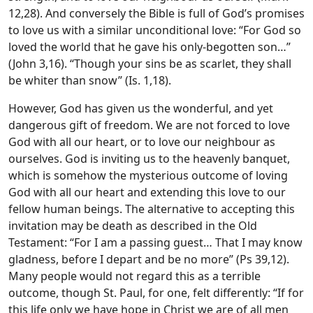
12,28). And conversely the Bible is full of God’s promises
to love us with a similar unconditional love: “For God so
loved the world that he gave his only-begotten son…”
(John 3,16). “Though your sins be as scarlet, they shall
be whiter than snow” (Is. 1,18).
However, God has given us the wonderful, and yet
dangerous gift of freedom. We are not forced to love
God with all our heart, or to love our neighbour as
ourselves. God is inviting us to the heavenly banquet,
which is somehow the mysterious outcome of loving
God with all our heart and extending this love to our
fellow human beings. The alternative to accepting this
invitation may be death as described in the Old
Testament: “For I am a passing guest… That I may know
gladness, before I depart and be no more” (Ps 39,12).
Many people would not regard this as a terrible
outcome, though St. Paul, for one, felt differently: “If for
this life only we have hope in Christ we are of all men