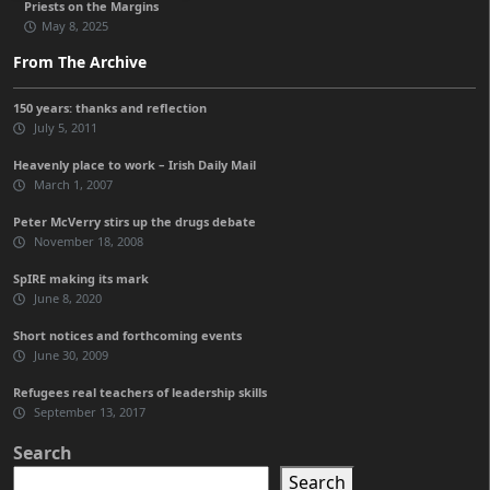
Priests on the Margins
May 8, 2025
From The Archive
150 years: thanks and reflection
July 5, 2011
Heavenly place to work – Irish Daily Mail
March 1, 2007
Peter McVerry stirs up the drugs debate
November 18, 2008
SpIRE making its mark
June 8, 2020
Short notices and forthcoming events
June 30, 2009
Refugees real teachers of leadership skills
September 13, 2017
Search
Search