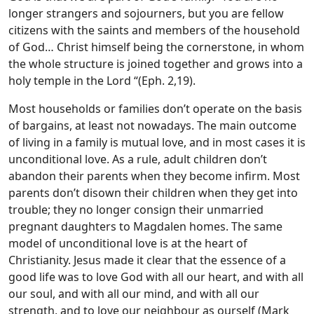
longer strangers and sojourners, but you are fellow
citizens with the saints and members of the household
of God… Christ himself being the cornerstone, in whom
the whole structure is joined together and grows into a
holy temple in the Lord “(Eph. 2,19).
Most households or families don’t operate on the basis
of bargains, at least not nowadays. The main outcome
of living in a family is mutual love, and in most cases it is
unconditional love. As a rule, adult children don’t
abandon their parents when they become infirm. Most
parents don’t disown their children when they get into
trouble; they no longer consign their unmarried
pregnant daughters to Magdalen homes. The same
model of unconditional love is at the heart of
Christianity. Jesus made it clear that the essence of a
good life was to love God with all our heart, and with all
our soul, and with all our mind, and with all our
strength, and to love our neighbour as ourself (Mark