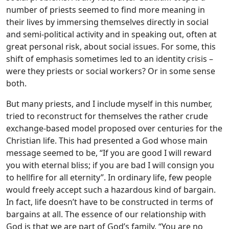
number of priests seemed to find more meaning in
their lives by immersing themselves directly in social
and semi-political activity and in speaking out, often at
great personal risk, about social issues. For some, this
shift of emphasis sometimes led to an identity crisis –
were they priests or social workers? Or in some sense
both.
But many priests, and I include myself in this number,
tried to reconstruct for themselves the rather crude
exchange-based model proposed over centuries for the
Christian life. This had presented a God whose main
message seemed to be, “If you are good I will reward
you with eternal bliss; if you are bad I will consign you
to hellfire for all eternity”. In ordinary life, few people
would freely accept such a hazardous kind of bargain.
In fact, life doesn’t have to be constructed in terms of
bargains at all. The essence of our relationship with
God is that we are part of God’s family. “You are no