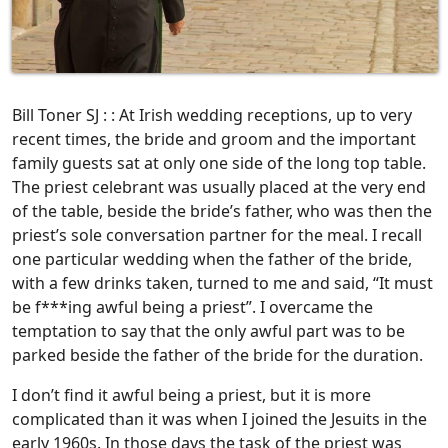
Bill Toner SJ : : At Irish wedding receptions, up to very
recent times, the bride and groom and the important
family guests sat at only one side of the long top table.
The priest celebrant was usually placed at the very end
of the table, beside the bride’s father, who was then the
priest’s sole conversation partner for the meal. I recall
one particular wedding when the father of the bride,
with a few drinks taken, turned to me and said, “It must
be f***ing awful being a priest”. I overcame the
temptation to say that the only awful part was to be
parked beside the father of the bride for the duration.
I don’t find it awful being a priest, but it is more
complicated than it was when I joined the Jesuits in the
early 1960s. In those days the task of the priest was