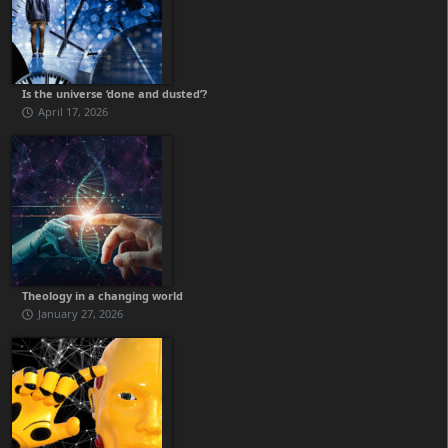
Is the universe ‘done and dusted’?
April 17, 2026
Theology in a changing world
January 27, 2026