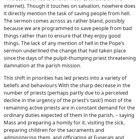
internet). Though it touches on salvation, nowhere does
it directly mention the task of saving people from hell.
The sermon comes across as rather bland, possibly
because we are programmed to save people from bad
things rather than to ensure that they enjoy good
things. The lack of any mention of hell in the Pope’s
sermon underlined the change that had taken place
since the days of the pulpit-thumping priest threatening
damnation at the parish mission.
This shift in priorities has led priests into a variety of
beliefs and behaviours With the sharp decrease in the
number of priests (perhaps partly due to a perceived
decline in the urgency of the priest’s task!) most of the
remaining active priests are in constant demand for the
ordinary duties expected of them in the parish, – saying
Mass and preparing a homily for it, visiting the sick,
preparing children for the sacraments and
administering them, and officiating at Funerals and