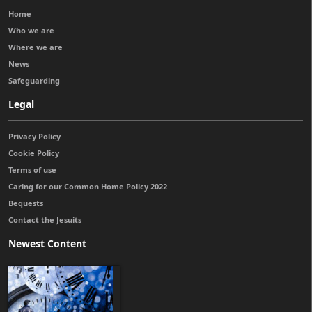
Home
Who we are
Where we are
News
Safeguarding
Legal
Privacy Policy
Cookie Policy
Terms of use
Caring for our Common Home Policy 2022
Bequests
Contact the Jesuits
Newest Content