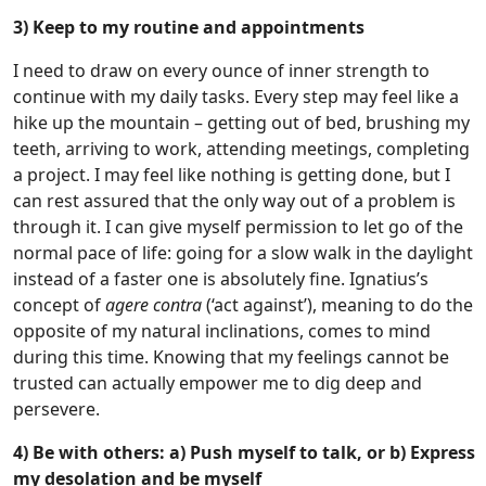
3) Keep to my routine and appointments
I need to draw on every ounce of inner strength to
continue with my daily tasks. Every step may feel like a
hike up the mountain – getting out of bed, brushing my
teeth, arriving to work, attending meetings, completing
a project. I may feel like nothing is getting done, but I
can rest assured that the only way out of a problem is
through it. I can give myself permission to let go of the
normal pace of life: going for a slow walk in the daylight
instead of a faster one is absolutely fine. Ignatius’s
concept of
agere contra
(‘act against’), meaning to do the
opposite of my natural inclinations, comes to mind
during this time. Knowing that my feelings cannot be
trusted can actually empower me to dig deep and
persevere.
4) Be with others: a) Push myself to talk, or b) Express
my desolation and be myself