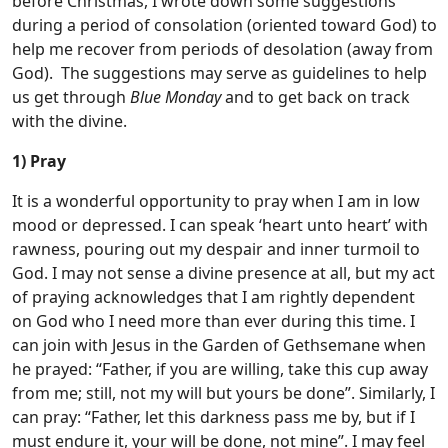
before Christmas, I wrote down some suggestions
during a period of consolation (oriented toward God) to
help me recover from periods of desolation (away from
God). The suggestions may serve as guidelines to help
us get through
Blue Monday
and to get back on track
with the divine.
1) Pray
It is a wonderful opportunity to pray when I am in low
mood or depressed. I can speak ‘heart unto heart’ with
rawness, pouring out my despair and inner turmoil to
God. I may not sense a divine presence at all, but my act
of praying acknowledges that I am rightly dependent
on God who I need more than ever during this time. I
can join with Jesus in the Garden of Gethsemane when
he prayed: “Father, if you are willing, take this cup away
from me; still, not my will but yours be done”. Similarly, I
can pray: “Father, let this darkness pass me by, but if I
must endure it, your will be done, not mine”. I may feel