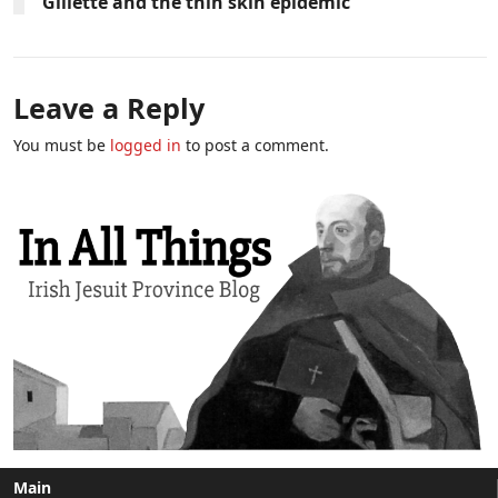
Gillette and the thin skin epidemic
Leave a Reply
You must be
logged in
to post a comment.
Main