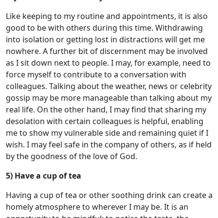
Like keeping to my routine and appointments, it is also
good to be with others during this time. Withdrawing
into isolation or getting lost in distractions will get me
nowhere. A further bit of discernment may be involved
as I sit down next to people. I may, for example, need to
force myself to contribute to a conversation with
colleagues. Talking about the weather, news or celebrity
gossip may be more manageable than talking about my
real life. On the other hand, I may find that sharing my
desolation with certain colleagues is helpful, enabling
me to show my vulnerable side and remaining quiet if I
wish. I may feel safe in the company of others, as if held
by the goodness of the love of God.
5) Have a cup of tea
Having a cup of tea or other soothing drink can create a
homely atmosphere to wherever I may be. It is an