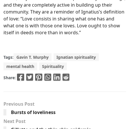
and they are completely active in building up their
community. They are a reminder of Ignatius’s definition
of love: “Love consists in sharing what one has and
what one is with those one loves. Love ought to show
itself in deeds more than in words.”
Tags:
Gavin T. Murphy
Ignatian spirituality
mental health
Spirituality
Share:
Previous Post
Bursts of loveliness
Next Post