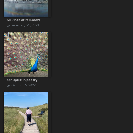
All kinds of rainbows
February 21, 2023
Zen spirit in poetry
October 5, 2022