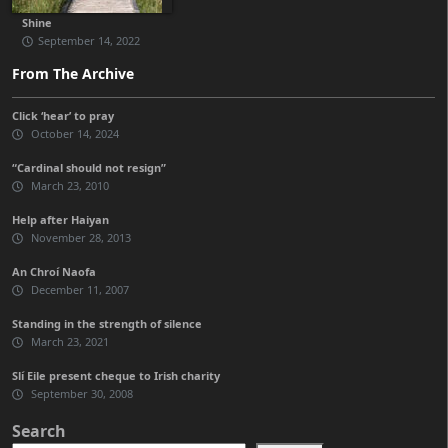
Shine
September 14, 2022
From The Archive
Click ‘hear’ to pray
October 14, 2024
“Cardinal should not resign”
March 23, 2010
Help after Haiyan
November 28, 2013
An Chroí Naofa
December 11, 2007
Standing in the strength of silence
March 23, 2021
Slí Eile present cheque to Irish charity
September 30, 2008
Search