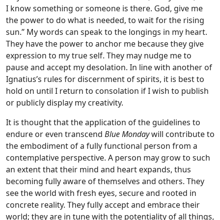
I know something or someone is there. God, give me
the power to do what is needed, to wait for the rising
sun.” My words can speak to the longings in my heart.
They have the power to anchor me because they give
expression to my true self. They may nudge me to
pause and accept my desolation. In line with another of
Ignatius’s rules for discernment of spirits, it is best to
hold on until I return to consolation if I wish to publish
or publicly display my creativity.
It is thought that the application of the guidelines to
endure or even transcend
Blue Monday
will contribute to
the embodiment of a fully functional person from a
contemplative perspective. A person may grow to such
an extent that their mind and heart expands, thus
becoming fully aware of themselves and others. They
see the world with fresh eyes, secure and rooted in
concrete reality. They fully accept and embrace their
world; they are in tune with the potentiality of all things,