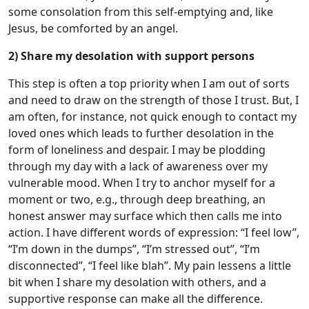
some consolation from this self-emptying and, like
Jesus, be comforted by an angel.
2) Share my desolation with support persons
This step is often a top priority when I am out of sorts
and need to draw on the strength of those I trust. But, I
am often, for instance, not quick enough to contact my
loved ones which leads to further desolation in the
form of loneliness and despair. I may be plodding
through my day with a lack of awareness over my
vulnerable mood. When I try to anchor myself for a
moment or two, e.g., through deep breathing, an
honest answer may surface which then calls me into
action. I have different words of expression: “I feel low”,
“I’m down in the dumps”, “I’m stressed out”, “I’m
disconnected”, “I feel like blah”. My pain lessens a little
bit when I share my desolation with others, and a
supportive response can make all the difference.