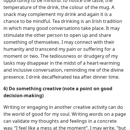
opportunity to be mindful: to notice the taste, the
temperature of the drink, the colour of the mug. A
snack may complement my drink and again it is a
chance to be mindful. Tea drinking is an Irish tradition
in which many good conversations take place. It may
stimulate the other person to open up and share
something of themselves. I may connect with their
humanity and transcend my pain or suffering for a
moment or two. The tediousness or drudgery of my
tasks may disappear in the midst of a heart-warming
and inclusive conversation, reminding me of the divine
presence. I drink decaffeinated tea after dinner time.
6) Do something creative (note a point on good
decision-making)
Writing or engaging in another creative activity can do
the world of good for my soul. Writing words on a page
can validate my thoughts and feelings in a concrete
way. “I feel like a mess at the moment”, I may write, “but