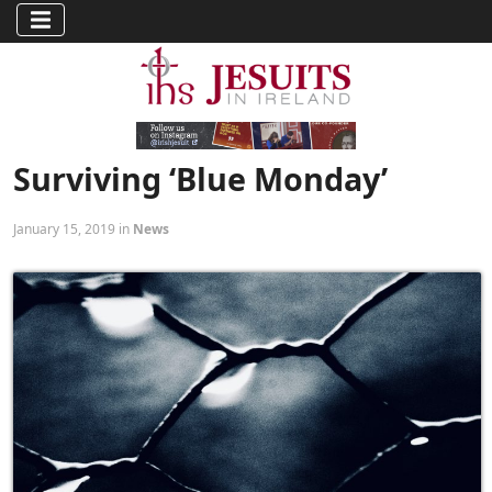
Surviving ‘Blue Monday’
January 15, 2019 in
News