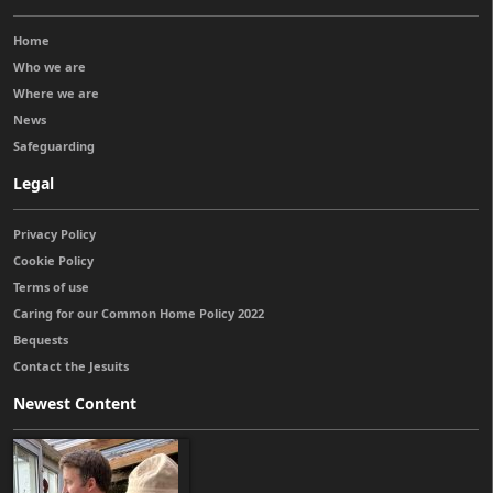
Home
Who we are
Where we are
News
Safeguarding
Legal
Privacy Policy
Cookie Policy
Terms of use
Caring for our Common Home Policy 2022
Bequests
Contact the Jesuits
Newest Content