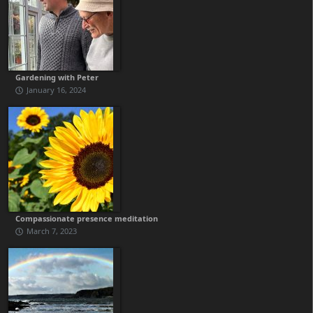
Gardening with Peter
January 16, 2024
Compassionate presence meditation
March 7, 2023