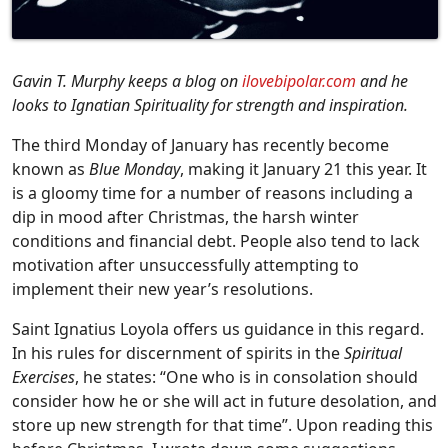
Gavin T. Murphy keeps a blog on
ilovebipolar.com
and he
looks to Ignatian Spirituality for strength and inspiration.
The third Monday of January has recently become
known as
Blue Monday
, making it January 21 this year. It
is a gloomy time for a number of reasons including a
dip in mood after Christmas, the harsh winter
conditions and financial debt. People also tend to lack
motivation after unsuccessfully attempting to
implement their new year’s resolutions.
Saint Ignatius Loyola offers us guidance in this regard.
In his rules for discernment of spirits in the
Spiritual
Exercises
, he states: “One who is in consolation should
consider how he or she will act in future desolation, and
store up new strength for that time”. Upon reading this