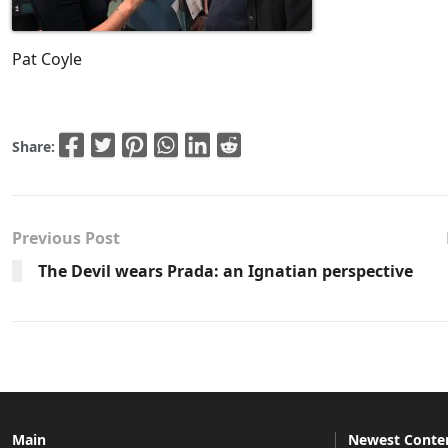
Pat Coyle
Share:
Previous Post
The Devil wears Prada: an Ignatian perspective
Main
Newest Conte