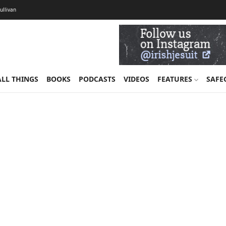
Sullivan
ALL THINGS
BOOKS
PODCASTS
VIDEOS
FEATURES
SAFE