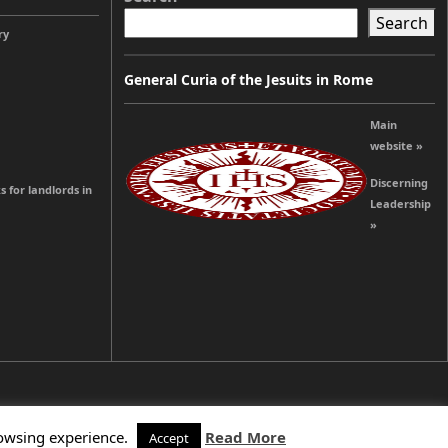
Search
ry
General Curia of the Jesuits in Rome
Main
website »
Discerning
s for landlords in
Leadership
»
rowsing experience.
Read More
Accept