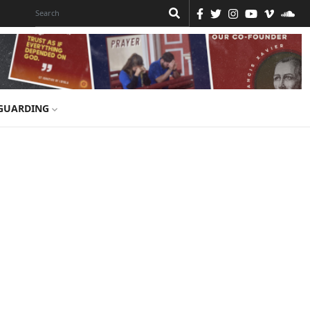
GUARDING