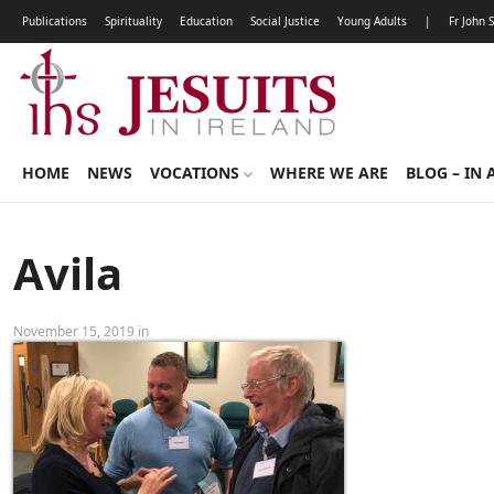
Publications
Spirituality
Education
Social Justice
Young Adults
|
Fr John 
HOME
NEWS
VOCATIONS
WHERE WE ARE
BLOG – IN 
Avila
November 15, 2019 in