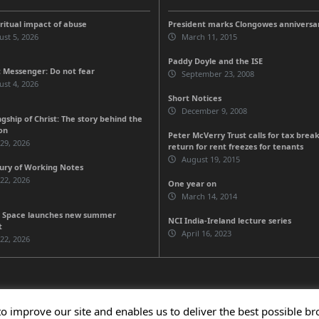
iritual impact of abuse
President marks Clongowes anniversa
st 5, 2026
March 11, 2015
Paddy Doyle and the ISE
 Messenger: Do not fear
September 23, 2008
st 4, 2026
Short Notices
December 9, 2008
gship of Christ: The story behind the
on
Peter McVerry Trust calls for tax break
 29, 2026
return for rent freezes for tenants
August 19, 2015
ury of Working Notes
 22, 2026
One year on
March 14, 2014
 Space launches new summer
NCI India-Ireland lecture series
t
April 16, 2023
 22, 2026
to improve our site and enables us to deliver the best possible b