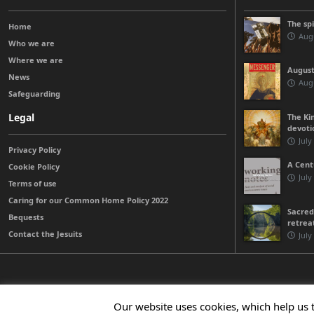
The sp
Home
Augu
Who we are
Where we are
August
News
Augu
Safeguarding
Legal
The Kin
devoti
July
Privacy Policy
A Cent
Cookie Policy
July
Terms of use
Caring for our Common Home Policy 2022
Sacred
Bequests
retrea
Contact the Jesuits
July
© 2026 Jesuits Ireland - Society of Jesus in Ireland
Our website uses cookies, which help us 