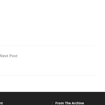
Next Post
nt
From The Archive