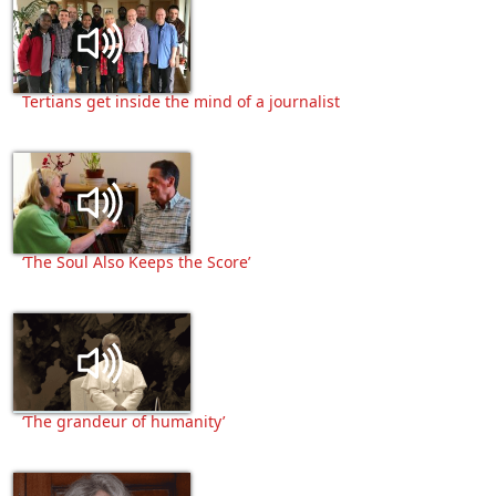
Tertians get inside the mind of a journalist
‘The Soul Also Keeps the Score’
‘The grandeur of humanity’