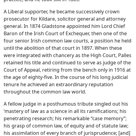
A Liberal supporter, he became successively crown
prosecutor for Kildare, solicitor general and attorney
general. In 1874 Gladstone appointed him Lord Chief
Baron of the Irish Court of Exchequer, then one of the
four senior Irish common law courts, a position he held
until the abolition of that court in 1897. When these
were integrated with chancery as the High Court, Palles
retained his title and continued to serve as judge of the
Court of Appeal, retiring from the bench only in 1916 at
the age of eighty-five. In the course of his long judicial
tenure he achieved an extraordinary reputation
throughout the common law world.
A fellow judge in a posthumous tribute singled out his
‘mastery of law as a science in all its ramifications; his
penetrating research; his remarkable “case memory”;
his grasp of common law, of equity and of statute law;
his assimilation of every branch of jurisprudence; [and]