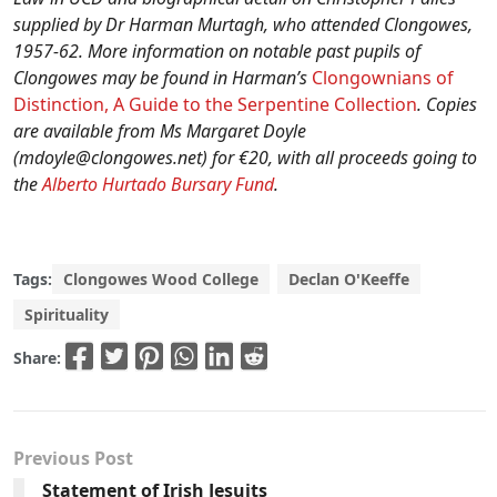
supplied by Dr Harman Murtagh, who attended Clongowes,
1957-62. More information on notable past pupils of
Clongowes may be found in Harman’s
Clongownians of
Distinction, A Guide to the Serpentine Collection
. Copies
are available from Ms Margaret Doyle
(
mdoyle@clongowes.net
) for €20, with all proceeds going to
the
Alberto Hurtado Bursary Fund
.
Tags:
Clongowes Wood College
Declan O'Keeffe
Spirituality
Share:
Previous Post
Statement of Irish Jesuits