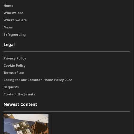
Home
Who we are
Where we are
News
Safeguarding
Legal
Privacy Policy
Cookie Policy
Terms of use
Caring for our Common Home Policy 2022
Bequests
Contact the Jesuits
Newest Content