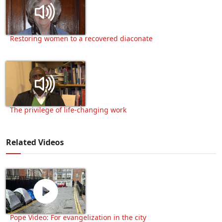
Restoring women to a recovered diaconate
The privilege of life-changing work
Related Videos
Pope Video: For evangelization in the city