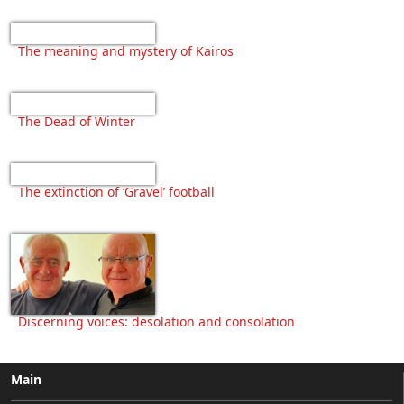
The meaning and mystery of Kairos
The Dead of Winter
The extinction of ‘Gravel’ football
Discerning voices: desolation and consolation
Main