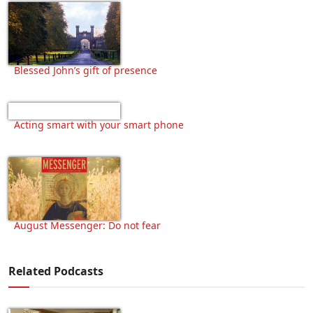
Blessed John’s gift of presence
Acting smart with your smart phone
August Messenger: Do not fear
Related Podcasts