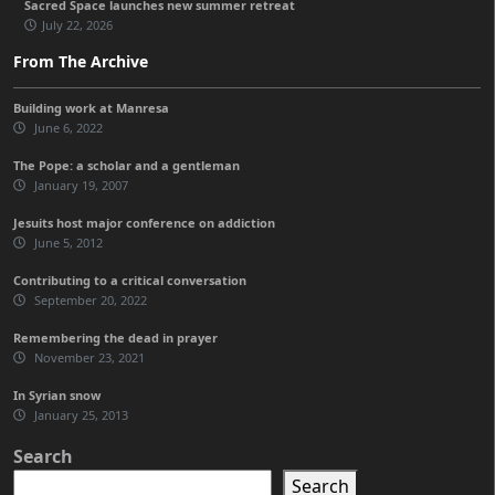
Sacred Space launches new summer retreat
July 22, 2026
From The Archive
Building work at Manresa
June 6, 2022
The Pope: a scholar and a gentleman
January 19, 2007
Jesuits host major conference on addiction
June 5, 2012
Contributing to a critical conversation
September 20, 2022
Remembering the dead in prayer
November 23, 2021
In Syrian snow
January 25, 2013
Search
Search