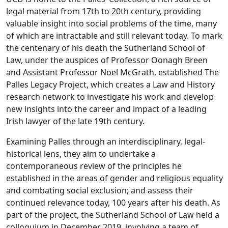
legal material from 17th to 20th century, providing
valuable insight into social problems of the time, many
of which are intractable and still relevant today. To mark
the centenary of his death the Sutherland School of
Law, under the auspices of Professor Oonagh Breen
and Assistant Professor Noel McGrath, established The
Palles Legacy Project, which creates a Law and History
research network to investigate his work and develop
new insights into the career and impact of a leading
Irish lawyer of the late 19th century.
Examining Palles through an interdisciplinary, legal-
historical lens, they aim to undertake a
contemporaneous review of the principles he
established in the areas of gender and religious equality
and combating social exclusion; and assess their
continued relevance today, 100 years after his death. As
part of the project, the Sutherland School of Law held a
colloquium in December 2019, involving a team of