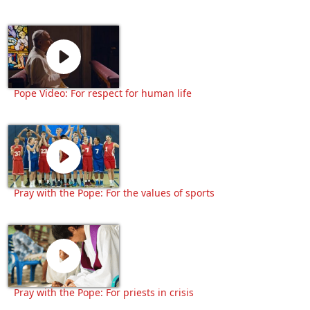
Pope Video: For respect for human life
Pray with the Pope: For the values of sports
Pray with the Pope: For priests in crisis