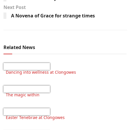
Next Post
A Novena of Grace for strange times
Related News
Dancing into wellness at Clongowes
The magic within
Easter Tenebrae at Clongowes