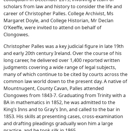
scholars from law and history to consider the life and
career of Christopher Palles. College Archivist, Ms
Margaret Doyle, and College Historian, Mr Declan
O’Keeffe, were invited to attend on behalf of
Clongowes.
Christopher Palles was a key judicial figure in late 19th
and early 20th century Ireland. Over the course of his
long career, he delivered over 1,400 reported written
judgments covering a wide range of legal subjects,
many of which continue to be cited by courts across the
common law world down to the present day. A native of
Mountnugent, County Cavan, Palles attended
Clongowes from 1843-7. Graduating from Trinity with a
BA in mathematics in 1852, he was admitted to the
King’s Inns and to Gray’s Inn, and called to the bar in
1853. His skills at presenting cases, cross-examination
and drafting pleadings gradually won him a large
practice, and he took silk in 1865.