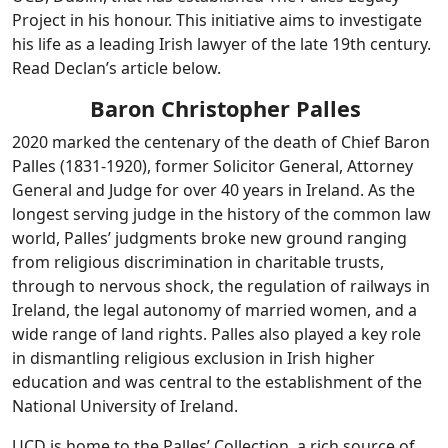
Project in his honour. This initiative aims to investigate
his life as a leading Irish lawyer of the late 19th century.
Read Declan’s article below.
Baron Christopher Palles
2020 marked the centenary of the death of Chief Baron
Palles (1831-1920), former Solicitor General, Attorney
General and Judge for over 40 years in Ireland. As the
longest serving judge in the history of the common law
world, Palles’ judgments broke new ground ranging
from religious discrimination in charitable trusts,
through to nervous shock, the regulation of railways in
Ireland, the legal autonomy of married women, and a
wide range of land rights. Palles also played a key role
in dismantling religious exclusion in Irish higher
education and was central to the establishment of the
National University of Ireland.
UCD is home to the Palles’ Collection, a rich source of