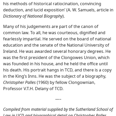
his methods of historical ratiocination, convincing
deduction, and lucid exposition’ (A. W. Samuels, article in
Dictionary of National Biography
).
Many of his judgements are part of the canon of
common law. To all, he was courteous, dignified and
fearlessly impartial. He served on the board of national
education and the senate of the National University of
Ireland. He was awarded several honorary degrees. He
was the first president of the Clongowes Union, which
was founded in his house, and he held the office until
his death. His portrait hangs in TCD, and there is a copy
in the King’s Inns. He was the subject of a biography,
Christopher Palles
(1960) by fellow Clongownian,
Professor V.T.H. Delany of TCD.
—–
Compiled from material supplied by the Sutherland School of
Law in UCD and biographical detail on Christopher Palles