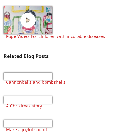
Pope Video: For children with incurable diseases
Related Blog Posts
Cannonballs and bombshells
A Christmas story
Make a joyful sound