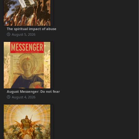
The spiritual impact of abuse
August 5, 2026
August Messenger: Do not fear
August 4, 2026