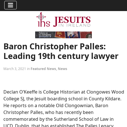
Baron Christopher Palles:
Leading 19th century lawyer
March 3, 2021 in
Featured News
,
News
Declan O’Keeffe is College Historian at Clongowes Wood
College SJ, the Jesuit boarding school in County Kildare.
He reports on a notable Old Clongownian, Baron
Christopher Palles, who has recently been
commemorated by the Sutherland School of Law in
UCD, Dublin, that has established The Palles Legacy