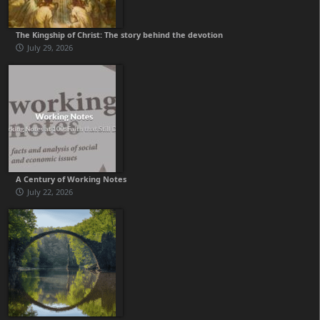
The Kingship of Christ: The story behind the devotion
July 29, 2026
A Century of Working Notes
July 22, 2026